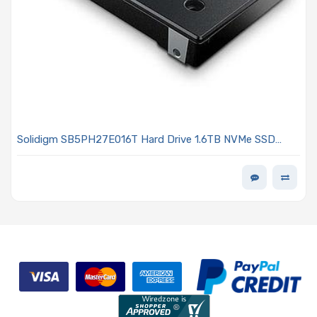
Solidigm SB5PH27E016T Hard Drive 1.6TB NVMe SSD
PCIe x4 Lanes Generation 5.0 U.2 15mm TLC 3DWPD D7-
PS1030 Series