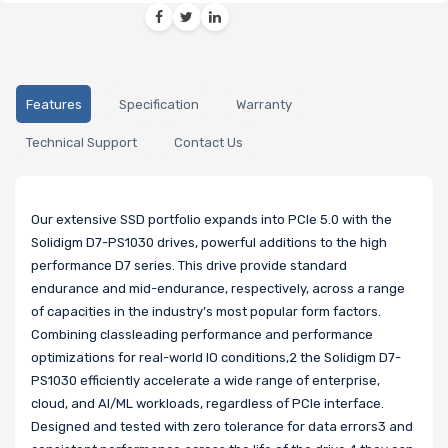
Features
Specification
Warranty
Technical Support
Contact Us
Our extensive SSD portfolio expands into PCIe 5.0 with the
Solidigm D7-PS1030 drives, powerful additions to the high
performance D7 series. This drive provide standard
endurance and mid-endurance, respectively, across a range
of capacities in the industry’s most popular form factors.
Combining classleading performance and performance
optimizations for real-world IO conditions,2 the Solidigm D7-
PS1030 efficiently accelerate a wide range of enterprise,
cloud, and AI/ML workloads, regardless of PCIe interface.
Designed and tested with zero tolerance for data errors3 and