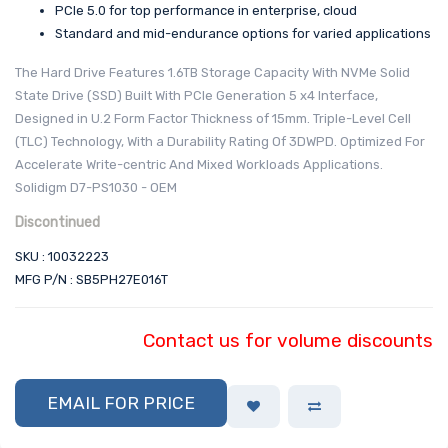
PCIe 5.0 for top performance in enterprise, cloud
Standard and mid-endurance options for varied applications
The Hard Drive Features 1.6TB Storage Capacity With NVMe Solid
State Drive (SSD) Built With PCIe Generation 5 x4 Interface,
Designed in U.2 Form Factor Thickness of 15mm. Triple-Level Cell
(TLC) Technology, With a Durability Rating Of 3DWPD. Optimized For
Accelerate Write-centric And Mixed Workloads Applications.
Solidigm D7-PS1030 - OEM
Discontinued
SKU : 10032223
MFG P/N : SB5PH27E016T
Contact us for volume discounts
EMAIL FOR PRICE