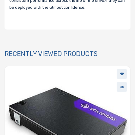
consistent performance across the life of the drive,4 they can
be deployed with the utmost confidence.
RECENTLY VIEWED PRODUCTS