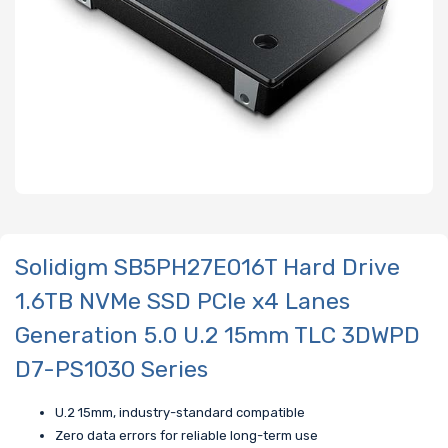
Solidigm SB5PH27E016T Hard Drive
1.6TB NVMe SSD PCIe x4 Lanes
Generation 5.0 U.2 15mm TLC 3DWPD
D7-PS1030 Series
U.2 15mm, industry-standard compatible
Zero data errors for reliable long-term use