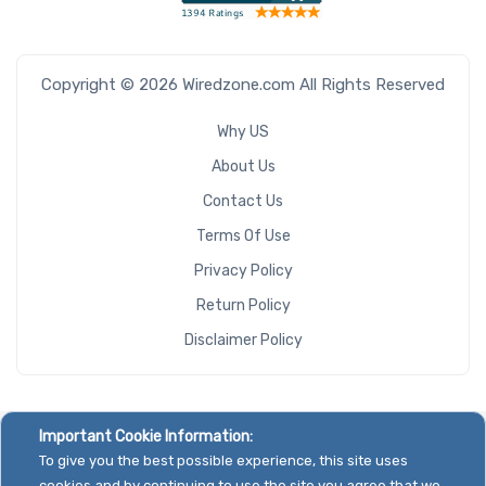
Copyright © 2026 Wiredzone.com All Rights Reserved
Why US
About Us
Contact Us
Terms Of Use
Privacy Policy
Return Policy
Disclaimer Policy
Important Cookie Information:
To give you the best possible experience, this site uses
cookies and by continuing to use the site you agree that we