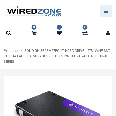
0
0
0
Products
SOLIDIGM SB5PH27E016T HARD DRIVE 1.6TB NVME SSD
PCIE X4 LANES GENERATION 5.0 U.2 15MM TLC 3DWPD D7-PS1030
SERIES