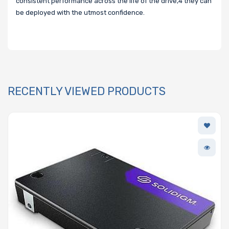
consistent performance across the life of the drive,4 they can
be deployed with the utmost confidence.
RECENTLY VIEWED PRODUCTS