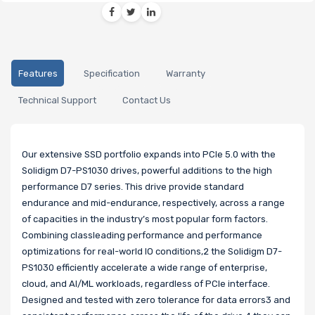
Features
Specification
Warranty
Technical Support
Contact Us
Our extensive SSD portfolio expands into PCIe 5.0 with the
Solidigm D7-PS1030 drives, powerful additions to the high
performance D7 series. This drive provide standard
endurance and mid-endurance, respectively, across a range
of capacities in the industry’s most popular form factors.
Combining classleading performance and performance
optimizations for real-world IO conditions,2 the Solidigm D7-
PS1030 efficiently accelerate a wide range of enterprise,
cloud, and AI/ML workloads, regardless of PCIe interface.
Designed and tested with zero tolerance for data errors3 and