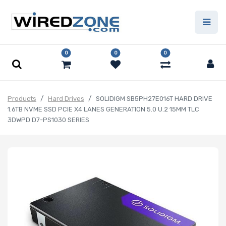
0
0
0
Products
Hard Drives
SOLIDIGM SB5PH27E016T HARD DRIVE
1.6TB NVME SSD PCIE X4 LANES GENERATION 5.0 U.2 15MM TLC
3DWPD D7-PS1030 SERIES