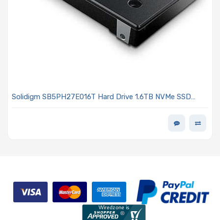
Solidigm SB5PH27E016T Hard Drive 1.6TB NVMe SSD
PCIe x4 Lanes Generation 5.0 U.2 15mm TLC 3DWPD D7-
PS1030 Series