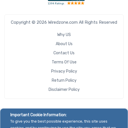
Copyright © 2026 Wiredzone.com All Rights Reserved
Why US
About Us
Contact Us
Terms Of Use
Privacy Policy
Return Policy
Disclaimer Policy
Important Cookie Information:
To give you the best possible experience, this site uses
cookies and by continuing to use the site you agree that we