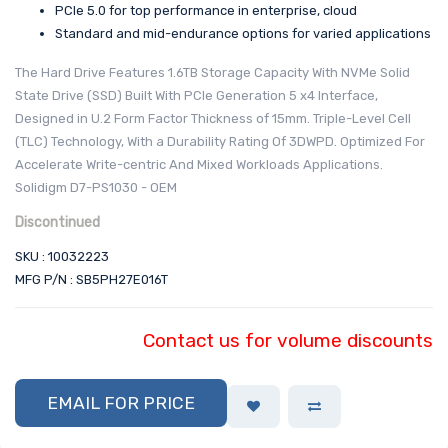
PCIe 5.0 for top performance in enterprise, cloud
Standard and mid-endurance options for varied applications
The Hard Drive Features 1.6TB Storage Capacity With NVMe Solid
State Drive (SSD) Built With PCIe Generation 5 x4 Interface,
Designed in U.2 Form Factor Thickness of 15mm. Triple-Level Cell
(TLC) Technology, With a Durability Rating Of 3DWPD. Optimized For
Accelerate Write-centric And Mixed Workloads Applications.
Solidigm D7-PS1030 - OEM
Discontinued
SKU : 10032223
MFG P/N : SB5PH27E016T
Contact us for volume discounts
EMAIL FOR PRICE