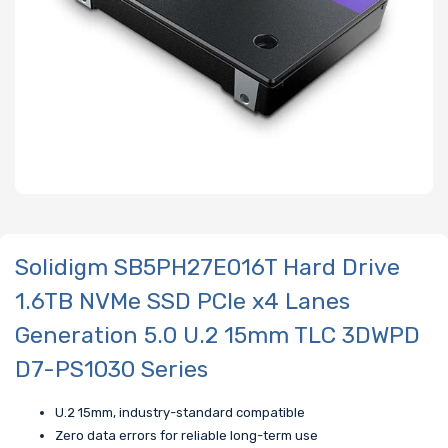
Solidigm SB5PH27E016T Hard Drive
1.6TB NVMe SSD PCIe x4 Lanes
Generation 5.0 U.2 15mm TLC 3DWPD
D7-PS1030 Series
U.2 15mm, industry-standard compatible
Zero data errors for reliable long-term use