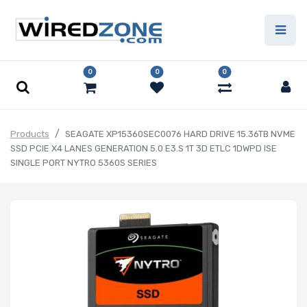
0
0
0
Products
SEAGATE XP15360SEC0076 HARD DRIVE 15.36TB NVME
SSD PCIE X4 LANES GENERATION 5.0 E3.S 1T 3D ETLC 1DWPD ISE
SINGLE PORT NYTRO 5360S SERIES