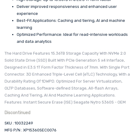
Deliver improved responsiveness and enhanced user
experience
Best-Fit Applications: Caching and tiering, AI and machine
learning
Optimized Performance: Ideal for read-intensive workloads
and data analytics
The Hard Drive Features 15.36TB Storage Capacity With NVMe 2.0
Solid State Drive (SSD) Built With PCIe Generation 5 x4 Interface,
Designed in E3.S 1T Form Factor Thickness of 7mm. With Single Port
Connector. 3D Enhanced Triple-Level Cell (eTLC) Technology, With a
Durability Rating Of 1DWPD. Optimized For Server Virtualization,
OLTP Databases, Software-defined Storage, All-flash Arrays,
Caching And Tiering, AI And Machine Learning Applications.
Features: Instant Secure Erase (ISE) Seagate Nytro 5360S - OEM
Discontinued
SKU : 10032249
MFG P/N : XP15360SEC0076