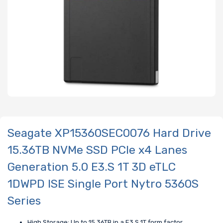
Seagate XP15360SEC0076 Hard Drive
15.36TB NVMe SSD PCIe x4 Lanes
Generation 5.0 E3.S 1T 3D eTLC
1DWPD ISE Single Port Nytro 5360S
Series
High Storage: Up to 15.36TB in a E3.S 1T form factor