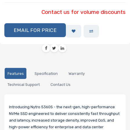
Contact us for volume discounts
EMAIL FOR PRICE
Features
Specification
Warranty
Technical Support
Contact Us
Introducing Nytro 5360S - the next-gen, high-performance
NVMe SSD engineered to deliver consistently fast throughput
and latency, increased storage density, improved QoS, and
high-power efficiency for enterprise and data center