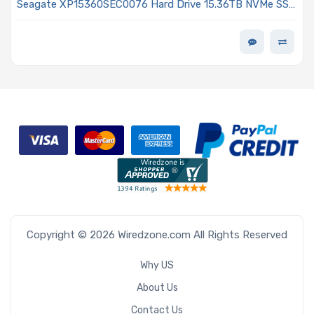
Seagate XP15360SEC0076 Hard Drive 15.36TB NVMe SSD
PCIe x4 Lanes Generation 5.0 E3.S 1T 3D eTLC 1DWPD
ISE Single Port Nytro 5360S Series
Copyright © 2026 Wiredzone.com All Rights Reserved
Why US
About Us
Contact Us