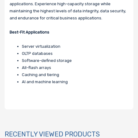
applications. Experience high-capacity storage while
maintaining the highest levels of data integrity, data security,
and endurance for critical business applications.
Best-Fit Applications
Server virtualization
OLTP databases
Software-defined storage
All-flash arrays
Caching and tiering
AI and machine learning
RECENTLY VIEWED PRODUCTS