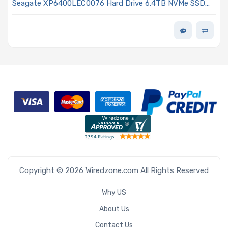
Seagate XP6400LEC0076 Hard Drive 6.4TB NVMe SSD
PCIe x4 Lanes Generation 5.0 E3.S 1T 3D eTLC 3DWPD
ISE Single Port Nytro 5560S Series
Copyright © 2026 Wiredzone.com All Rights Reserved
Why US
About Us
Contact Us