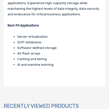
applications. Experience high-capacity storage while
maintaining the highest levels of data integrity, data security,
and endurance for critical business applications.
Best-Fit Applications
Server virtualization
OLTP databases
Software-defined storage
All-flash arrays
Caching and tiering
AI and machine learning
RECENTLY VIEWED PRODUCTS