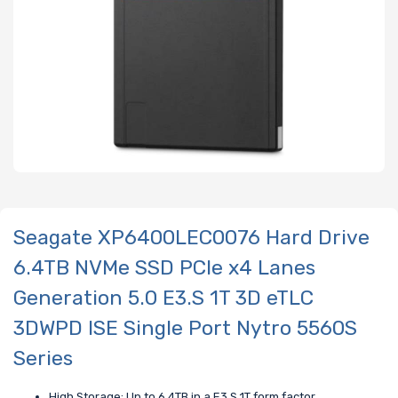
Seagate XP6400LEC0076 Hard Drive
6.4TB NVMe SSD PCIe x4 Lanes
Generation 5.0 E3.S 1T 3D eTLC
3DWPD ISE Single Port Nytro 5560S
Series
High Storage: Up to 6.4TB in a E3.S 1T form factor