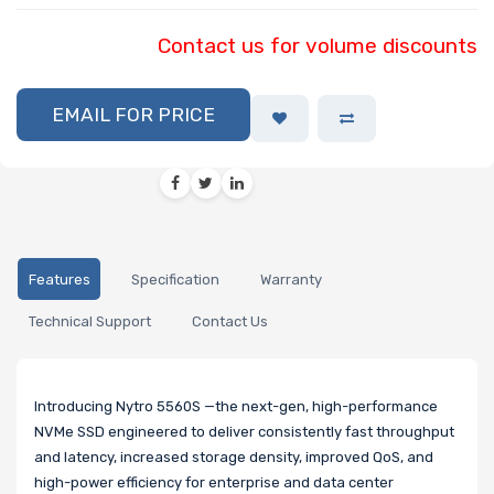
Contact us for volume discounts
EMAIL FOR PRICE
Features
Specification
Warranty
Technical Support
Contact Us
Introducing Nytro 5560S —the next-gen, high-performance
NVMe SSD engineered to deliver consistently fast throughput
and latency, increased storage density, improved QoS, and
high-power efficiency for enterprise and data center