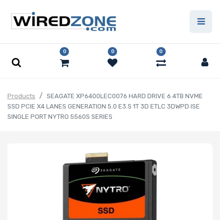
0
0
0
Products
SEAGATE XP6400LEC0076 HARD DRIVE 6.4TB NVME
SSD PCIE X4 LANES GENERATION 5.0 E3.S 1T 3D ETLC 3DWPD ISE
SINGLE PORT NYTRO 5560S SERIES