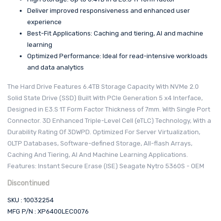
Deliver improved responsiveness and enhanced user
experience
Best-Fit Applications: Caching and tiering, AI and machine
learning
Optimized Performance: Ideal for read-intensive workloads
and data analytics
The Hard Drive Features 6.4TB Storage Capacity With NVMe 2.0
Solid State Drive (SSD) Built With PCIe Generation 5 x4 Interface,
Designed in E3.S 1T Form Factor Thickness of 7mm. With Single Port
Connector. 3D Enhanced Triple-Level Cell (eTLC) Technology, With a
Durability Rating Of 3DWPD. Optimized For Server Virtualization,
OLTP Databases, Software-defined Storage, All-flash Arrays,
Caching And Tiering, AI And Machine Learning Applications.
Features: Instant Secure Erase (ISE) Seagate Nytro 5360S - OEM
Discontinued
SKU : 10032254
MFG P/N : XP6400LEC0076