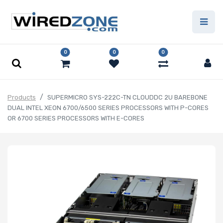
0
0
0
Products
SUPERMICRO SYS-222C-TN CLOUDDC 2U BAREBONE
DUAL INTEL XEON 6700/6500 SERIES PROCESSORS WITH P-CORES
OR 6700 SERIES PROCESSORS WITH E-CORES