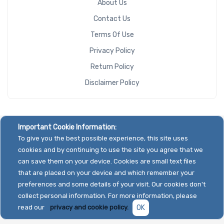
About Us
Contact Us
Terms Of Use
Privacy Policy
Return Policy
Disclaimer Policy
Important Cookie Information:
To give you the best possible experience, this site uses
cookies and by continuing to use the site you agree that we
can save them on your device. Cookies are small text files
that are placed on your device and which remember your
preferences and some details of your visit. Our cookies don't
collect personal information. For more information, please
read our
privacy and cookie policy.
OK