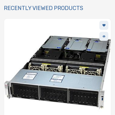
RECENTLY VIEWED PRODUCTS