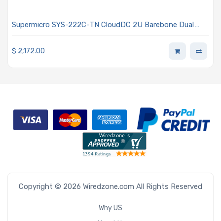
Supermicro SYS-222C-TN CloudDC 2U Barebone Dual
Intel Xeon 6700/6500 Series Processors With P-cores or
6700 Series Processors With E-cores
$
2,172.00
Copyright © 2026 Wiredzone.com All Rights Reserved
Why US