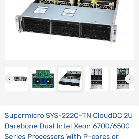
Supermicro SYS-222C-TN CloudDC 2U
Barebone Dual Intel Xeon 6700/6500
Series Processors With P-cores or