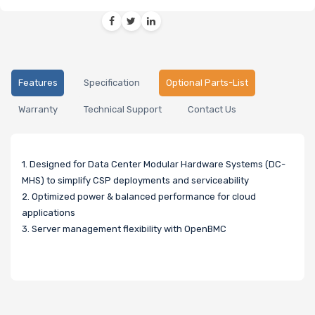
Features
Specification
Optional Parts-List
Warranty
Technical Support
Contact Us
1. Designed for Data Center Modular Hardware Systems (DC-
MHS) to simplify CSP deployments and serviceability
2. Optimized power & balanced performance for cloud
applications
3. Server management flexibility with OpenBMC