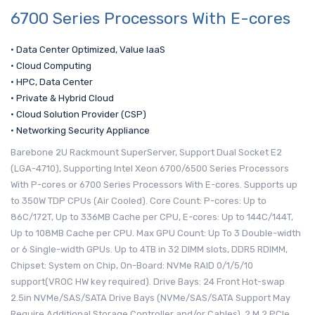
6700 Series Processors With E-cores
• Data Center Optimized, Value IaaS
• Cloud Computing
• HPC, Data Center
• Private & Hybrid Cloud
• Cloud Solution Provider (CSP)
• Networking Security Appliance
Barebone 2U Rackmount SuperServer, Support Dual Socket E2
(LGA-4710), Supporting Intel Xeon 6700/6500 Series Processors
With P-cores or 6700 Series Processors With E-cores. Supports up
to 350W TDP CPUs (Air Cooled). Core Count: P-cores: Up to
86C/172T, Up to 336MB Cache per CPU, E-cores: Up to 144C/144T,
Up to 108MB Cache per CPU. Max GPU Count: Up To 3 Double-width
or 6 Single-width GPUs. Up to 4TB in 32 DIMM slots, DDR5 RDIMM,
Chipset: System on Chip, On-Board: NVMe RAID 0/1/5/10
support(VROC HW key required). Drive Bays: 24 Front Hot-swap
2.5in NVMe/SAS/SATA Drive Bays (NVMe/SAS/SATA Support May
Require Additional Storage Controller and/or Cables), 2 M.2 PCIe