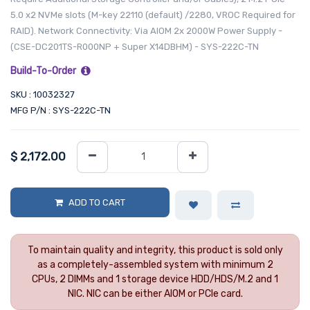
5.0 x2 NVMe slots (M-key 22110 (default) /2280, VROC Required for
RAID). Network Connectivity: Via AIOM 2x 2000W Power Supply -
(CSE-DC201TS-R000NP + Super X14DBHM) - SYS-222C-TN
Build-To-Order
SKU : 10032327
MFG P/N : SYS-222C-TN
$
2,172.00
ADD TO CART
To maintain quality and integrity, this product is sold only
as a completely-assembled system with minimum 2
CPUs, 2 DIMMs and 1 storage device HDD/HDS/M.2 and 1
NIC. NIC can be either AIOM or PCIe card.