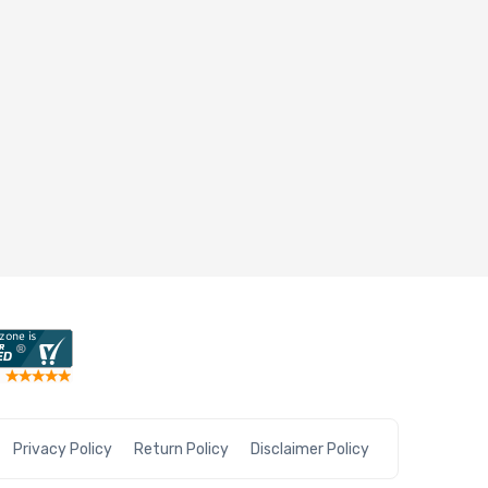
Privacy Policy
Return Policy
Disclaimer Policy