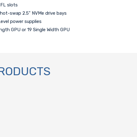
HFL slots
 hot-swap 2.5" NVMe drive bays
evel power supplies
Length GPU or 19 Single Width GPU
PRODUCTS