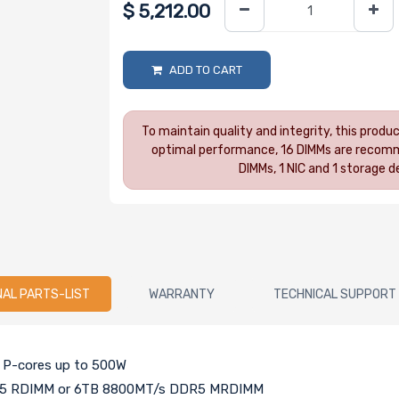
$
5,212.00
ADD TO CART
To maintain quality and integrity, this prod
optimal performance, 16 DIMMs are recomm
DIMMs, 1 NIC and 1 storage
NAL PARTS-LIST
WARRANTY
TECHNICAL SUPPORT
h P-cores up to 500W
DR5 RDIMM or 6TB 8800MT/s DDR5 MRDIMM