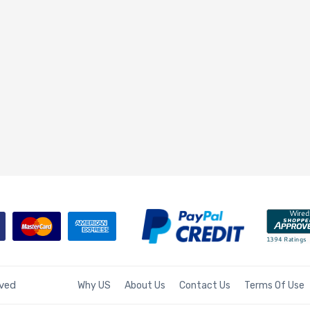
rved
Why US
About Us
Contact Us
Terms Of Use