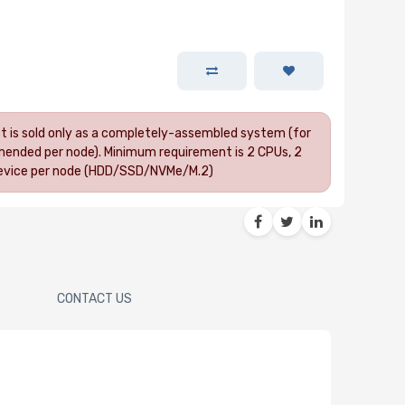
uct is sold only as a completely-assembled system (for
ended per node). Minimum requirement is 2 CPUs, 2
 device per node (HDD/SSD/NVMe/M.2)
CONTACT US