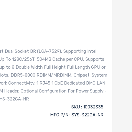
t Dual Socket BR (LGA-7529), Supporting Intel
 Up To 128C/256T, 504MB Cache per CPU, Supports
p to 8 Double Width Full Height Full Length GPU or
M slots, DDR5-8800 RDIMM/MRDIMM, Chipset: System
twork Connectivity: 1 RJ45 1 GbE Dedicated BMC LAN
PM Header, Optional Configuration For Power Supply -
SYS-322GA-NR
SKU : 10032335
MFG P/N : SYS-322GA-NR