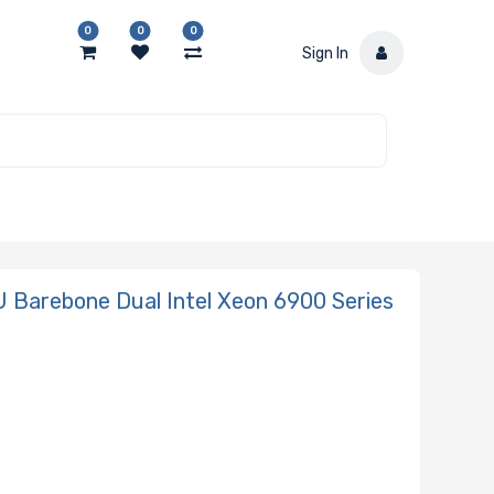
0
0
0
Sign In
Barebone Dual Intel Xeon 6900 Series