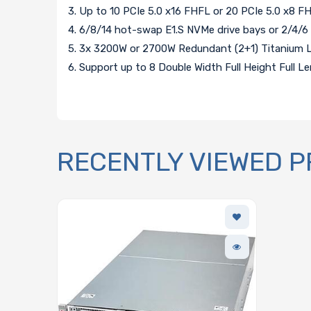
3. Up to 10 PCIe 5.0 x16 FHFL or 20 PCIe 5.0 x8 F
4. 6/8/14 hot-swap E1.S NVMe drive bays or 2/4/6
5. 3x 3200W or 2700W Redundant (2+1) Titanium L
6. Support up to 8 Double Width Full Height Full 
RECENTLY VIEWED 