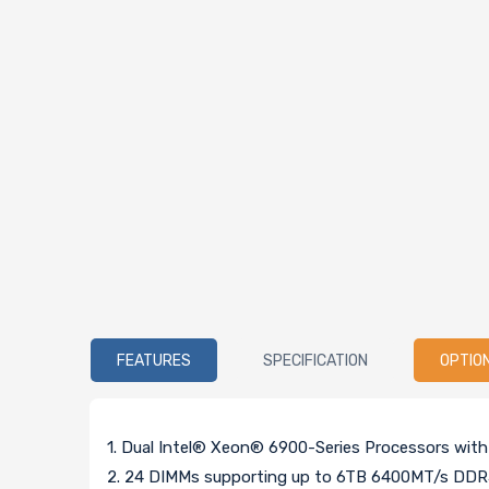
FEATURES
SPECIFICATION
OPTIO
1. Dual Intel® Xeon® 6900-Series Processors wit
2. 24 DIMMs supporting up to 6TB 6400MT/s D