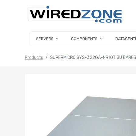
SERVERS
COMPONENTS
DATACENT
Products
SUPERMICRO SYS-322GA-NR IOT 3U BAREB