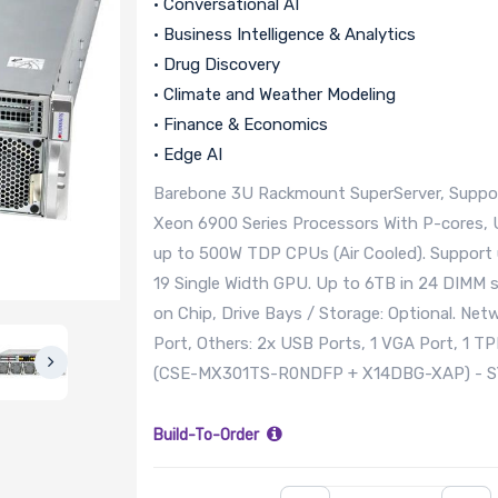
• Conversational AI
• Business Intelligence & Analytics
• Drug Discovery
• Climate and Weather Modeling
• Finance & Economics
• Edge AI
Barebone 3U Rackmount SuperServer, Suppor
Xeon 6900 Series Processors With P-cores,
up to 500W TDP CPUs (Air Cooled). Support u
19 Single Width GPU. Up to 6TB in 24 DIM
on Chip, Drive Bays / Storage: Optional. Ne
Port, Others: 2x USB Ports, 1 VGA Port, 1 T
(CSE-MX301TS-R0NDFP + X14DBG-XAP) - 
Build-To-Order