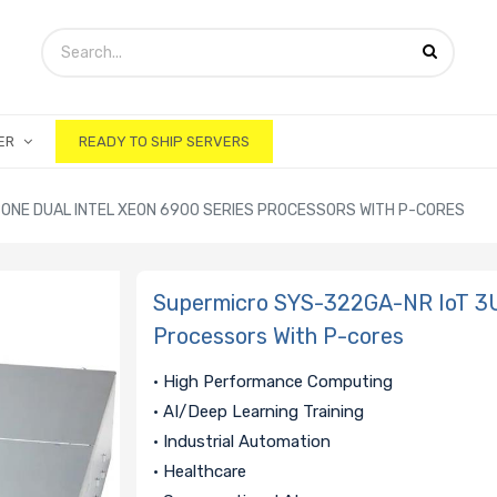
ER
READY TO SHIP SERVERS
ONE DUAL INTEL XEON 6900 SERIES PROCESSORS WITH P-CORES
Supermicro SYS-322GA-NR IoT 3U 
Processors With P-cores
• High Performance Computing
• AI/Deep Learning Training
• Industrial Automation
• Healthcare