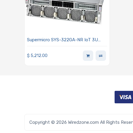
Supermicro SYS-322GA-NR IoT 3U
Barebone Dual Intel Xeon 6900 Series
Processors With P-cores
$
5,212.00
Copyright © 2026 Wiredzone.com All Rights Rese