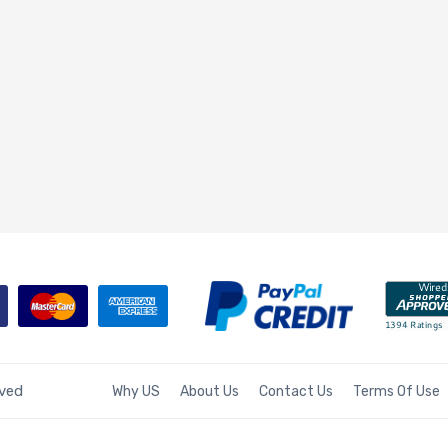
rved
Why US
About Us
Contact Us
Terms Of Use