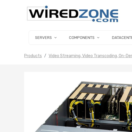
SERVERS
COMPONENTS
DATACENT
Products
Video Streaming, Video Transcoding, On-D