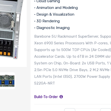
• Cloud Gaming
• Animation and Modeling
• Design & Visualization
• 3D Rendering
• Diagnostic Imaging
Barebone 5U Rackmount SuperServer, Suppor
Xeon 6900 Series Processors With P-cores,
Supports up to 500W TDP CPUs (Air Cooled)
Accelerator Cards. Up to 6TB in 24 DIMM 
System on Chip, On-Board: 2x USB Ports, 1 
2.5in PCIe 5.0 NVMe Drive Bays, 2 M.2 NVMe 
LAN Ports (Intel I350), 2700W Power Supp
522GA-NRT
Build-To-Order