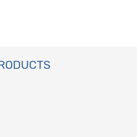
PRODUCTS