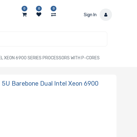
0
0
0
Sign In
L XEON 6900 SERIES PROCESSORS WITH P-CORES
5U Barebone Dual Intel Xeon 6900