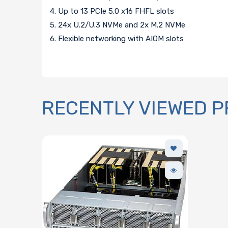
4. Up to 13 PCIe 5.0 x16 FHFL slots
5. 24x U.2/U.3 NVMe and 2x M.2 NVMe
6. Flexible networking with AIOM slots
RECENTLY VIEWED 