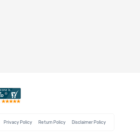
Privacy Policy
Return Policy
Disclaimer Policy