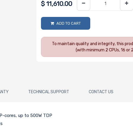
$
11,610.00
ADD TO CART
To maintain quality and integrity, this pr
(with minimum 2 CPUs, 16 or 
ANTY
TECHNICAL SUPPORT
CONTACT US
h P-cores, up to 500W TDP
ds