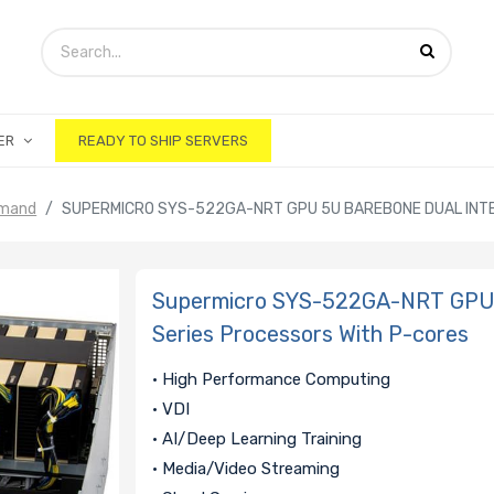
ER
READY TO SHIP SERVERS
emand
SUPERMICRO SYS-522GA-NRT GPU 5U BAREBONE DUAL INTE
Supermicro SYS-522GA-NRT GPU 
Series Processors With P-cores
• High Performance Computing
• VDI
• AI/Deep Learning Training
• Media/Video Streaming