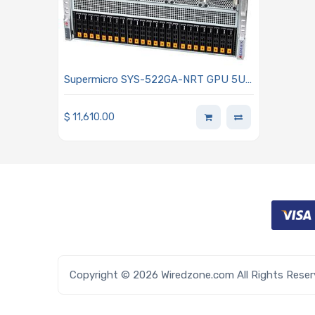
Supermicro SYS-522GA-NRT GPU 5U
Barebone Dual Intel Xeon 6900 Series
Processors With P-cores
$
11,610.00
Copyright © 2026 Wiredzone.com All Rights Rese