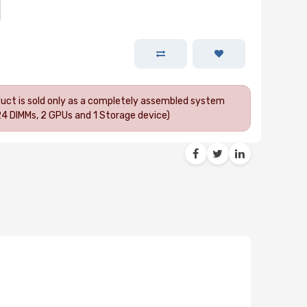
oduct is sold only as a completely assembled system
24 DIMMs, 2 GPUs and 1 Storage device)