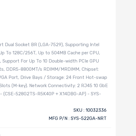
t Dual Socket BR (LGA-7529), Supporting Intel
 Up To 128C/256T, Up to 504MB Cache per CPU,
, Support For Up To 10 Double-width PCIe GPU
slots, DDR5-8800MT/s RDIMM/MRDIMM, Chipset:
VGA Port, Drive Bays / Storage: 24 Front Hot-swap
Slots (M-key). Network Connectivity: 2 RJ45 10 GbE
ly - (CSE-528G2TS-R5K40P + X14DBG-AP) - SYS-
SKU : 10032336
MFG P/N : SYS-522GA-NRT