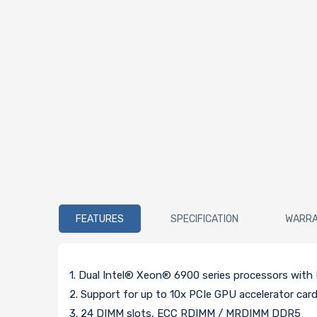
FEATURES
SPECIFICATION
WARR
1. Dual Intel® Xeon® 6900 series processors wit
2. Support for up to 10x PCIe GPU accelerator car
3. 24 DIMM slots, ECC RDIMM / MRDIMM DDR5