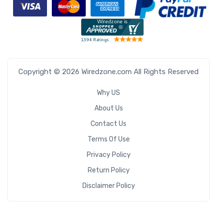
Copyright © 2026 Wiredzone.com All Rights Reserved
Why US
About Us
Contact Us
Terms Of Use
Privacy Policy
Return Policy
Disclaimer Policy