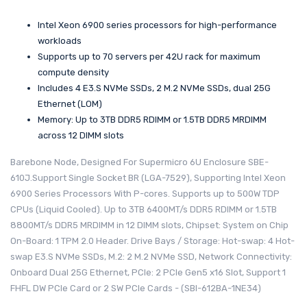
Intel Xeon 6900 series processors for high-performance
workloads
Supports up to 70 servers per 42U rack for maximum
compute density
Includes 4 E3.S NVMe SSDs, 2 M.2 NVMe SSDs, dual 25G
Ethernet (LOM)
Memory: Up to 3TB DDR5 RDIMM or 1.5TB DDR5 MRDIMM
across 12 DIMM slots
Barebone Node, Designed For Supermicro 6U Enclosure SBE-
610J.Support Single Socket BR (LGA-7529), Supporting Intel Xeon
6900 Series Processors With P-cores. Supports up to 500W TDP
CPUs (Liquid Cooled). Up to 3TB 6400MT/s DDR5 RDIMM or 1.5TB
8800MT/s DDR5 MRDIMM in 12 DIMM slots, Chipset: System on Chip
On-Board: 1 TPM 2.0 Header. Drive Bays / Storage: Hot-swap: 4 Hot-
swap E3.S NVMe SSDs, M.2: 2 M.2 NVMe SSD, Network Connectivity:
Onboard Dual 25G Ethernet, PCIe: 2 PCIe Gen5 x16 Slot, Support 1
FHFL DW PCIe Card or 2 SW PCIe Cards - (SBI-612BA-1NE34)