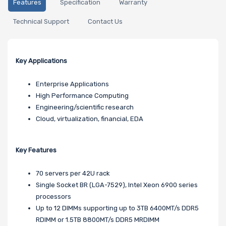
Features
Specification
Warranty
Technical Support
Contact Us
Key Applications
Enterprise Applications
High Performance Computing
Engineering/scientific research
Cloud, virtualization, financial, EDA
Key Features
70 servers per 42U rack
Single Socket BR (LGA-7529), Intel Xeon 6900 series
processors
Up to 12 DIMMs supporting up to 3TB 6400MT/s DDR5
RDIMM or 1.5TB 8800MT/s DDR5 MRDIMM