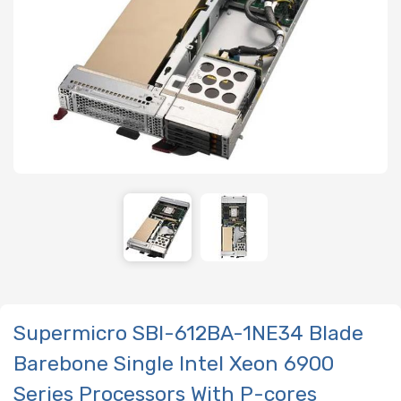
Supermicro SBI-612BA-1NE34 Blade
Barebone Single Intel Xeon 6900
Series Processors With P-cores