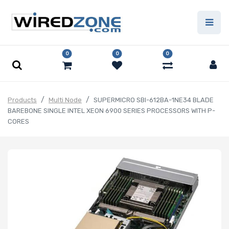
0
0
0
Products
Multi Node
SUPERMICRO SBI-612BA-1NE34 BLADE
BAREBONE SINGLE INTEL XEON 6900 SERIES PROCESSORS WITH P-
CORES