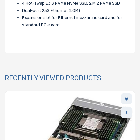
4 Hot-swap E3.S NVMe NVMe SSD, 2 M.2 NVMe SSD
Dual-port 25G Ethernet (LOM)
Expansion slot for Ethernet mezzanine card and for
standard PCIe card
RECENTLY VIEWED PRODUCTS