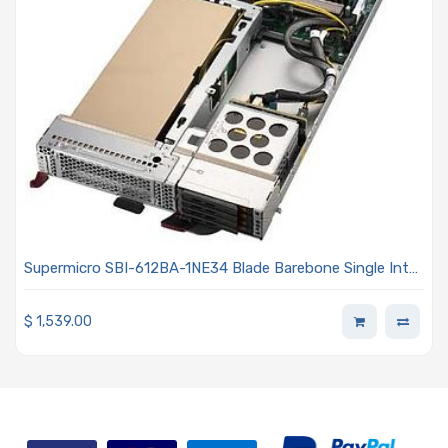
Supermicro SBI-612BA-1NE34 Blade Barebone Single Intel
Xeon 6900 Series Processors With P-cores
$
1,539.00