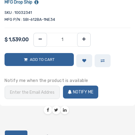
MFG Drop Ship
SKU : 10032341
MFG P/N : SBI-612BA-1NE34
$
1,539.00
ADD TO CART
Notify me when the product is available
NOTIFY ME