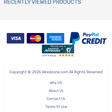
RECENTLY VIEWED PRODUCTS
Copyright © 2026 Wiredzone.com All Rights Reserved
Why US
About Us
Contact Us
Terms Of Use