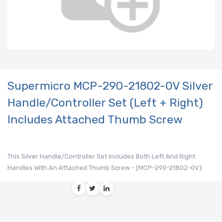
Supermicro MCP-290-21802-0V Silver
Handle/Controller Set (Left + Right)
Includes Attached Thumb Screw
This Silver Handle/Controller Set Includes Both Left And Right
Handles With An Attached Thumb Screw - (MCP-290-21802-0V)