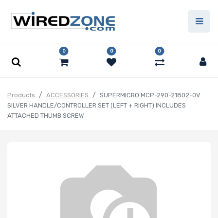
0
0
0
Products
ACCESSORIES
SUPERMICRO MCP-290-21802-0V
SILVER HANDLE/CONTROLLER SET (LEFT + RIGHT) INCLUDES
ATTACHED THUMB SCREW