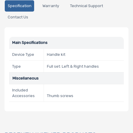
Specification
Warranty
Technical Support
Contact Us
Main Specifications
Device Type
Handle kit
Type
Full set: Left & Right handles
Miscellaneous
Included
Accessories
Thumb screws