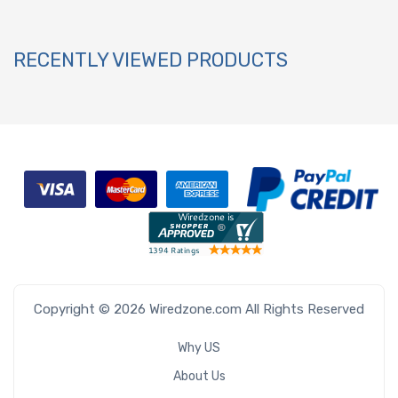
RECENTLY VIEWED PRODUCTS
Copyright © 2026 Wiredzone.com All Rights Reserved
Why US
About Us