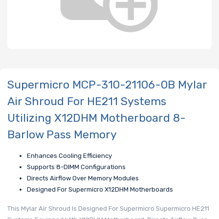
Supermicro MCP-310-21106-0B Mylar
Air Shroud For HE211 Systems
Utilizing X12DHM Motherboard 8-
Barlow Pass Memory
Enhances Cooling Efficiency
Supports 8-DIMM Configurations
Directs Airflow Over Memory Modules
Designed For Supermicro X12DHM Motherboards
This Mylar Air Shroud Is Designed For Supermicro Supermicro HE211