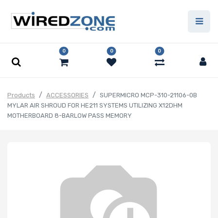
0
0
0
Products
ACCESSORIES
SUPERMICRO MCP-310-21106-0B
MYLAR AIR SHROUD FOR HE211 SYSTEMS UTILIZING X12DHM
MOTHERBOARD 8-BARLOW PASS MEMORY