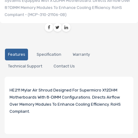
Systems Equipped With X12DHM Motherboard. Directs Airflow Over
8?DIMM Memory Modules To Enhance Cooling Efficiency. RoHS
Compliant - (MCP-310-21106-0B)
Features
Specification
Warranty
Technical Support
Contact Us
HE211 Mylar Air Shroud Designed For Supermicro X12DHM
Motherboards With 8-DIMM Configurations. Directs Airflow
Over Memory Modules To Enhance Cooling Efficiency. RoHS
Compliant.