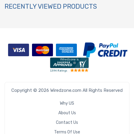
RECENTLY VIEWED PRODUCTS
Copyright © 2026 Wiredzone.com All Rights Reserved
Why US
About Us
Contact Us
Terms Of Use