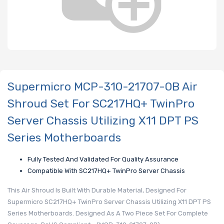
Supermicro MCP-310-21707-0B Air
Shroud Set For SC217HQ+ TwinPro
Server Chassis Utilizing X11 DPT PS
Series Motherboards
Fully Tested And Validated For Quality Assurance
Compatible With SC217HQ+ TwinPro Server Chassis
This Air Shroud Is Built With Durable Material, Designed For
Supermicro SC217HQ+ TwinPro Server Chassis Utilizing X11 DPT PS
Series Motherboards. Designed As A Two Piece Set For Complete