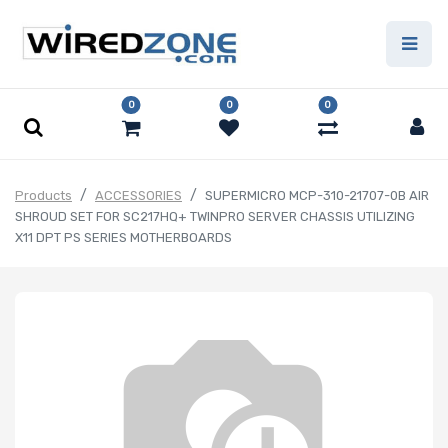
0
0
0
Products
ACCESSORIES
SUPERMICRO MCP-310-21707-0B AIR
SHROUD SET FOR SC217HQ+ TWINPRO SERVER CHASSIS UTILIZING
X11 DPT PS SERIES MOTHERBOARDS