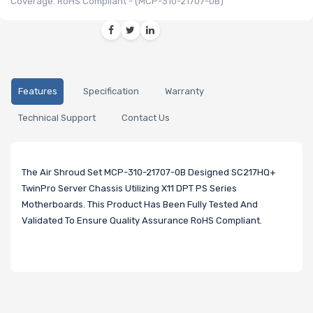
Coverage. RoHS Compliant - (MCP-310-21707-0B)
Features
Specification
Warranty
Technical Support
Contact Us
The Air Shroud Set MCP-310-21707-0B Designed SC217HQ+
TwinPro Server Chassis Utilizing X11 DPT PS Series
Motherboards. This Product Has Been Fully Tested And
Validated To Ensure Quality Assurance RoHS Compliant.