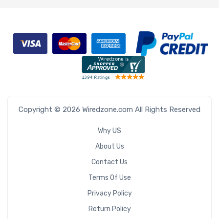
Copyright © 2026 Wiredzone.com All Rights Reserved
Why US
About Us
Contact Us
Terms Of Use
Privacy Policy
Return Policy