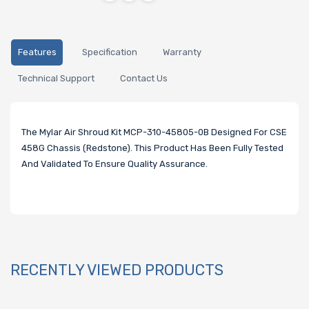
Features
Specification
Warranty
Technical Support
Contact Us
The Mylar Air Shroud Kit MCP-310-45805-0B Designed For CSE
458G Chassis (Redstone). This Product Has Been Fully Tested
And Validated To Ensure Quality Assurance.
RECENTLY VIEWED PRODUCTS