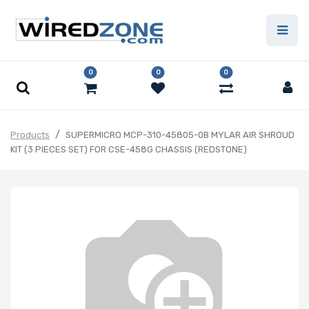
0
0
0
Products
SUPERMICRO MCP-310-45805-0B MYLAR AIR SHROUD
KIT (3 PIECES SET) FOR CSE-458G CHASSIS (REDSTONE)