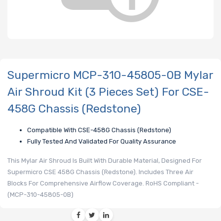
Supermicro MCP-310-45805-0B Mylar
Air Shroud Kit (3 Pieces Set) For CSE-
458G Chassis (Redstone)
Compatible With CSE-458G Chassis (Redstone)
Fully Tested And Validated For Quality Assurance
This Mylar Air Shroud Is Built With Durable Material, Designed For
Supermicro CSE 458G Chassis (Redstone). Includes Three Air
Blocks For Comprehensive Airflow Coverage. RoHS Compliant -
(MCP-310-45805-0B)