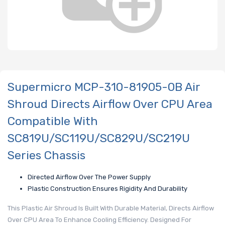
Supermicro MCP-310-81905-0B Air
Shroud Directs Airflow Over CPU Area
Compatible With
SC819U/SC119U/SC829U/SC219U
Series Chassis
Directed Airflow Over The Power Supply
Plastic Construction Ensures Rigidity And Durability
This Plastic Air Shroud Is Built With Durable Material, Directs Airflow
Over CPU Area To Enhance Cooling Efficiency. Designed For