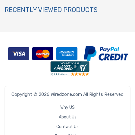
RECENTLY VIEWED PRODUCTS
Copyright © 2026 Wiredzone.com All Rights Reserved
Why US
About Us
Contact Us