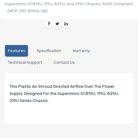
Supermicro SC819U, 119U, 829U, And 219U Chassis. RoHS Compliant
- (MCP-310-81905-0B)
Features
Specification
Warranty
Technical Support
Contact Us
This Plastic Air Shroud Directed Airflow Over The Power
Supply. Designed For the Supermicro SC819U, 119U, 829U,
219U Series Chassis.