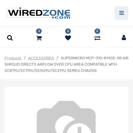
0
0
0
Products
ACCESSORIES
SUPERMICRO MCP-310-81905-0B AIR
SHROUD DIRECTS AIRFLOW OVER CPU AREA COMPATIBLE WITH
SC819U/SC119U/SC829U/SC219U SERIES CHASSIS