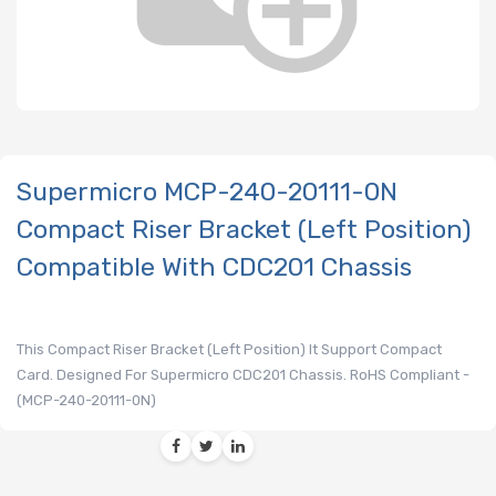
Supermicro MCP-240-20111-0N
Compact Riser Bracket (Left Position)
Compatible With CDC201 Chassis
This Compact Riser Bracket (Left Position) It Support Compact
Card. Designed For Supermicro CDC201 Chassis. RoHS Compliant -
(MCP-240-20111-0N)