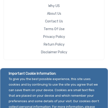
Why US
About Us
Contact Us
Terms Of Use
Privacy Policy
Return Policy
Disclaimer Policy
Important Cookie Information:
To give you the best possible experience, this site uses
cookies and by continuing to use the site you agree that we
can save them on your device. Cookies are small text files
that are placed on your device and which remember your
preferences and some details of your visit. Our cookies don't
collect personal information. For more information, please