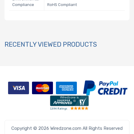
Compliance
RoHS Compliant
RECENTLY VIEWED PRODUCTS
Copyright © 2026 Wiredzone.com All Rights Reserved