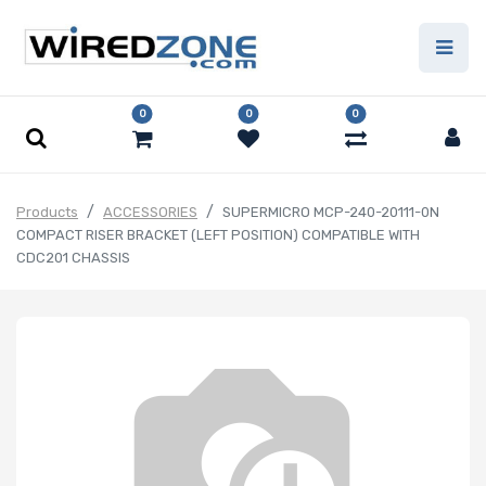
0
0
0
Products
ACCESSORIES
SUPERMICRO MCP-240-20111-0N
COMPACT RISER BRACKET (LEFT POSITION) COMPATIBLE WITH
CDC201 CHASSIS