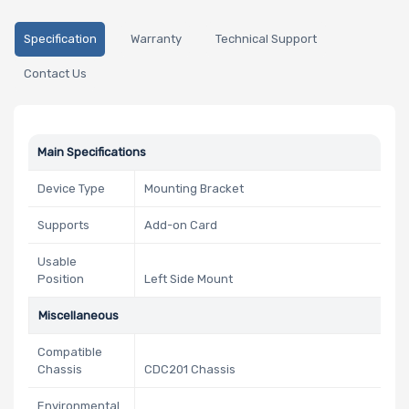
Specification
Warranty
Technical Support
Contact Us
Main Specifications
Device Type
Mounting Bracket
Supports
Add-on Card
Usable
Position
Left Side Mount
Miscellaneous
Compatible
Chassis
CDC201 Chassis
Environmental