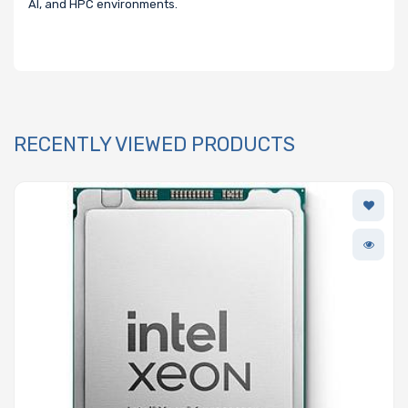
AI, and HPC environments.
RECENTLY VIEWED PRODUCTS