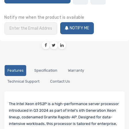
Notify me when the product is available
NOTIFY ME
Features
Specification
Warranty
Technical Support
Contact Us
The Intel Xeon 6952P is a high-performance server processor
introduced in Q3 2024 as part of Intel’s 6th Generation Xeon
lineup, codenamed Granite Rapids-AP. Designed for data-
intensive workloads, this processor is tailored for enterprise,