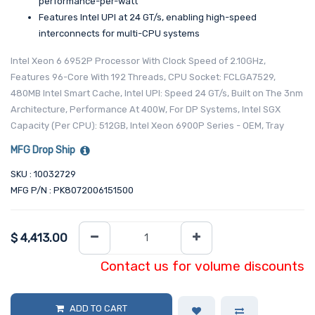
performance-per-watt
Features Intel UPI at 24 GT/s, enabling high-speed
interconnects for multi-CPU systems
Intel Xeon 6 6952P Processor With Clock Speed of 2.10GHz,
Features 96-Core With 192 Threads, CPU Socket: FCLGA7529,
480MB Intel Smart Cache, Intel UPI: Speed 24 GT/s, Built on The 3nm
Architecture, Performance At 400W, For DP Systems, Intel SGX
Capacity (Per CPU): 512GB, Intel Xeon 6900P Series - OEM, Tray
MFG Drop Ship
SKU : 10032729
MFG P/N : PK8072006151500
$
4,413.00
Contact us for volume discounts
ADD TO CART