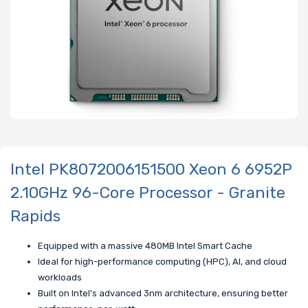
Intel PK8072006151500 Xeon 6 6952P
2.10GHz 96-Core Processor - Granite
Rapids
Equipped with a massive 480MB Intel Smart Cache
Ideal for high-performance computing (HPC), AI, and cloud
workloads
Built on Intel's advanced 3nm architecture, ensuring better