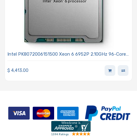
Intel PK8072006151500 Xeon 6 6952P 2.10GHz 96-Core
Processor - Granite Rapids
$
4,413.00