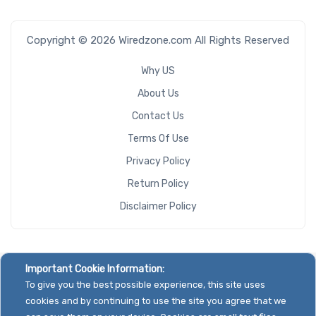
Copyright © 2026 Wiredzone.com All Rights Reserved
Why US
About Us
Contact Us
Terms Of Use
Privacy Policy
Return Policy
Disclaimer Policy
Important Cookie Information:
To give you the best possible experience, this site uses
cookies and by continuing to use the site you agree that we