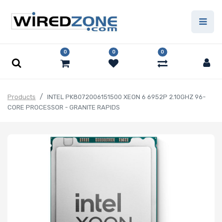
0
0
0
Products
INTEL PK8072006151500 XEON 6 6952P 2.10GHZ 96-
CORE PROCESSOR - GRANITE RAPIDS