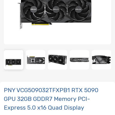
PNY VCG509032TFXPB1 RTX 5090
GPU 32GB GDDR7 Memory PCI-
Express 5.0 x16 Quad Display