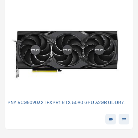
PNY VCG509032TFXPB1 RTX 5090 GPU 32GB GDDR7
Memory PCI-Express 5.0 x16 Quad Display