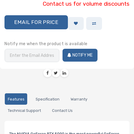
Contact us for volume discounts
EMAIL FOR PRICE
Notify me when the product is available
NOTIFY ME
Features
Specification
Warranty
Technical Support
Contact Us
The NVIDIA GeForce RTX 5090 is the most powerful GeForce