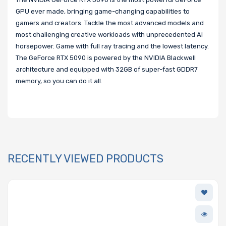
GPU ever made, bringing game-changing capabilities to
gamers and creators. Tackle the most advanced models and
most challenging creative workloads with unprecedented AI
horsepower. Game with full ray tracing and the lowest latency.
The GeForce RTX 5090 is powered by the NVIDIA Blackwell
architecture and equipped with 32GB of super-fast GDDR7
memory, so you can do it all.
RECENTLY VIEWED PRODUCTS