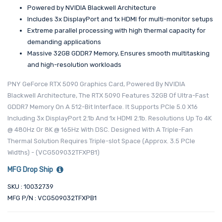
Powered by NVIDIA Blackwell Architecture
Includes 3x DisplayPort and 1x HDMI for multi-monitor setups
Extreme parallel processing with high thermal capacity for
demanding applications
Massive 32GB GDDR7 Memory, Ensures smooth multitasking
and high-resolution workloads
PNY GeForce RTX 5090 Graphics Card, Powered By NVIDIA
Blackwell Architecture, The RTX 5090 Features 32GB Of Ultra-Fast
GDDR7 Memory On A 512-Bit Interface. It Supports PCIe 5.0 X16
Including 3x DisplayPort 2.1b And 1x HDMI 2.1b. Resolutions Up To 4K
@ 480Hz Or 8K @ 165Hz With DSC. Designed With A Triple-Fan
Thermal Solution Requires Triple-slot Space (Approx. 3.5 PCIe
Widths) - (VCG509032TFXPB1)
MFG Drop Ship
SKU : 10032739
MFG P/N : VCG509032TFXPB1