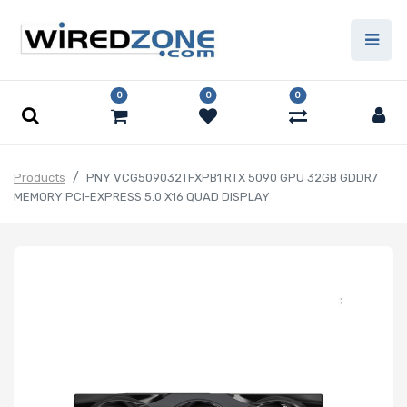
0
0
0
Products
PNY VCG509032TFXPB1 RTX 5090 GPU 32GB GDDR7
MEMORY PCI-EXPRESS 5.0 X16 QUAD DISPLAY