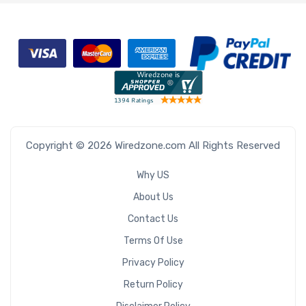
Copyright © 2026 Wiredzone.com All Rights Reserved
Why US
About Us
Contact Us
Terms Of Use
Privacy Policy
Return Policy