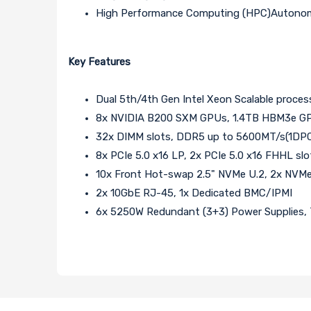
High Performance Computing (HPC)Autonom
Key Features
Dual 5th/4th Gen Intel Xeon Scalable proces
8x NVIDIA B200 SXM GPUs, 1.4TB HBM3e G
32x DIMM slots, DDR5 up to 5600MT/s(1DP
8x PCIe 5.0 x16 LP, 2x PCIe 5.0 x16 FHHL slo
10x Front Hot-swap 2.5" NVMe U.2, 2x NVMe
2x 10GbE RJ-45, 1x Dedicated BMC/IPMI
6x 5250W Redundant (3+3) Power Supplies, T