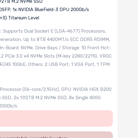
1.92TB M.2 NVMe SSD
OSFP, 1x NVIDIA BlueField-3 DPU 200Gb/s
3) Titanium Level
, Supports Dual Socket E (LGA-4677) Processors,
h Generation. Up to 8TB 4400MT/s ECC DDR5 RDIMM,
On-Board: NVMe. Drive Bays / Storage: 10 Front Hot-
M.2 PCIe 3.0 x4 NVMe Slots (M-key 2280/22110, VROC
 RJ45 10GbE, Others: 2 USB Port, 1 VGA Port, 1 TPM
0 Processor (56-core/2.1GHz), GPU: NVIDIA HGX B200
SSD, 2x 1.92TB M.2 NVMe SSD, 8x Single 400G
 200Gb/s