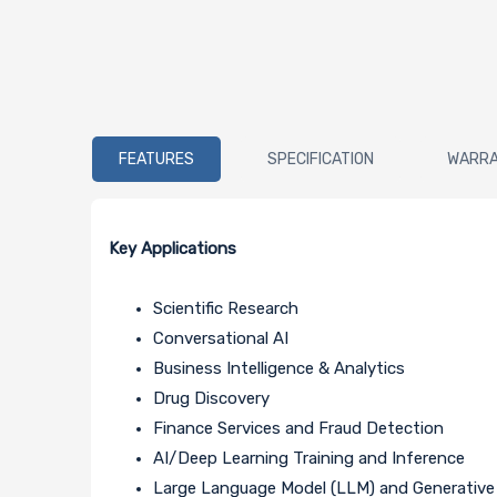
FEATURES
SPECIFICATION
WARR
Key Applications
Scientific Research
Conversational AI
Business Intelligence & Analytics
Drug Discovery
Finance Services and Fraud Detection
AI/Deep Learning Training and Inference
Large Language Model (LLM) and Generative