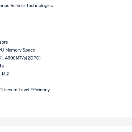
ous Vehicle Technologies
sors
PU Memory Space
C), 4800MT/s(2DPC)
ts
 M.2
itanium Level Efficiency