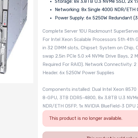
Storage: 8x 3.8TB U.3 NVMe SSD, 2x 
Networking: 8x Single 400G NDR/ETH 
Power Supply: 6x 5250W Redundant (3+
Complete Server 10U Rackmount SuperServer
For Intel Xeon Scalable Processors 5th 4t
in 32 DIMM slots, Chipset: System on Chip, 
swap 2.5in PCIe 5.0 x4 NVMe Drive Bays, 2 
Required For RAID). Network Connectivity: 2
Header. 6x 5250W Power Supplies
Components installed: Dual Intel Xeon 857
8-GPU, 3TB DDR5-4800, 8x 3.8TB U.3 NVMe 
NDR/ETH OSFP, 1x NVIDIA BlueField-3 DPU
This product is no longer available.