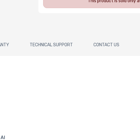
This product is sold only
ANTY
TECHNICAL SUPPORT
CONTACT US
 AI