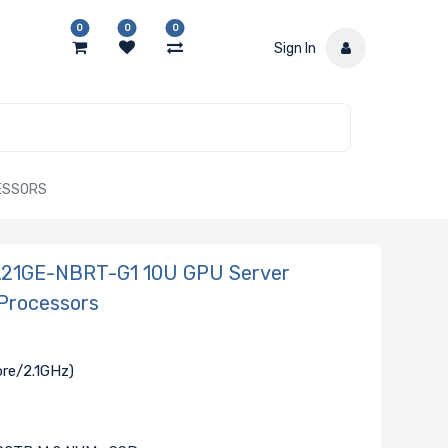
0
0
0
Sign In
CESSORS
-A21GE-NBRT-G1 10U GPU Server
Processors
ore/2.1GHz)