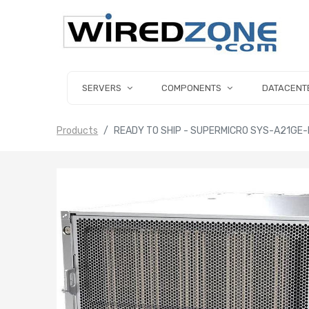
SERVERS
COMPONENTS
DATACENT
Products
READY TO SHIP - SUPERMICRO SYS-A21GE