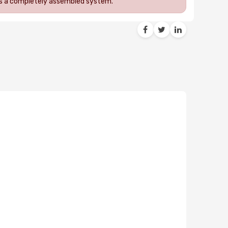
 as a completely assembled system.