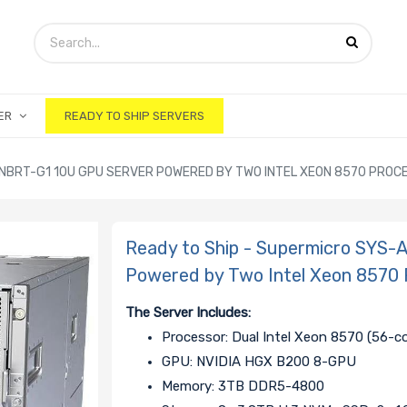
ER
READY TO SHIP SERVERS
-NBRT-G1 10U GPU SERVER POWERED BY TWO INTEL XEON 8570 PRO
Ready to Ship - Supermicro SYS
Powered by Two Intel Xeon 8570 
The Server Includes:
Processor: Dual Intel Xeon 8570 (56-c
GPU: NVIDIA HGX B200 8-GPU
Memory: 3TB DDR5-4800