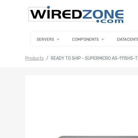
SERVERS
COMPONENTS
DATACENT
Products
READY TO SHIP - SUPERMICRO AS-1115HS