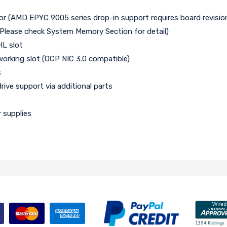
 (AMD EPYC 9005 series drop-in support requires board revision
Please check System Memory Section for detail)
HL slot
working slot (OCP NIC 3.0 compatible)
s
ve support via additional parts
 supplies