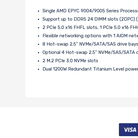
Single AMD EPYC 9004/9005 Series Processor
Support up to DDR5 24 DIMM slots (2DPC) (
2 PCIe 5.0 x16 FHFL slots, 1 PCIe 5.0 x16 FH
Flexible networking options with 1 AIOM net
8 Hot-swap 2.5" NVMe/SATA/SAS drive bay
Optional 4 Hot-swap 2.5" NVMe/SAS/SATA dri
2 M.2 PCIe 3.0 NVMe slots
Dual 1200W Redundant Titanium Level power