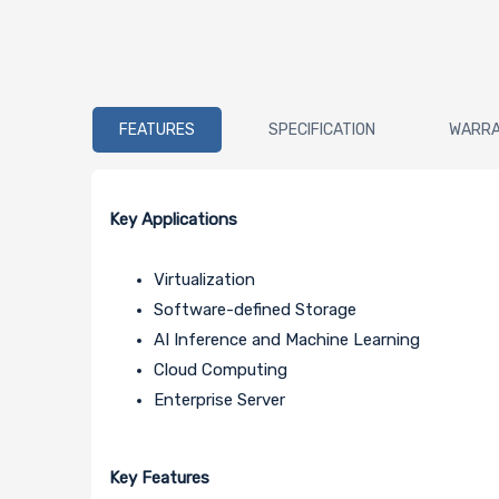
FEATURES
SPECIFICATION
WARR
Key Applications
Virtualization
Software-defined Storage
AI Inference and Machine Learning
Cloud Computing
Enterprise Server
Key Features