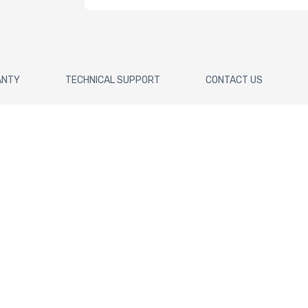
ANTY
TECHNICAL SUPPORT
CONTACT US