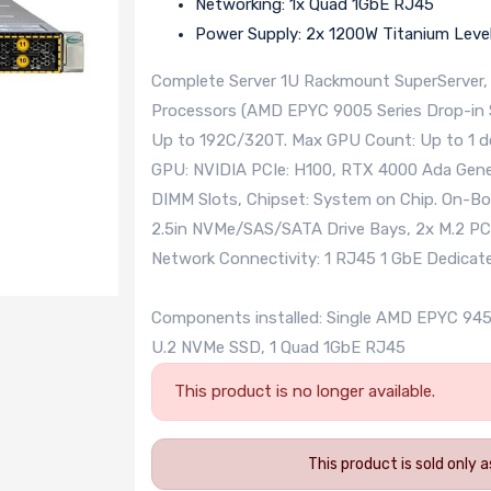
Networking: 1x Quad 1GbE RJ45
Power Supply: 2x 1200W Titanium Leve
Complete Server 1U Rackmount SuperServer,
Processors (AMD EPYC 9005 Series Drop-in S
Up to 192C/320T. Max GPU Count: Up to 1 d
GPU: NVIDIA PCIe: H100, RTX 4000 Ada Gene
DIMM Slots, Chipset: System on Chip. On-Bo
2.5in NVMe/SAS/SATA Drive Bays, 2x M.2 PCI
Network Connectivity: 1 RJ45 1 GbE Dedica
Components installed: Single AMD EPYC 9
U.2 NVMe SSD, 1 Quad 1GbE RJ45
This product is no longer available.
This product is sold only