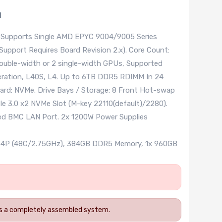
l
 Supports Single AMD EPYC 9004/9005 Series
upport Requires Board Revision 2.x). Core Count:
ouble-width or 2 single-width GPUs, Supported
ration, L40S, L4. Up to 6TB DDR5 RDIMM In 24
ard: NVMe. Drive Bays / Storage: 8 Front Hot-swap
e 3.0 x2 NVMe Slot (M-key 22110(default)/2280).
ted BMC LAN Port. 2x 1200W Power Supplies
454P (48C/2.75GHz), 384GB DDR5 Memory, 1x 960GB
 as a completely assembled system.