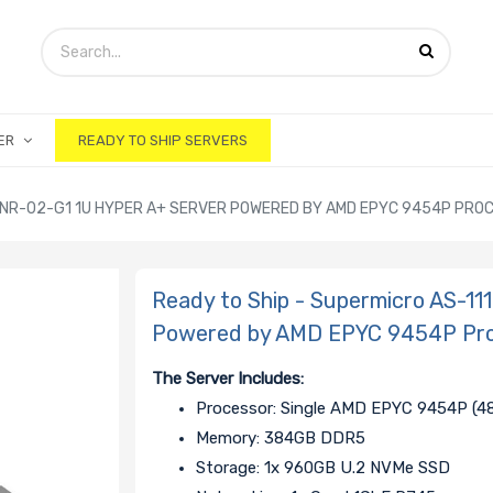
ER
READY TO SHIP SERVERS
-TNR-02-G1 1U HYPER A+ SERVER POWERED BY AMD EPYC 9454P PRO
Ready to Ship - Supermicro AS-1
Powered by AMD EPYC 9454P Pr
The Server Includes:
Processor: Single AMD EPYC 9454P (48
Memory: 384GB DDR5
Storage: 1x 960GB U.2 NVMe SSD