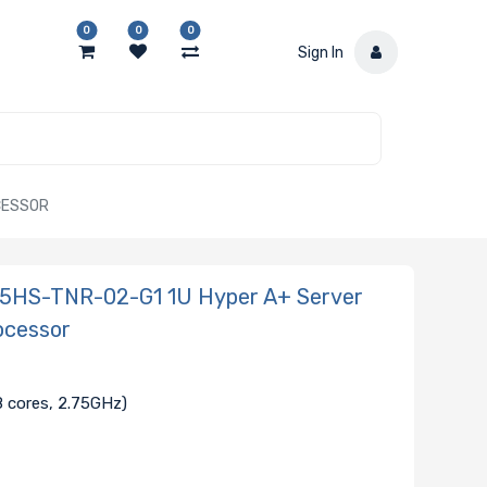
0
0
0
Sign In
CESSOR
115HS-TNR-02-G1 1U Hyper A+ Server
ocessor
 cores, 2.75GHz)