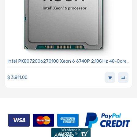
Intel PK8072006270100 Xeon 6 6740P 2.10GHz 48-Core
Processor - Granite Rapids
$
3,811.00