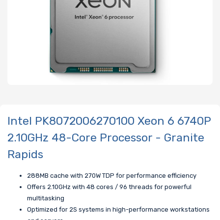
Intel PK8072006270100 Xeon 6 6740P
2.10GHz 48-Core Processor - Granite
Rapids
288MB cache with 270W TDP for performance efficiency
Offers 2.10GHz with 48 cores / 96 threads for powerful
multitasking
Optimized for 2S systems in high-performance workstations