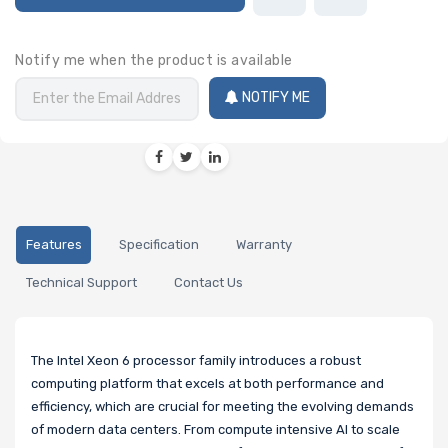
Notify me when the product is available
NOTIFY ME
Features
Specification
Warranty
Technical Support
Contact Us
The Intel Xeon 6 processor family introduces a robust
computing platform that excels at both performance and
efficiency, which are crucial for meeting the evolving demands
of modern data centers. From compute intensive AI to scale