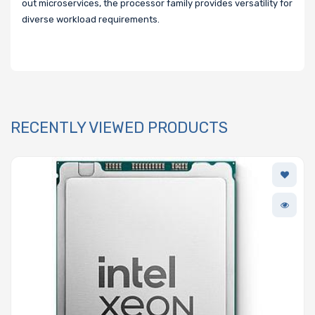
out microservices, the processor family provides versatility for
diverse workload requirements.
RECENTLY VIEWED PRODUCTS