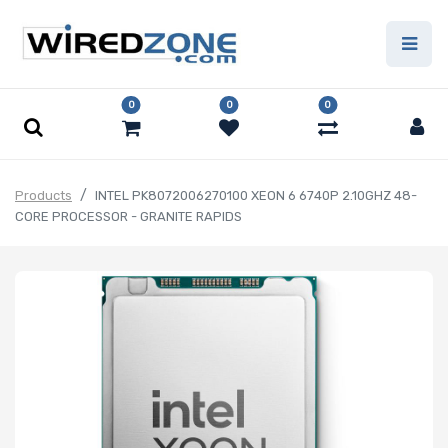
0
0
0
Products
INTEL PK8072006270100 XEON 6 6740P 2.10GHZ 48-
CORE PROCESSOR - GRANITE RAPIDS