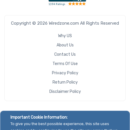
Copyright © 2026 Wiredzone.com All Rights Reserved
Why US
About Us
Contact Us
Terms Of Use
Privacy Policy
Return Policy
Disclaimer Policy
Important Cookie Information:
To give you the best possible experience, this site uses