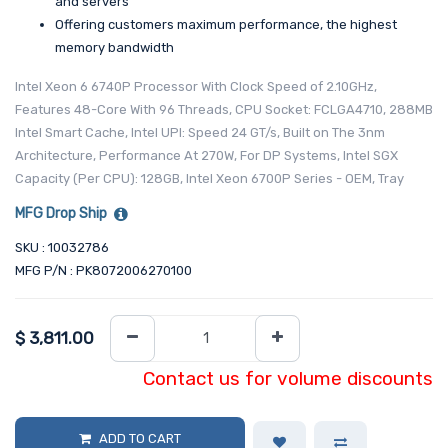
and servers
Offering customers maximum performance, the highest
memory bandwidth
Intel Xeon 6 6740P Processor With Clock Speed of 2.10GHz,
Features 48-Core With 96 Threads, CPU Socket: FCLGA4710, 288MB
Intel Smart Cache, Intel UPI: Speed 24 GT/s, Built on The 3nm
Architecture, Performance At 270W, For DP Systems, Intel SGX
Capacity (Per CPU): 128GB, Intel Xeon 6700P Series - OEM, Tray
MFG Drop Ship
SKU : 10032786
MFG P/N : PK8072006270100
$
3,811.00
Contact us for volume discounts
ADD TO CART