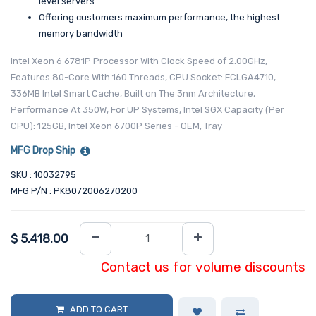
level servers
Offering customers maximum performance, the highest
memory bandwidth
Intel Xeon 6 6781P Processor With Clock Speed of 2.00GHz,
Features 80-Core With 160 Threads, CPU Socket: FCLGA4710,
336MB Intel Smart Cache, Built on The 3nm Architecture,
Performance At 350W, For UP Systems, Intel SGX Capacity (Per
CPU): 125GB, Intel Xeon 6700P Series - OEM, Tray
MFG Drop Ship
SKU : 10032795
MFG P/N : PK8072006270200
$
5,418.00
Contact us for volume discounts
ADD TO CART