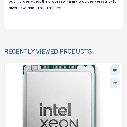
out microservices, the processor family provides versatility for
diverse workload requirements.
RECENTLY VIEWED PRODUCTS