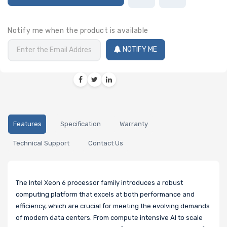
Notify me when the product is available
NOTIFY ME
Features
Specification
Warranty
Technical Support
Contact Us
The Intel Xeon 6 processor family introduces a robust
computing platform that excels at both performance and
efficiency, which are crucial for meeting the evolving demands
of modern data centers. From compute intensive AI to scale