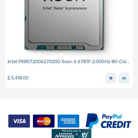
Intel PK8072006270200 Xeon 6 6781P 2.00GHz 80-Core
Processor - Granite Rapids
$
5,418.00