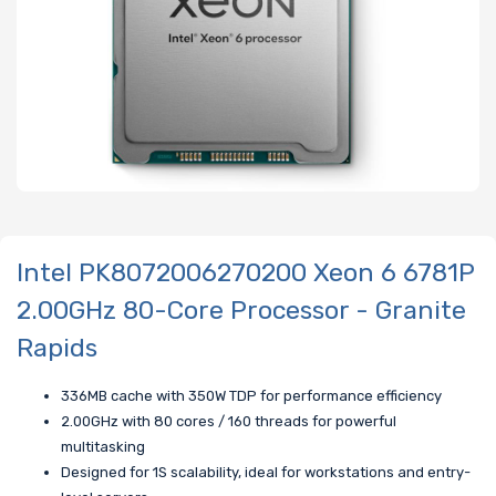
Intel PK8072006270200 Xeon 6 6781P
2.00GHz 80-Core Processor - Granite
Rapids
336MB cache with 350W TDP for performance efficiency
2.00GHz with 80 cores / 160 threads for powerful
multitasking
Designed for 1S scalability, ideal for workstations and entry-