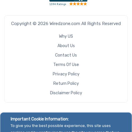
Copyright © 2026 Wiredzone.com All Rights Reserved
Why US
About Us
Contact Us
Terms Of Use
Privacy Policy
Return Policy
Disclaimer Policy
Important Cookie Information:
To give you the best possible experience, this site uses