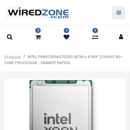
0
0
0
Products
INTEL PK8072006270200 XEON 6 6781P 2.00GHZ 80-
CORE PROCESSOR - GRANITE RAPIDS