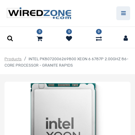
0
0
0
Products
INTEL PK8072006269800 XEON 6 6787P 2.00GHZ 86-
CORE PROCESSOR - GRANITE RAPIDS