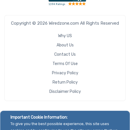
Copyright © 2026 Wiredzone.com All Rights Reserved
Why US
About Us
Contact Us
Terms Of Use
Privacy Policy
Return Policy
Disclaimer Policy
Important Cookie Information:
To give you the best possible experience, this site uses