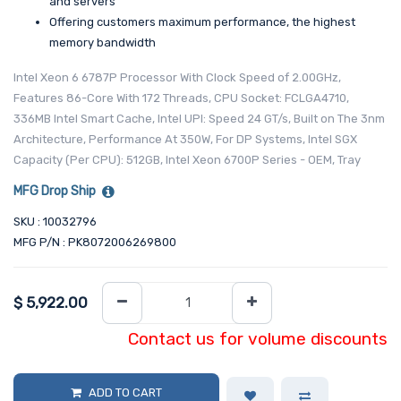
and servers
Offering customers maximum performance, the highest
memory bandwidth
Intel Xeon 6 6787P Processor With Clock Speed of 2.00GHz,
Features 86-Core With 172 Threads, CPU Socket: FCLGA4710,
336MB Intel Smart Cache, Intel UPI: Speed 24 GT/s, Built on The 3nm
Architecture, Performance At 350W, For DP Systems, Intel SGX
Capacity (Per CPU): 512GB, Intel Xeon 6700P Series - OEM, Tray
MFG Drop Ship
SKU : 10032796
MFG P/N : PK8072006269800
$
5,922.00
Contact us for volume discounts
ADD TO CART