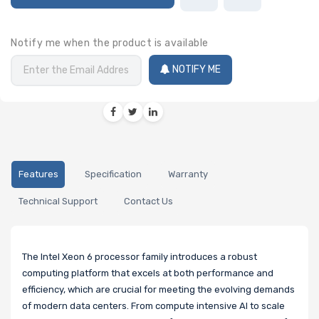
Notify me when the product is available
NOTIFY ME
Features
Specification
Warranty
Technical Support
Contact Us
The Intel Xeon 6 processor family introduces a robust
computing platform that excels at both performance and
efficiency, which are crucial for meeting the evolving demands
of modern data centers. From compute intensive AI to scale