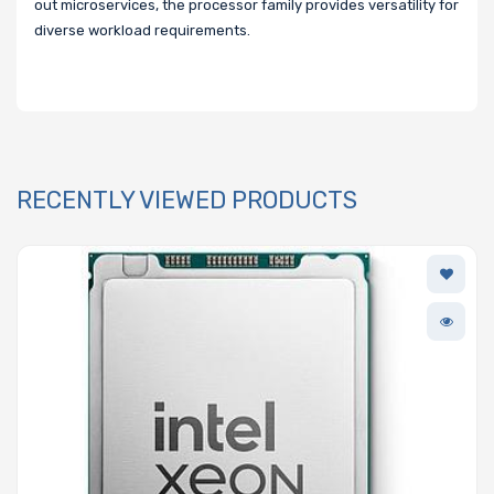
out microservices, the processor family provides versatility for
diverse workload requirements.
RECENTLY VIEWED PRODUCTS