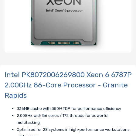
Intel PK8072006269800 Xeon 6 6787P
2.00GHz 86-Core Processor - Granite
Rapids
336MB cache with 350W TDP for performance efficiency
2.00GHz with 86 cores / 172 threads for powerful
multitasking
Optimized for 2S systems in high-performance workstations