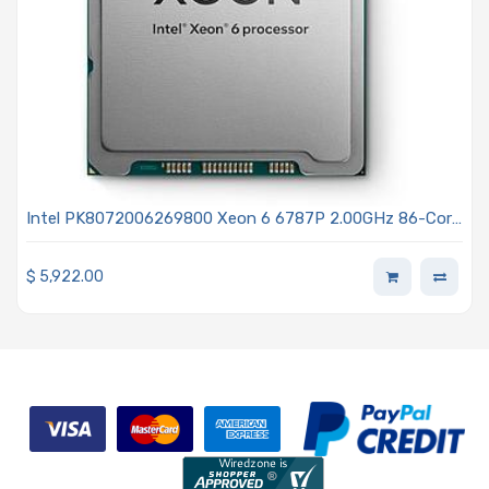
Intel PK8072006269800 Xeon 6 6787P 2.00GHz 86-Core
Processor - Granite Rapids
$
5,922.00