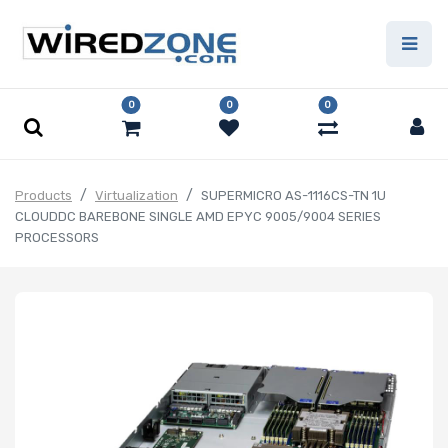
0
0
0
Products
Virtualization
SUPERMICRO AS-1116CS-TN 1U
CLOUDDC BAREBONE SINGLE AMD EPYC 9005/9004 SERIES
PROCESSORS