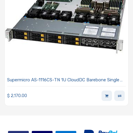
Supermicro AS-1116CS-TN 1U CloudDC Barebone Single
AMD EPYC 9005/9004 Series Processors
$
2,170.00