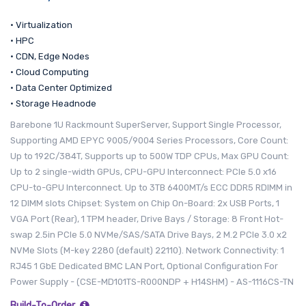
• Virtualization
• HPC
• CDN, Edge Nodes
• Cloud Computing
• Data Center Optimized
• Storage Headnode
Barebone 1U Rackmount SuperServer, Support Single Processor,
Supporting AMD EPYC 9005/9004 Series Processors, Core Count:
Up to 192C/384T, Supports up to 500W TDP CPUs, Max GPU Count:
Up to 2 single-width GPUs, CPU-GPU Interconnect: PCIe 5.0 x16
CPU-to-GPU Interconnect. Up to 3TB 6400MT/s ECC DDR5 RDIMM in
12 DIMM slots Chipset: System on Chip On-Board: 2x USB Ports, 1
VGA Port (Rear), 1 TPM header, Drive Bays / Storage: 8 Front Hot-
swap 2.5in PCIe 5.0 NVMe/SAS/SATA Drive Bays, 2 M.2 PCIe 3.0 x2
NVMe Slots (M-key 2280 (default) 22110). Network Connectivity: 1
RJ45 1 GbE Dedicated BMC LAN Port, Optional Configuration For
Power Supply - (CSE-MD101TS-R000NDP + H14SHM) - AS-1116CS-TN
Build-To-Order