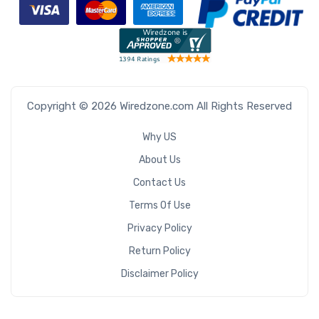
Copyright © 2026 Wiredzone.com All Rights Reserved
Why US
About Us
Contact Us
Terms Of Use
Privacy Policy
Return Policy
Disclaimer Policy