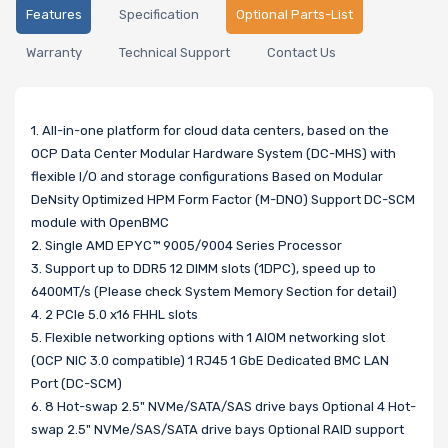
Features
Specification
Optional Parts-List
Warranty
Technical Support
Contact Us
1. All-in-one platform for cloud data centers, based on the
OCP Data Center Modular Hardware System (DC-MHS) with
flexible I/O and storage configurations Based on Modular
DeNsity Optimized HPM Form Factor (M-DNO) Support DC-SCM
module with OpenBMC
2. Single AMD EPYC™ 9005/9004 Series Processor
3. Support up to DDR5 12 DIMM slots (1DPC), speed up to
6400MT/s (Please check System Memory Section for detail)
4. 2 PCIe 5.0 x16 FHHL slots
5. Flexible networking options with 1 AIOM networking slot
(OCP NIC 3.0 compatible) 1 RJ45 1 GbE Dedicated BMC LAN
Port (DC-SCM)
6. 8 Hot-swap 2.5" NVMe/SATA/SAS drive bays Optional 4 Hot-
swap 2.5" NVMe/SAS/SATA drive bays Optional RAID support