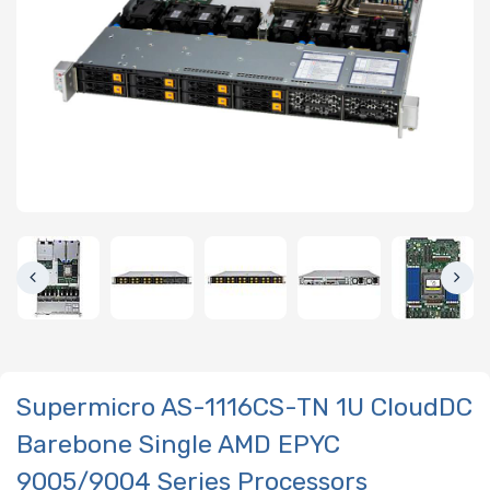
Supermicro AS-1116CS-TN 1U CloudDC
Barebone Single AMD EPYC
9005/9004 Series Processors