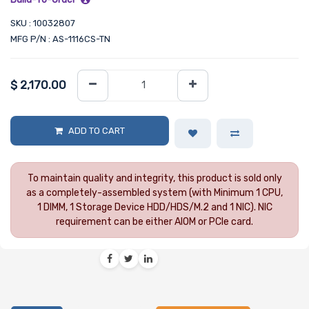
SKU : 10032807
MFG P/N : AS-1116CS-TN
$
2,170.00
ADD TO CART
To maintain quality and integrity, this product is sold only
as a completely-assembled system (with Minimum 1 CPU,
1 DIMM, 1 Storage Device HDD/HDS/M.2 and 1 NIC). NIC
requirement can be either AIOM or PCIe card.