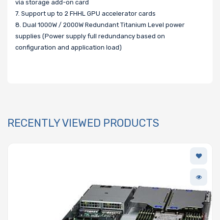
via storage add-on card
7. Support up to 2 FHHL GPU accelerator cards
8. Dual 1000W / 2000W Redundant Titanium Level power
supplies (Power supply full redundancy based on
configuration and application load)
RECENTLY VIEWED PRODUCTS