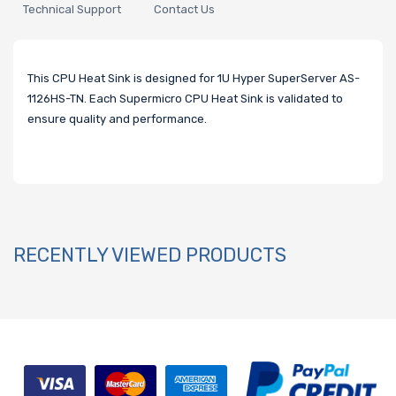
Technical Support
Contact Us
This CPU Heat Sink is designed for 1U Hyper SuperServer AS-
1126HS-TN. Each Supermicro CPU Heat Sink is validated to
ensure quality and performance.
RECENTLY VIEWED PRODUCTS