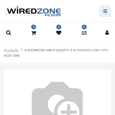
0
0
0
Products
SUPERMICRO SNK-P2082PV-3 1U PASSIVE EVAC CPU
HEAT SINK