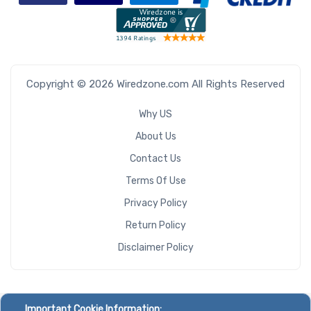
Copyright © 2026 Wiredzone.com All Rights Reserved
Why US
About Us
Contact Us
Terms Of Use
Privacy Policy
Return Policy
Disclaimer Policy
Important Cookie Information: