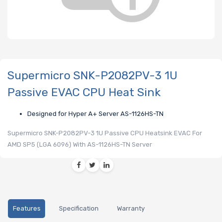
Supermicro SNK-P2082PV-3 1U
Passive EVAC CPU Heat Sink
Designed for Hyper A+ Server AS-1126HS-TN
Supermicro SNK-P2082PV-3 1U Passive CPU Heatsink EVAC For
AMD SP5 (LGA 6096) With AS-1126HS-TN Server
Features
Specification
Warranty