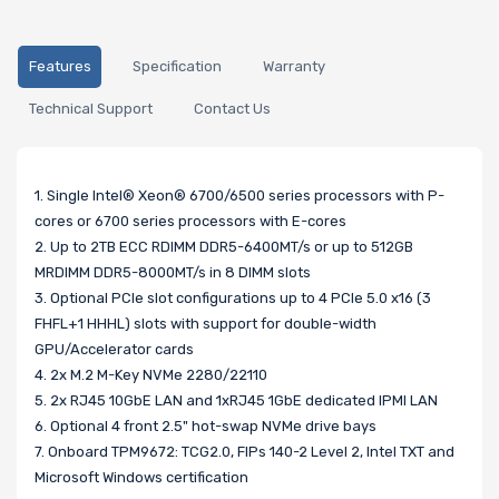
Features
Specification
Warranty
Technical Support
Contact Us
1. Single Intel® Xeon® 6700/6500 series processors with P-
cores or 6700 series processors with E-cores
2. Up to 2TB ECC RDIMM DDR5-6400MT/s or up to 512GB
MRDIMM DDR5-8000MT/s in 8 DIMM slots
3. Optional PCIe slot configurations up to 4 PCIe 5.0 x16 (3
FHFL+1 HHHL) slots with support for double-width
GPU/Accelerator cards
4. 2x M.2 M-Key NVMe 2280/22110
5. 2x RJ45 10GbE LAN and 1xRJ45 1GbE dedicated IPMI LAN
6. Optional 4 front 2.5" hot-swap NVMe drive bays
7. Onboard TPM9672: TCG2.0, FIPs 140-2 Level 2, Intel TXT and
Microsoft Windows certification