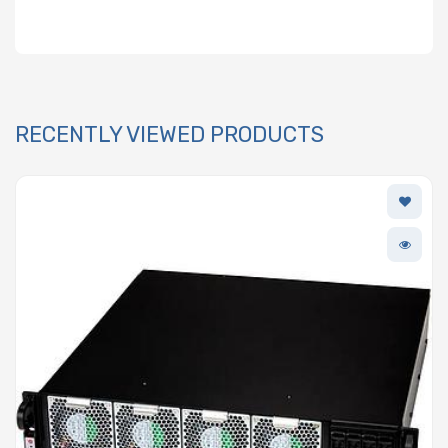
RECENTLY VIEWED PRODUCTS