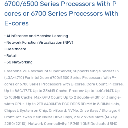
6700/6500 Series Processors With P-
cores or 6700 Series Processors With
E-cores
• AI Inference and Machine Learning
• Network Function Virtualization (NFV)
• Healthcare
• Retail
• 5G Networking
Barebone 2U Rackmount SuperServer, Supports Single Socket E2
(LGA-4710) For Intel Xeon 6700/6500 Series Processors With P-
cores or 6700 Series Processors With E-cores. Core Count: P-cores:
Up to 86C/172T, Up to 336MB Cache, E-cores: Up to 144C/144T, Up
to 108MB Cache. Max GPU Count: Up to 2 double-width or 3 single-
width GPUs. Up to 2TB 6400MT/s ECC DDR5 RDIMM in 8 DIMM slots,
Chipset: System on Chip, On-Board: NVMe. Drive Bays / Storage: 4
Front Hot-swap 2.5in NVMe Drive Bays, 2 M.2 NVMe Slots (M-key
2280/22110). Network Connectivity: 1 RJ45 1 GbE Dedicated BMC