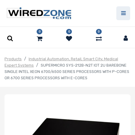
0
0
0
Products
Industrial Automation, Retail, Smart City, Medical
Expert Systems
SUPERMICRO SYS-212B-N2T IOT 2U BAREBONE
SINGLE INTEL XEON 6700/6500 SERIES PROCESSORS WITH P-CORES
OR 6700 SERIES PROCESSORS WITH E-CORES