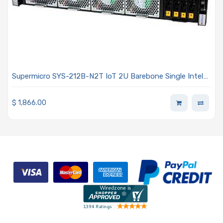
Supermicro SYS-212B-N2T IoT 2U Barebone Single Intel
Xeon 6700/6500 Series Processors With P-cores or 6700
Series Processors With E-cores
$
1,866.00