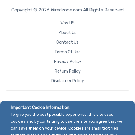
Copyright © 2026 Wiredzone.com All Rights Reserved
Why US
About Us
Contact Us
Terms Of Use
Privacy Policy
Return Policy
Disclaimer Policy
Important Cookie Information:
To give you the best possible experience, this site uses
cookies and by continuing to use the site you agree that we
can save them on your device. Cookies are small text files