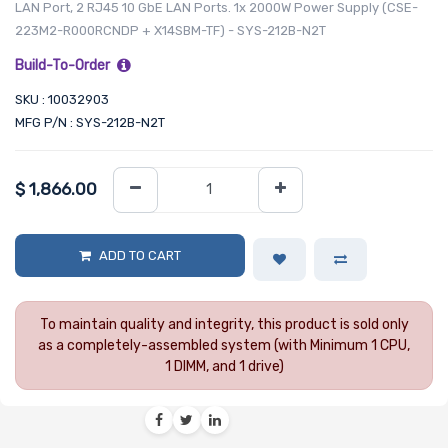
LAN Port, 2 RJ45 10 GbE LAN Ports. 1x 2000W Power Supply (CSE-
223M2-R000RCNDP + X14SBM-TF) - SYS-212B-N2T
Build-To-Order
SKU : 10032903
MFG P/N : SYS-212B-N2T
$
1,866.00
ADD TO CART
To maintain quality and integrity, this product is sold only
as a completely-assembled system (with Minimum 1 CPU,
1 DIMM, and 1 drive)