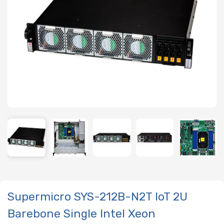
Supermicro SYS-212B-N2T IoT 2U
Barebone Single Intel Xeon