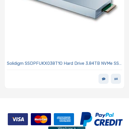
Solidigm SSDPFUKX038T1O Hard Drive 3.84TB NVMe SSD
PCIe x4 Lanes Generation 4.0 E1.S 9.5mm 144L TLC 3D
NAND 2DWPD OPAL Encrypted D7 P5520 Series