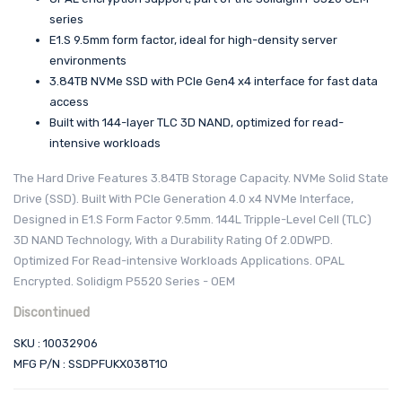
series
E1.S 9.5mm form factor, ideal for high-density server
environments
3.84TB NVMe SSD with PCIe Gen4 x4 interface for fast data
access
Built with 144-layer TLC 3D NAND, optimized for read-
intensive workloads
The Hard Drive Features 3.84TB Storage Capacity. NVMe Solid State
Drive (SSD). Built With PCIe Generation 4.0 x4 NVMe Interface,
Designed in E1.S Form Factor 9.5mm. 144L Tripple-Level Cell (TLC)
3D NAND Technology, With a Durability Rating Of 2.0DWPD.
Optimized For Read-intensive Workloads Applications. OPAL
Encrypted. Solidigm P5520 Series - OEM
Discontinued
SKU : 10032906
MFG P/N : SSDPFUKX038T1O