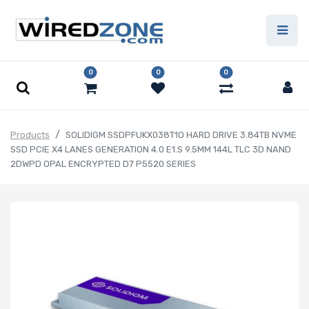
0
0
0
Products
SOLIDIGM SSDPFUKX038T1O HARD DRIVE 3.84TB NVME
SSD PCIE X4 LANES GENERATION 4.0 E1.S 9.5MM 144L TLC 3D NAND
2DWPD OPAL ENCRYPTED D7 P5520 SERIES