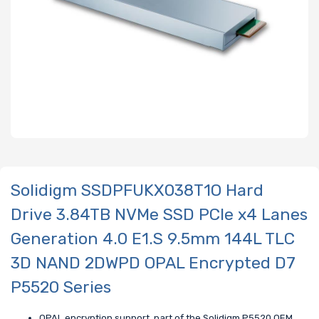
Solidigm SSDPFUKX038T1O Hard
Drive 3.84TB NVMe SSD PCIe x4 Lanes
Generation 4.0 E1.S 9.5mm 144L TLC
3D NAND 2DWPD OPAL Encrypted D7
P5520 Series
OPAL encryption support, part of the Solidigm P5520 OEM