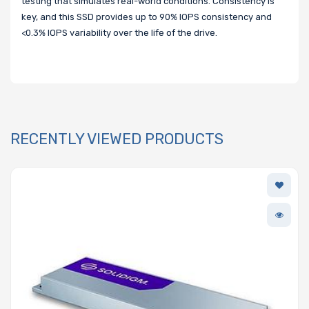
testing that simulates real-world conditions. Consistency is
key, and this SSD provides up to 90% IOPS consistency and
<0.3% IOPS variability over the life of the drive.
RECENTLY VIEWED PRODUCTS