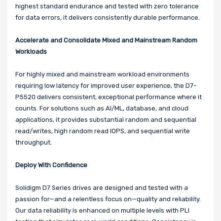
highest standard endurance and tested with zero tolerance
for data errors, it delivers consistently durable performance.
Accelerate and Consolidate Mixed and Mainstream Random
Workloads
For highly mixed and mainstream workload environments
requiring low latency for improved user experience, the D7-
P5520 delivers consistent, exceptional performance where it
counts. For solutions such as AI/ML, database, and cloud
applications, it provides substantial random and sequential
read/writes, high random read IOPS, and sequential write
throughput.
Deploy With Confidence
Solidigm D7 Series drives are designed and tested with a
passion for—and a relentless focus on—quality and reliability.
Our data reliability is enhanced on multiple levels with PLI