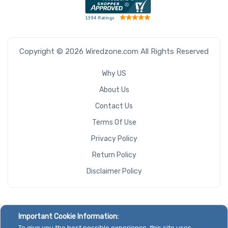
Copyright © 2026 Wiredzone.com All Rights Reserved
Why US
About Us
Contact Us
Terms Of Use
Privacy Policy
Return Policy
Disclaimer Policy
Important Cookie Information:
To give you the best possible experience, this site uses