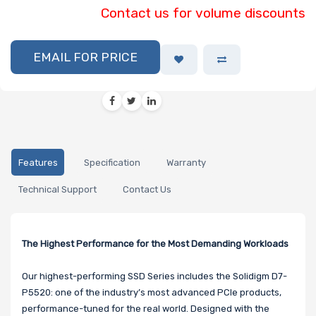
Contact us for volume discounts
EMAIL FOR PRICE
Features
Specification
Warranty
Technical Support
Contact Us
The Highest Performance for the Most Demanding Workloads
Our highest-performing SSD Series includes the Solidigm D7-
P5520: one of the industry’s most advanced PCIe products,
performance-tuned for the real world. Designed with the