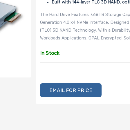
Built with 144-layer TLC 3D NAND, opt
The Hard Drive Features 7.68TB Storage Capa
Generation 4.0 x4 NVMe Interface, Designed 
(TLC) 3D NAND Technology, With a Durabilit
Workloads Applications. OPAL Encrypted. So
In Stock
EMAIL FOR PRICE