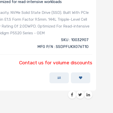
imized for read-intensive workloads
city. NVMe Solid State Drive (SSD). Built With PCIe
in E1.S Form Factor 9.5mm. 144L Tripple-Level Cell
y Rating Of 2.0DWPD. Optimized For Read-intensive
lidigm P5520 Series - OEM
SKU : 10032907
MFG P/N : SSDPFUKX076T1O
Contact us for volume discounts