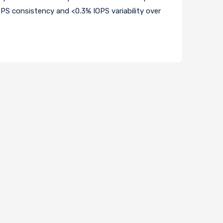
OPS consistency and <0.3% IOPS variability over