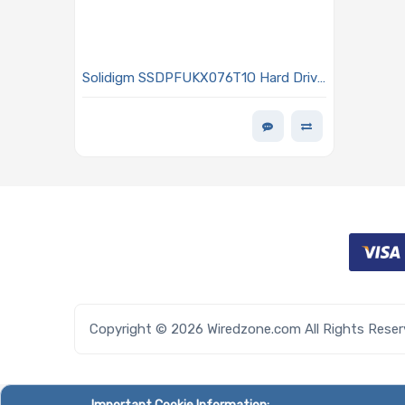
Solidigm SSDPFUKX076T1O Hard Drive
7.68TB NVMe SSD PCIe x4 Lanes
Generation 4.0 E1.S 9.5mm 144L TLC
3D NAND 2DWPD OPAL Encrypted D7
P5520 Series
Copyright © 2026 Wiredzone.com All Rights Rese