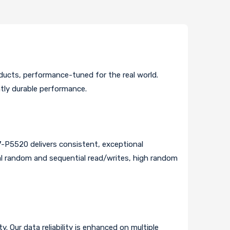
ucts, performance-tuned for the real world.
ntly durable performance.
7-P5520 delivers consistent, exceptional
ial random and sequential read/writes, high random
. Our data reliability is enhanced on multiple