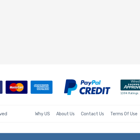
rved
Why US
About Us
Contact Us
Terms Of Use