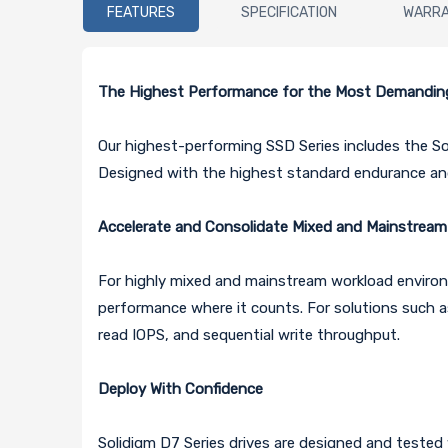
FEATURES
SPECIFICATION
WARR
The Highest Performance for the Most Demandin
Our highest-performing SSD Series includes the S
Designed with the highest standard endurance and 
Accelerate and Consolidate Mixed and Mainstrea
For highly mixed and mainstream workload environm
performance where it counts. For solutions such a
read IOPS, and sequential write throughput.
Deploy With Confidence
Solidigm D7 Series drives are designed and tested w