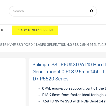
ER
READY TO SHIP SERVERS
8TB NVME SSD PCIE X4 LANES GENERATION 4.0 E1.S 9.5MM 144L TL
Solidigm SSDPFUKX076T1O Hard 
Generation 4.0 E1.S 9.5mm 144
D7 P5520 Series
OPAL encryption support, part of the 
E1.S 9.5mm form factor, ideal for high
7.68TB NVMe SSD with PCIe Gen4 x4 in