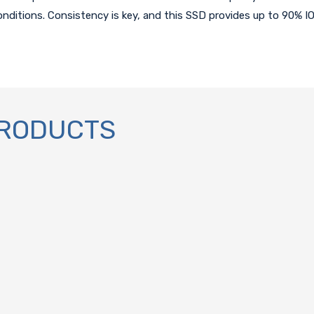
conditions. Consistency is key, and this SSD provides up to 90% I
PRODUCTS