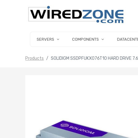
SERVERS
COMPONENTS
DATACENT
Products
SOLIDIGM SSDPFUKX076T1O HARD DRIVE 7.6