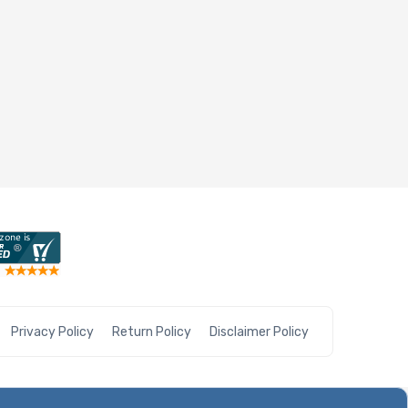
Privacy Policy
Return Policy
Disclaimer Policy