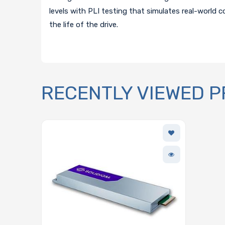
levels with PLI testing that simulates real-world 
the life of the drive.
RECENTLY VIEWED 