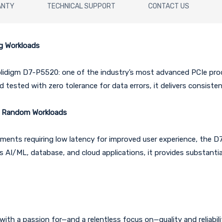
ANTY
TECHNICAL SUPPORT
CONTACT US
g Workloads
olidigm D7-P5520: one of the industry’s most advanced PCIe prod
tested with zero tolerance for data errors, it delivers consiste
m Random Workloads
ents requiring low latency for improved user experience, the D
s AI/ML, database, and cloud applications, it provides substant
ith a passion for—and a relentless focus on—quality and reliability