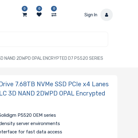
0
0
0
Sign In
C 3D NAND 2DWPD OPAL ENCRYPTED D7 P5520 SERIES
Drive 7.68TB NVMe SSD PCIe x4 Lanes
L TLC 3D NAND 2DWPD OPAL Encrypted
Solidigm P5520 OEM series
-density server environments
terface for fast data access