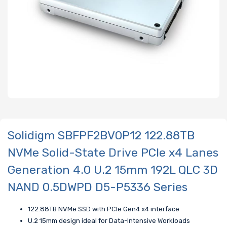
Solidigm SBFPF2BV0P12 122.88TB
NVMe Solid-State Drive PCIe x4 Lanes
Generation 4.0 U.2 15mm 192L QLC 3D
NAND 0.5DWPD D5-P5336 Series
122.88TB NVMe SSD with PCIe Gen4 x4 interface
U.2 15mm design ideal for Data-Intensive Workloads