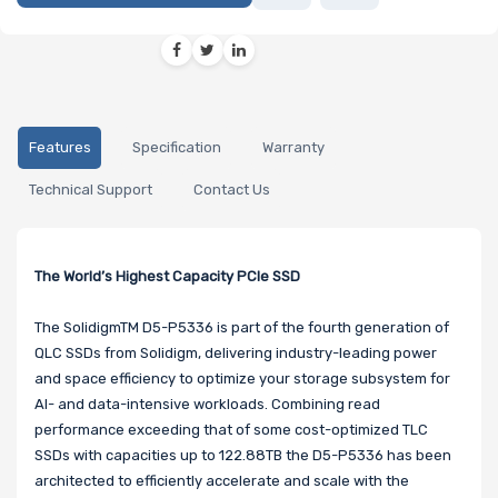
Features
Specification
Warranty
Technical Support
Contact Us
The World’s Highest Capacity PCIe SSD
The SolidigmTM D5-P5336 is part of the fourth generation of
QLC SSDs from Solidigm, delivering industry-leading power
and space efficiency to optimize your storage subsystem for
AI- and data-intensive workloads. Combining read
performance exceeding that of some cost-optimized TLC
SSDs with capacities up to 122.88TB the D5-P5336 has been
architected to efficiently accelerate and scale with the