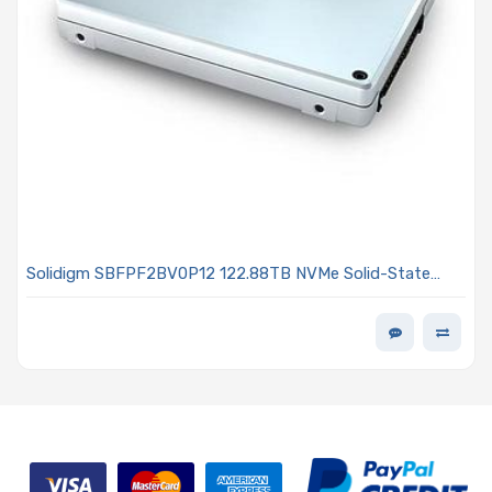
Solidigm SBFPF2BV0P12 122.88TB NVMe Solid-State
Drive PCIe x4 Lanes Generation 4.0 U.2 15mm 192L QLC
3D NAND 0.5DWPD D5-P5336 Series