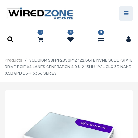
0
0
0
Products
SOLIDIGM SBFPF2BV0P12 122.88TB NVME SOLID-STATE
DRIVE PCIE X4 LANES GENERATION 4.0 U.2 15MM 192L QLC 3D NAND
0.5DWPD D5-P5336 SERIES