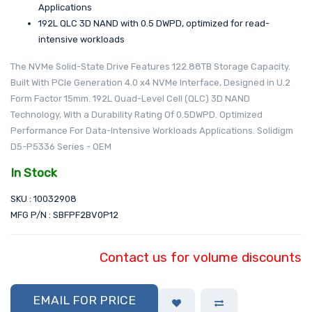
Applications
192L QLC 3D NAND with 0.5 DWPD, optimized for read-
intensive workloads
The NVMe Solid-State Drive Features 122.88TB Storage Capacity.
Built With PCIe Generation 4.0 x4 NVMe Interface, Designed in U.2
Form Factor 15mm. 192L Quad-Level Cell (QLC) 3D NAND
Technology, With a Durability Rating Of 0.5DWPD. Optimized
Performance For Data-Intensive Workloads Applications. Solidigm
D5-P5336 Series - OEM
In Stock
SKU : 10032908
MFG P/N : SBFPF2BV0P12
Contact us for volume discounts
EMAIL FOR PRICE