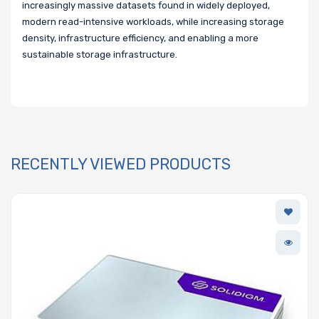
increasingly massive datasets found in widely deployed,
modern read-intensive workloads, while increasing storage
density, infrastructure efficiency, and enabling a more
sustainable storage infrastructure.
RECENTLY VIEWED PRODUCTS