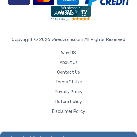
Copyright © 2026 Wiredzone.com All Rights Reserved
Why US
About Us
Contact Us
Terms Of Use
Privacy Policy
Return Policy
Disclaimer Policy