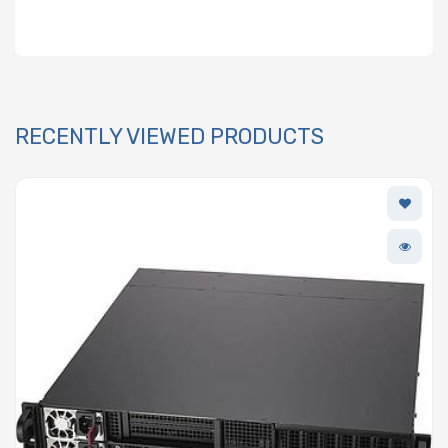
RECENTLY VIEWED PRODUCTS