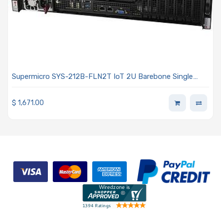
Supermicro SYS-212B-FLN2T IoT 2U Barebone Single
Intel Xeon 6700/6500 Series Processors With P-cores or
6700 Series Processors With E-cores
$
1,671.00