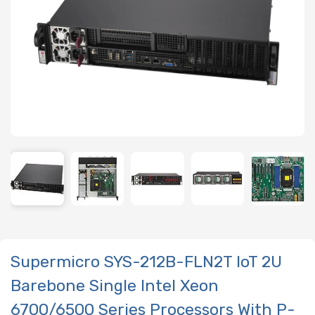
Supermicro SYS-212B-FLN2T IoT 2U
Barebone Single Intel Xeon
6700/6500 Series Processors With P-