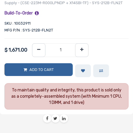
Supply - (CSE-223M-R000LPNDP + X14SBI-TF) - SYS-212B-FLN2T
Build-To-Order
SKU : 10032911
MFG P/N : SYS-212B-FLN2T
$
1,671.00
ADD TO CART
To maintain quality and integrity, this product is sold only
as a completely-assembled system (with Minimum 1 CPU,
1 DIMM, and 1 drive)