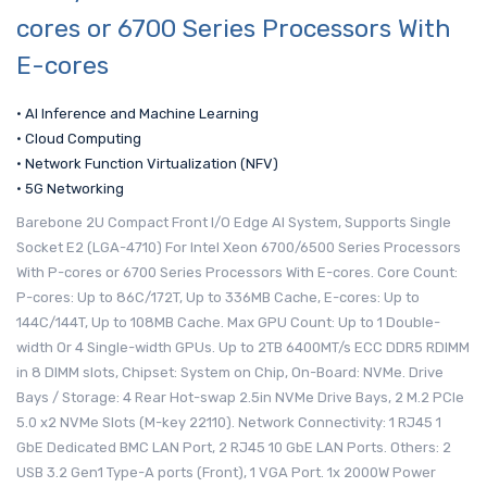
cores or 6700 Series Processors With
E-cores
• AI Inference and Machine Learning
• Cloud Computing
• Network Function Virtualization (NFV)
• 5G Networking
Barebone 2U Compact Front I/O Edge AI System, Supports Single
Socket E2 (LGA-4710) For Intel Xeon 6700/6500 Series Processors
With P-cores or 6700 Series Processors With E-cores. Core Count:
P-cores: Up to 86C/172T, Up to 336MB Cache, E-cores: Up to
144C/144T, Up to 108MB Cache. Max GPU Count: Up to 1 Double-
width Or 4 Single-width GPUs. Up to 2TB 6400MT/s ECC DDR5 RDIMM
in 8 DIMM slots, Chipset: System on Chip, On-Board: NVMe. Drive
Bays / Storage: 4 Rear Hot-swap 2.5in NVMe Drive Bays, 2 M.2 PCIe
5.0 x2 NVMe Slots (M-key 22110). Network Connectivity: 1 RJ45 1
GbE Dedicated BMC LAN Port, 2 RJ45 10 GbE LAN Ports. Others: 2
USB 3.2 Gen1 Type-A ports (Front), 1 VGA Port. 1x 2000W Power