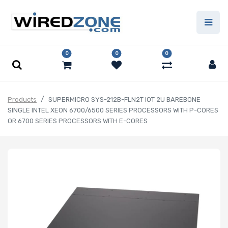
0
0
0
Products
SUPERMICRO SYS-212B-FLN2T IOT 2U BAREBONE
SINGLE INTEL XEON 6700/6500 SERIES PROCESSORS WITH P-CORES
OR 6700 SERIES PROCESSORS WITH E-CORES