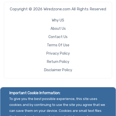
Copyright © 2026 Wiredzone.com All Rights Reserved
Why US
About Us
Contact Us
Terms Of Use
Privacy Policy
Return Policy
Disclaimer Policy
Important Cookie Information:
To give you the best possible experience, this site uses
cookies and by continuing to use the site you agree that we
can save them on your device. Cookies are small text files