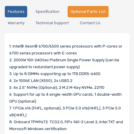
Features
Specification
Optional Parts-List
Warranty
Technical Support
Contact Us
1. Intel® Xeon® 6700/6500 series processors with P-cores or
6700 series processors with E-cores
2. 2000W 100-240Vac Platinum Single Power Supply (can be
upgraded to redundant power supply)
3. Up to 8 DIMMs supporting up to 1TB DDR5-6400
4. 2x 10GbE LAN (X550), 2x USB3.2
5. 4x 2.5” NVMe (Optional), 2 M.2 M-Key NVMe, 22110
6. Support for up to 4 single-width GPU cards, 1 double-width
GPU (optional)
7. 1 PCIe x16 (FHFL, optional), 3 PCIe 5.0 x16(HHFL), 3 PCIe 5.0
x8(HHFL)
8. Onboard TPM9672: TCG2.0, FIPs 140-2 Level 2, Intel TXT and
Microsoft Windows certification