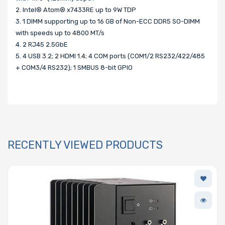
2. Intel® Atom® x7433RE up to 9W TDP
3. 1 DIMM supporting up to 16 GB of Non-ECC DDR5 SO-DIMM
with speeds up to 4800 MT/s
4. 2 RJ45 2.5GbE
5. 4 USB 3.2; 2 HDMI 1.4; 4 COM ports (COM1/2 RS232/422/485
+ COM3/4 RS232); 1 SMBUS 8-bit GPIO
RECENTLY VIEWED PRODUCTS