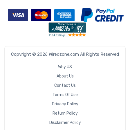
Copyright © 2026 Wiredzone.com All Rights Reserved
Why US
About Us
Contact Us
Terms Of Use
Privacy Policy
Return Policy
Disclaimer Policy