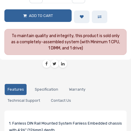
ADD TO CART
To maintain quality and integrity, this product is sold only
as a completely-assembled system (with Minimum 1 CPU,
1 DIMM, and 1 drive)
Features
Specification
Warranty
Technical Support
Contact Us
1. Fanless DIN Rail Mounted System Fanless Embedded chassis
with 4.96" (126mm) depth