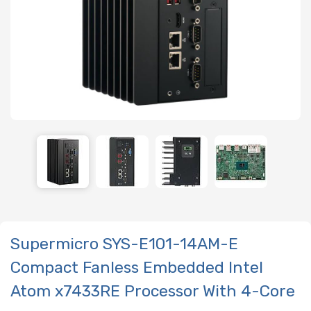
Supermicro SYS-E101-14AM-E
Compact Fanless Embedded Intel
Atom x7433RE Processor With 4-Core