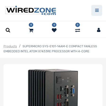
0
0
0
Products
SUPERMICRO SYS-E101-14AM-E COMPACT FANLESS
EMBEDDED INTEL ATOM X7433RE PROCESSOR WITH 4-CORE