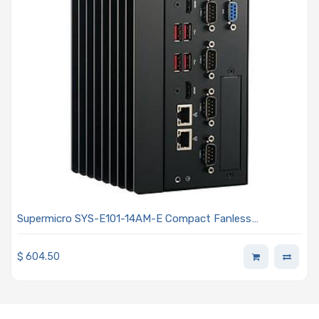
Supermicro SYS-E101-14AM-E Compact Fanless
Embedded Intel Atom x7433RE Processor With 4-Core
$
604.50