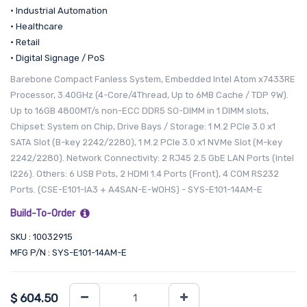
• Industrial Automation
• Healthcare
• Retail
• Digital Signage / PoS
Barebone Compact Fanless System, Embedded Intel Atom x7433RE
Processor, 3.40GHz (4-Core/4Thread, Up to 6MB Cache / TDP 9W).
Up to 16GB 4800MT/s non-ECC DDR5 SO-DIMM in 1 DIMM slots,
Chipset: System on Chip, Drive Bays / Storage: 1 M.2 PCIe 3.0 x1
SATA Slot (B-key 2242/2280), 1 M.2 PCIe 3.0 x1 NVMe Slot (M-key
2242/2280). Network Connectivity: 2 RJ45 2.5 GbE LAN Ports (Intel
I226). Others: 6 USB Pots, 2 HDMI 1.4 Ports (Front), 4 COM RS232
Ports. (CSE-E101-IA3 + A4SAN-E-WOHS) - SYS-E101-14AM-E
Build-To-Order
SKU : 10032915
MFG P/N : SYS-E101-14AM-E
$
604.50