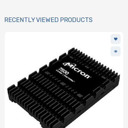
RECENTLY VIEWED PRODUCTS