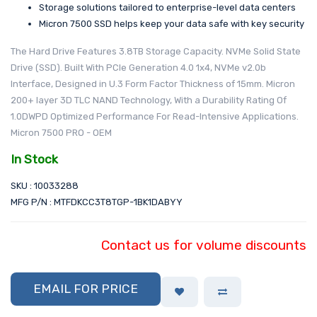
Storage solutions tailored to enterprise-level data centers
Micron 7500 SSD helps keep your data safe with key security
The Hard Drive Features 3.8TB Storage Capacity. NVMe Solid State
Drive (SSD). Built With PCIe Generation 4.0 1x4, NVMe v2.0b
Interface, Designed in U.3 Form Factor Thickness of 15mm. Micron
200+ layer 3D TLC NAND Technology, With a Durability Rating Of
1.0DWPD Optimized Performance For Read-Intensive Applications.
Micron 7500 PRO - OEM
In Stock
SKU : 10033288
MFG P/N : MTFDKCC3T8TGP-1BK1DABYY
Contact us for volume discounts
EMAIL FOR PRICE