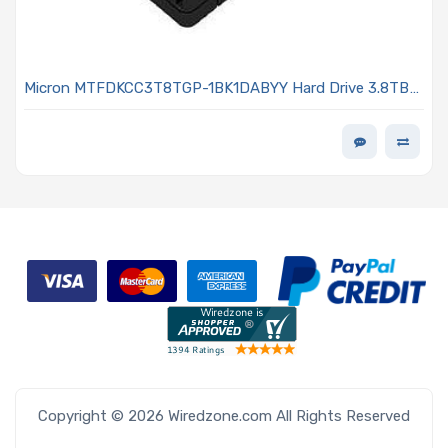
Micron MTFDKCC3T8TGP-1BK1DABYY Hard Drive 3.8TB
NVMe SSD PCIe x4 Lanes Generation 4.0 U.3 15mm 3D
TLC 1DWPD 7500 PRO Series
Copyright © 2026 Wiredzone.com All Rights Reserved