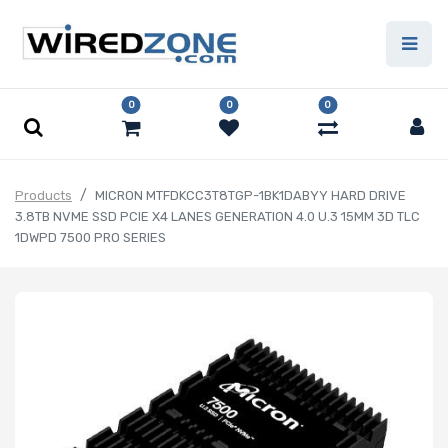
0
0
0
Products
MICRON MTFDKCC3T8TGP-1BK1DABYY HARD DRIVE
3.8TB NVME SSD PCIE X4 LANES GENERATION 4.0 U.3 15MM 3D TLC
1DWPD 7500 PRO SERIES