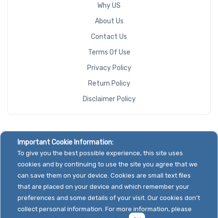
Why US
About Us
Contact Us
Terms Of Use
Privacy Policy
Return Policy
Disclaimer Policy
Important Cookie Information:
To give you the best possible experience, this site uses
cookies and by continuing to use the site you agree that we
can save them on your device. Cookies are small text files
that are placed on your device and which remember your
preferences and some details of your visit. Our cookies don't
collect personal information. For more information, please