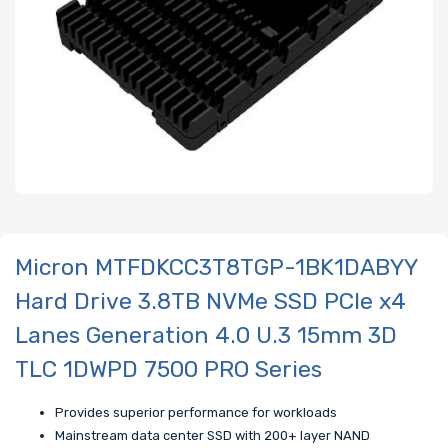
Micron MTFDKCC3T8TGP-1BK1DABYY
Hard Drive 3.8TB NVMe SSD PCIe x4
Lanes Generation 4.0 U.3 15mm 3D
TLC 1DWPD 7500 PRO Series
Provides superior performance for workloads
Mainstream data center SSD with 200+ layer NAND