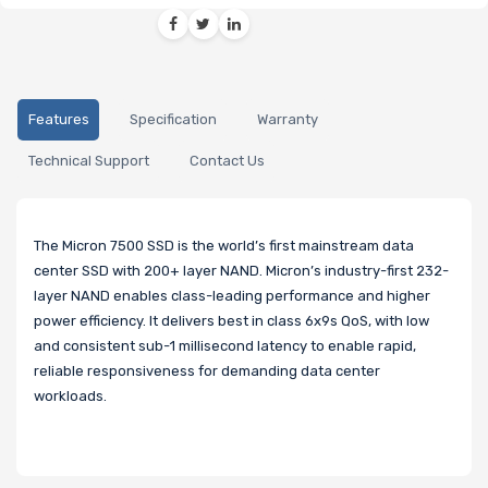
Features
Specification
Warranty
Technical Support
Contact Us
The Micron 7500 SSD is the world’s first mainstream data
center SSD with 200+ layer NAND. Micron’s industry-first 232-
layer NAND enables class-leading performance and higher
power efficiency. It delivers best in class 6x9s QoS, with low
and consistent sub-1 millisecond latency to enable rapid,
reliable responsiveness for demanding data center
workloads.