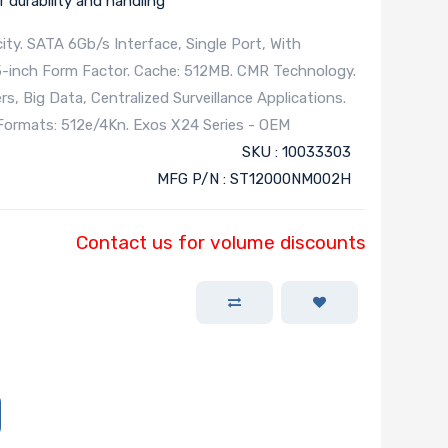
 durability and handling
ty. SATA 6Gb/s Interface, Single Port, With
5-inch Form Factor. Cache: 512MB. CMR Technology.
, Big Data, Centralized Surveillance Applications.
r Formats: 512e/4Kn. Exos X24 Series - OEM
SKU : 10033303
MFG P/N : ST12000NM002H
Contact us for volume discounts