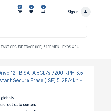
0
0
0
Sign In
TANT SECURE ERASE (ISE) 512E/4KN - EXOS X24
ive 12TB SATA 6Gb/s 7200 RPM 3.5-
Instant Secure Erase (ISE) 512E/4kn -
 globally
cale-out data centers