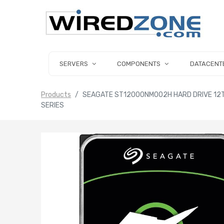
SERVERS
COMPONENTS
DATACENT
Products
SEAGATE ST12000NM002H HARD DRIVE 12TB 
SERIES