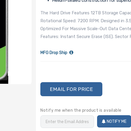
Helium-sealed construction for superior
The Hard Drive Features 12TB Storage Capaci
Rotational Speed: 7200 RPM. Designed in 3.
Optimized For Massive Scale-Out Data Centers
Features: Instant Secure Erase (ISE). Secto
MFG Drop Ship
EMAIL FOR PRICE
Notify me when the product is available
NOTIFY ME