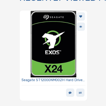
Seagate ST12000NM002H Hard Drive
12TB SATA 6Gb/s 7200 RPM 3.5-inch
Single Port 512 Buffer Size Instant
Secure Erase (ISE) 512E/4kn - Exos
X24 Series