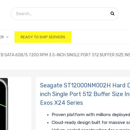
ER
READY TO SHIP SERVERS
SATA 6GB/S 7200 RPM 3.5-INCH SINGLE PORT 512 BUFFER SIZE INS
Seagate ST12000NM002H Hard Dr
inch Single Port 512 Buffer Size 
Exos X24 Series
Proven platform with millions deployed
Cloud-ready design built for massive s