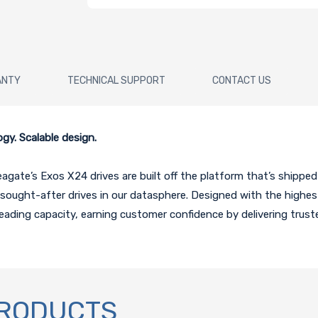
ANTY
TECHNICAL SUPPORT
CONTACT US
y. Scalable design.
te’s Exos X24 drives are built off the platform that’s shipped m
ought-after drives in our datasphere. Designed with the highes
ading capacity, earning customer confidence by delivering trust
PRODUCTS