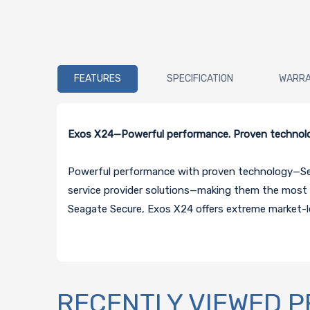
FEATURES
SPECIFICATION
WARR
Exos X24—Powerful performance. Proven technolog
Powerful performance with proven technology—Seaga
service provider solutions—making them the most s
Seagate Secure, Exos X24 offers extreme market-le
RECENTLY VIEWED 