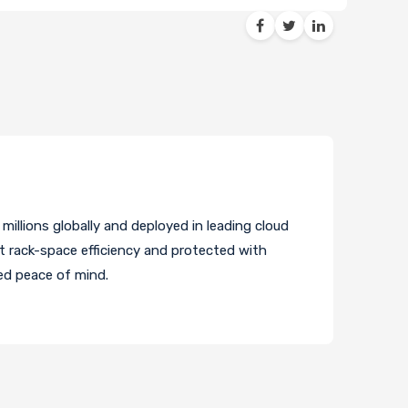
illions globally and deployed in leading cloud
t rack-space efficiency and protected with
ed peace of mind.