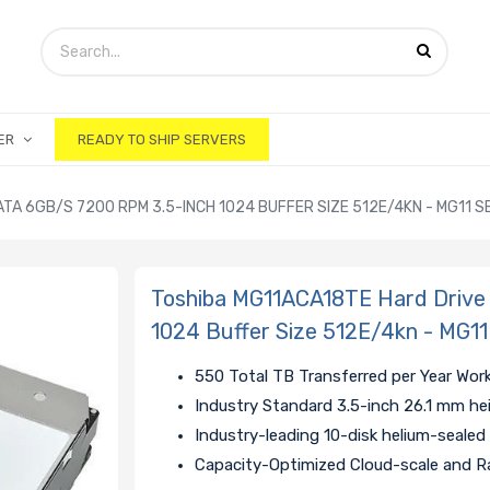
ER
READY TO SHIP SERVERS
TA 6GB/S 7200 RPM 3.5-INCH 1024 BUFFER SIZE 512E/4KN - MG11 S
Toshiba MG11ACA18TE Hard Drive
1024 Buffer Size 512E/4kn - MG11
550 Total TB Transferred per Year Wor
Industry Standard 3.5-inch 26.1 mm he
Industry-leading 10-disk helium-sealed
Capacity-Optimized Cloud-scale and R