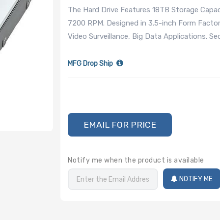
The Hard Drive Features 18TB Storage Capac
7200 RPM. Designed in 3.5-inch Form Factor
Video Surveillance, Big Data Applications. S
MFG Drop Ship
EMAIL FOR PRICE
Notify me when the product is available
NOTIFY ME