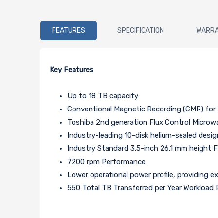
FEATURES
SPECIFICATION
WARR
Key Features
Up to 18 TB capacity
Conventional Magnetic Recording (CMR) for 
Toshiba 2nd generation Flux Control Micro
Industry-leading 10-disk helium-sealed desig
Industry Standard 3.5-inch 26.1 mm height 
7200 rpm Performance
Lower operational power profile, providing e
550 Total TB Transferred per Year Workload 