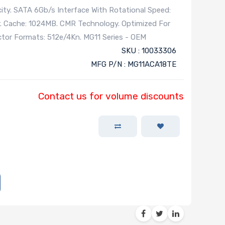
ity. SATA 6Gb/s Interface With Rotational Speed:
. Cache: 1024MB. CMR Technology. Optimized For
ector Formats: 512e/4Kn. MG11 Series - OEM
SKU : 10033306
MFG P/N : MG11ACA18TE
Contact us for volume discounts