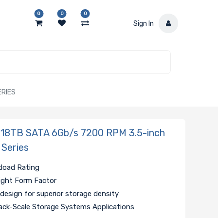
0
0
0
Sign In
ERIES
 18TB SATA 6Gb/s 7200 RPM 3.5-inch
 Series
kload Rating
ight Form Factor
 design for superior storage density
ack-Scale Storage Systems Applications