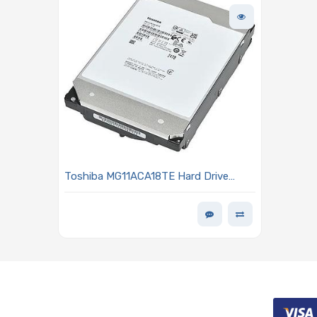
Toshiba MG11ACA18TE Hard Drive
18TB SATA 6Gb/s 7200 RPM 3.5-inch
1024 Buffer Size 512E/4kn - MG11
Series