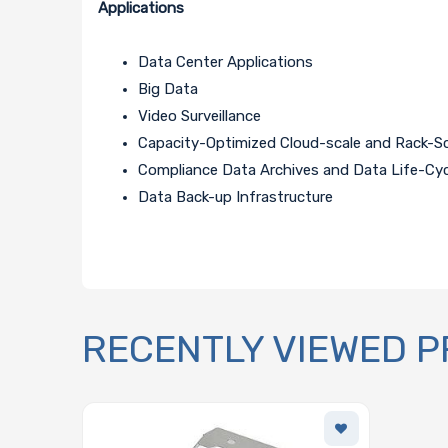
Applications
Data Center Applications
Big Data
Video Surveillance
Capacity-Optimized Cloud-scale and Rack-S
Compliance Data Archives and Data Life-C
Data Back-up Infrastructure
RECENTLY VIEWED 