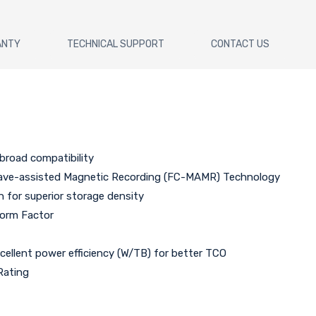
ANTY
TECHNICAL SUPPORT
CONTACT US
broad compatibility
wave-assisted Magnetic Recording (FC-MAMR) Technology
n for superior storage density
Form Factor
xcellent power efficiency (W/TB) for better TCO
Rating