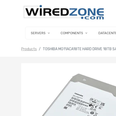
SERVERS
COMPONENTS
DATACENT
Products
TOSHIBA MG11ACA18TE HARD DRIVE 18TB SA