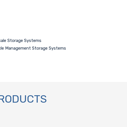
cale Storage Systems
ycle Management Storage Systems
PRODUCTS