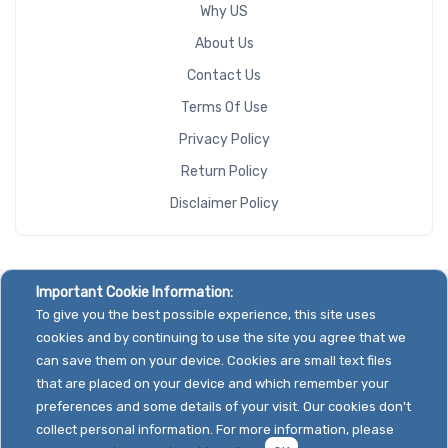
Why US
About Us
Contact Us
Terms Of Use
Privacy Policy
Return Policy
Disclaimer Policy
Important Cookie Information:
To give you the best possible experience, this site uses
cookies and by continuing to use the site you agree that we
can save them on your device. Cookies are small text files
that are placed on your device and which remember your
preferences and some details of your visit. Our cookies don't
collect personal information. For more information, please