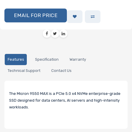
EMAIL FOR PRICE
Features
Specification
Warranty
Technical Support
Contact Us
The Micron 9550 MAX is a PCIe 5.0 x4 NVMe enterprise-grade
SSD designed for data centers, AI servers and high-intensity
workloads.