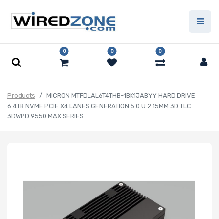
0
0
0
Products
MICRON MTFDLAL6T4THB-1BK1JABYY HARD DRIVE
6.4TB NVME PCIE X4 LANES GENERATION 5.0 U.2 15MM 3D TLC
3DWPD 9550 MAX SERIES