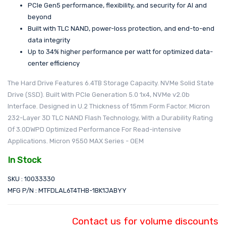
PCIe Gen5 performance, flexibility, and security for AI and
beyond
Built with TLC NAND, power-loss protection, and end-to-end
data integrity
Up to 34% higher performance per watt for optimized data-
center efficiency
The Hard Drive Features 6.4TB Storage Capacity. NVMe Solid State
Drive (SSD). Built With PCIe Generation 5.0 1x4, NVMe v2.0b
Interface. Designed in U.2 Thickness of 15mm Form Factor. Micron
232-Layer 3D TLC NAND Flash Technology, With a Durability Rating
Of 3.0DWPD Optimized Performance For Read-intensive
Applications. Micron 9550 MAX Series - OEM
In Stock
SKU : 10033330
MFG P/N : MTFDLAL6T4THB-1BK1JABYY
Contact us for volume discounts