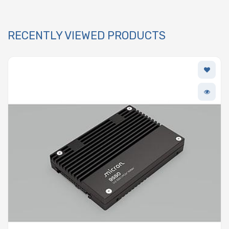
RECENTLY VIEWED PRODUCTS