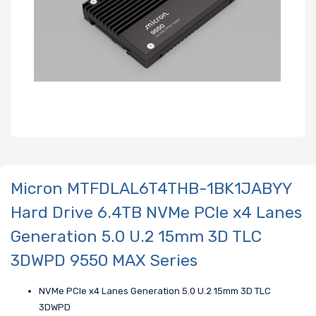
Micron MTFDLAL6T4THB-1BK1JABYY
Hard Drive 6.4TB NVMe PCIe x4 Lanes
Generation 5.0 U.2 15mm 3D TLC
3DWPD 9550 MAX Series
NVMe PCIe x4 Lanes Generation 5.0 U.2 15mm 3D TLC
3DWPD