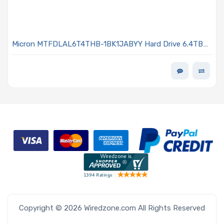
Micron MTFDLAL6T4THB-1BK1JABYY Hard Drive 6.4TB
NVMe PCIe x4 Lanes Generation 5.0 U.2 15mm 3D TLC
3DWPD 9550 MAX Series
Copyright © 2026 Wiredzone.com All Rights Reserved