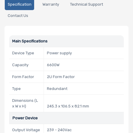
Specification
Warranty
Technical Support
Contact Us
Main Specifications
Device Type
Power supply
Capacity
6600W
Form Factor
2U Form Factor
Type
Redundant
Dimensions (L
x W x H)
245.3 x 106.5 x 82.1 mm
Power Device
Output Voltage
239 - 240Vac