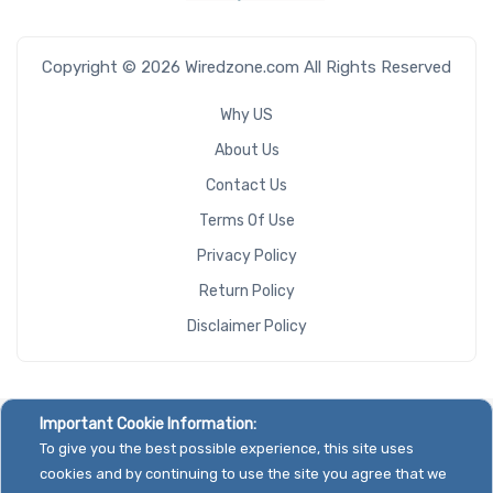
Copyright © 2026 Wiredzone.com All Rights Reserved
Why US
About Us
Contact Us
Terms Of Use
Privacy Policy
Return Policy
Disclaimer Policy
Important Cookie Information:
To give you the best possible experience, this site uses
cookies and by continuing to use the site you agree that we