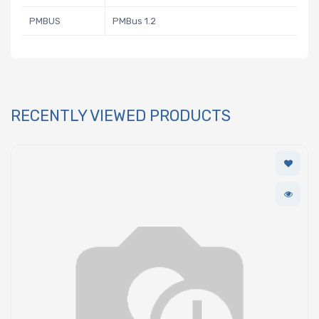
PMBUS
PMBus 1.2
RECENTLY VIEWED PRODUCTS