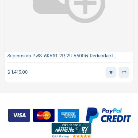
Supermicro PWS-6K61G-2R 2U 6600W Redundant
Titanium Power Supply With PMBus
$
1,413.00