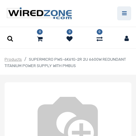
0
0
0
Products
SUPERMICRO PWS-6K61G-2R 2U 6600W REDUNDANT
TITANIUM POWER SUPPLY WITH PMBUS