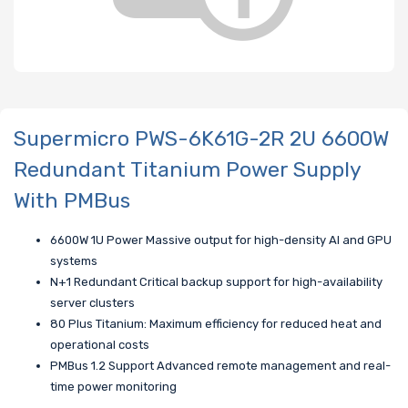
Supermicro PWS-6K61G-2R 2U 6600W
Redundant Titanium Power Supply
With PMBus
6600W 1U Power Massive output for high-density AI and GPU
systems
N+1 Redundant Critical backup support for high-availability
server clusters
80 Plus Titanium: Maximum efficiency for reduced heat and
operational costs
PMBus 1.2 Support Advanced remote management and real-
time power monitoring