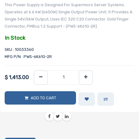
This Power Supply is Designed For Supermicro Server Systems.
Operates at 6.6 kW (6600W) Single Output Power Unit. It Provides A
Single 54V/6kW Output, Uses IEC 320 C20 Connector. Gold Finger
Connector, PMBus 1.2 Support - (PWS-6K61G-2R)
In Stock
SKU : 10033360
MFG P/N : PWS-6K61G-2R
$
1,413.00
ADD TO CART