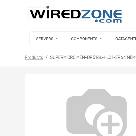
SERVERS
COMPONENTS
DATACENT
Products
SUPERMICRO MEM-DR516L-HL01-ER64 MEMO