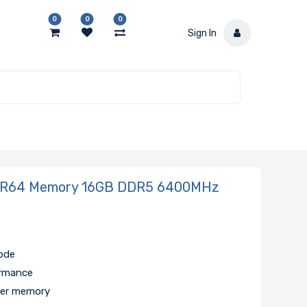
0
0
0
Sign In
ER64 Memory 16GB DDR5 6400MHz
code
ormance
er memory