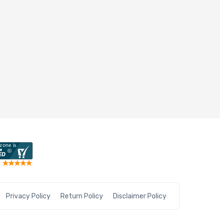
Privacy Policy
Return Policy
Disclaimer Policy