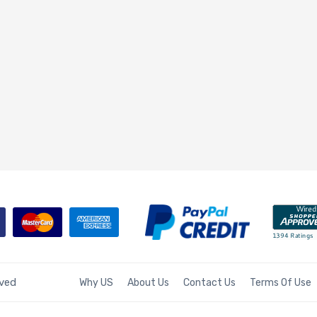
rved
Why US
About Us
Contact Us
Terms Of Use