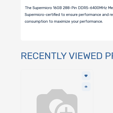
The Supermicro 16GB 288-Pin DDR5-6400MHz Memor
Supermicro-certified to ensure performance and re
consumption to maximize your performance.
RECENTLY VIEWED 