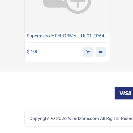
Supermicro MEM-DR516L-HL01-ER64
Memory 16GB DDR5 6400MHz RDIMM
ECC Low Profile
$
1.00
Copyright © 2026 Wiredzone.com All Rights Rese