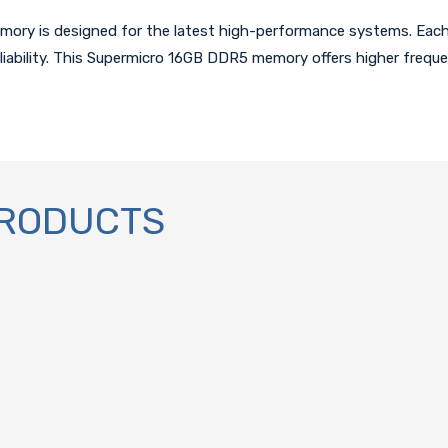
y is designed for the latest high-performance systems. Each 
liability. This Supermicro 16GB DDR5 memory offers higher frequ
PRODUCTS