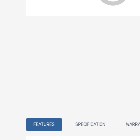
FEATURES
SPECIFICATION
WARR