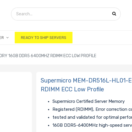
ER
READY TO SHIP SERVERS
RY 16GB DDR5 6400MHZ RDIMM ECC LOW PROFILE
Supermicro MEM-DR516L-HL01-
RDIMM ECC Low Profile
Supermicro Certified Server Memory
Registered (RDIMM), Error correction 
tested and validated for optimal perf
16GB DDR5-6400MHz high-speed serv