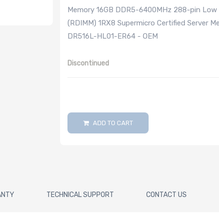
Memory 16GB DDR5-6400MHz 288-pin Low Pro
(RDIMM) 1RX8 Supermicro Certified Server 
DR516L-HL01-ER64 - OEM
Discontinued
ADD TO CART
ANTY
TECHNICAL SUPPORT
CONTACT US