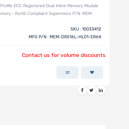
file ECC Registered Dual Inline Memory Module
Memory - RoHS Compliant Supermicro P/N: MEM-
SKU : 10033412
MFG P/N : MEM-DR516L-HL01-ER64
Contact us for volume discounts