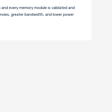
and every memory module is validated and
encies, greater bandwidth, and lower power