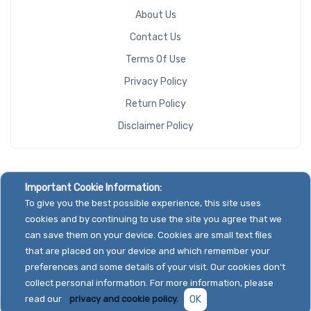
About Us
Contact Us
Terms Of Use
Privacy Policy
Return Policy
Disclaimer Policy
Important Cookie Information:
To give you the best possible experience, this site uses
cookies and by continuing to use the site you agree that we
can save them on your device. Cookies are small text files
that are placed on your device and which remember your
preferences and some details of your visit. Our cookies don't
collect personal information. For more information, please
read our
privacy and cookie policy.
OK