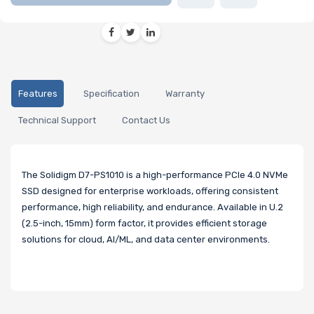
Features
Specification
Warranty
Technical Support
Contact Us
The Solidigm D7-PS1010 is a high-performance PCIe 4.0 NVMe
SSD designed for enterprise workloads, offering consistent
performance, high reliability, and endurance. Available in U.2
(2.5-inch, 15mm) form factor, it provides efficient storage
solutions for cloud, AI/ML, and data center environments.