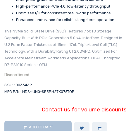
High-performance PCIe 4.0, low-latency throughput
Optimized I/O for consistent real-world performance
Enhanced endurance for reliable, long-term operation
This NVMe Solid-State Drive (SSD) Features 7.68TB Storage
Capacity. Built With PCIe Generation 5.0 x4, Interface. Designed in
U.2 Form Factor Thickness of 15mm. 176L Triple-Level Cell (TLC)
Technology, With a Durability Rating Of 2.0DWPD. Optimized For
Accelerate Mainstream Workloads Applications. OPAL Encrypted.
D7-PS1010 Series - OEM
Discontinued
SKU : 10033469
MFG P/N : HDS-IUN0-SB5PH27X076TOP
Contact us for volume discounts
ADD TO CART