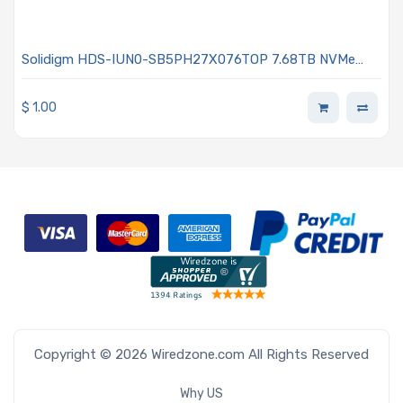
Solidigm HDS-IUN0-SB5PH27X076TOP 7.68TB NVMe
Solid-State Drive PCIe x4 Lanes Generation 5.0 U.2 15mm
176L TLC 3D NAND 2DWPD OPAL Encrypted D7-PS1010
$
1.00
Series
Copyright © 2026 Wiredzone.com All Rights Reserved
Why US