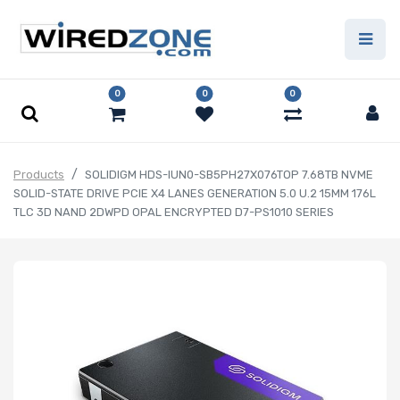
0
0
0
Products
SOLIDIGM HDS-IUN0-SB5PH27X076TOP 7.68TB NVME
SOLID-STATE DRIVE PCIE X4 LANES GENERATION 5.0 U.2 15MM 176L
TLC 3D NAND 2DWPD OPAL ENCRYPTED D7-PS1010 SERIES