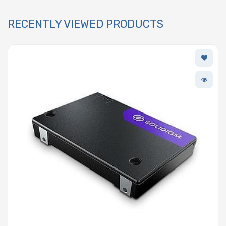
RECENTLY VIEWED PRODUCTS