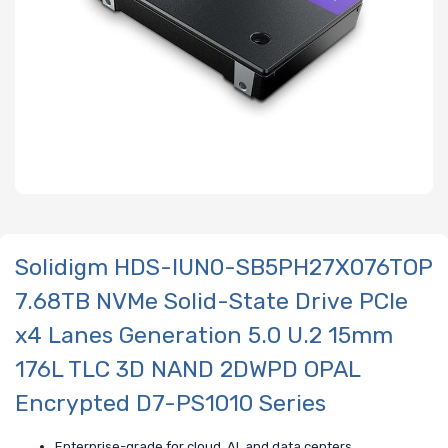
Solidigm HDS-IUN0-SB5PH27X076TOP
7.68TB NVMe Solid-State Drive PCIe
x4 Lanes Generation 5.0 U.2 15mm
176L TLC 3D NAND 2DWPD OPAL
Encrypted D7-PS1010 Series
Enterprise-grade for cloud, AI, and data centers