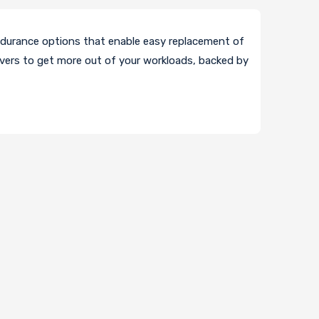
durance options that enable easy replacement of
vers to get more out of your workloads, backed by