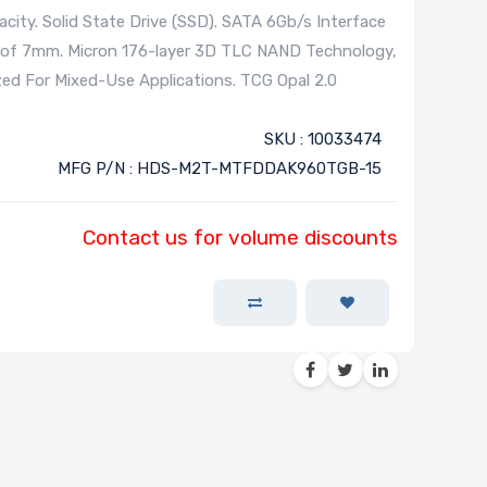
ity. Solid State Drive (SSD). SATA 6Gb/s Interface
s of 7mm. Micron 176-layer 3D TLC NAND Technology,
zed For Mixed-Use Applications. TCG Opal 2.0
SKU : 10033474
MFG P/N : HDS-M2T-MTFDDAK960TGB-15
Contact us for volume discounts