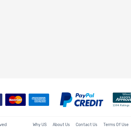
rved
Why US
About Us
Contact Us
Terms Of Use