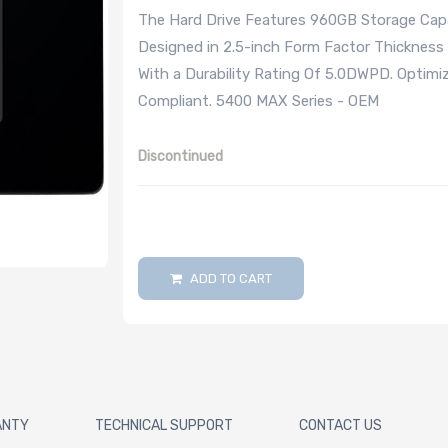
The Hard Drive Features 960GB Storage Capac
Designed in 2.5-inch Form Factor Thicknes
With a Durability Rating Of 5.0DWPD. Optimi
Compliant. 5400 MAX Series - OEM
Discontinued
ADD TO CART
ANTY
TECHNICAL SUPPORT
CONTACT US