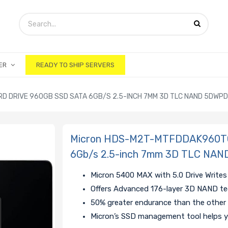
ER
READY TO SHIP SERVERS
 DRIVE 960GB SSD SATA 6GB/S 2.5-INCH 7MM 3D TLC NAND 5DWPD
Micron HDS-M2T-MTFDDAK960TG
6Gb/s 2.5-inch 7mm 3D TLC NAN
Micron 5400 MAX with 5.0 Drive Writes
Offers Advanced 176-layer 3D NAND t
50% greater endurance than the other
Micron’s SSD management tool helps y