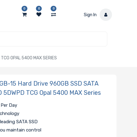
0
0
0
Sign In
 TCG OPAL 5400 MAX SERIES
B-15 Hard Drive 960GB SSD SATA
D 5DWPD TCG Opal 5400 MAX Series
 Per Day
echnology
 leading SATA SSD
ou maintain control