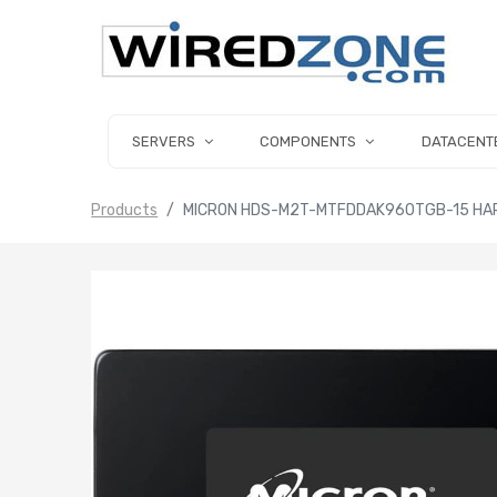
SERVERS
COMPONENTS
DATACENT
Products
MICRON HDS-M2T-MTFDDAK960TGB-15 HARD