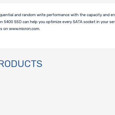
quential and random write performance with the capacity and en
n 5400 SSD can help you optimize every SATA socket in your ser
Ds on www.micron.com.
PRODUCTS