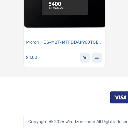
Micron HDS-M2T-MTFDDAK960TGB-
15 Hard Drive 960GB SSD SATA 6Gb/s
2.5-inch 7mm 3D TLC NAND 5DWPD
$
1.00
TCG Opal 5400 MAX Series
Copyright © 2026 Wiredzone.com All Rights Rese