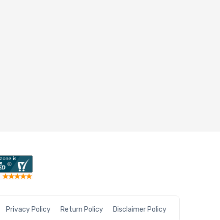
Privacy Policy
Return Policy
Disclaimer Policy