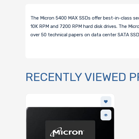
The Micron 5400 MAX SSDs offer best-in-class se
10K RPM and 7200 RPM hard disk drives. The Micro
over 50 technical papers on data center SATA SS
RECENTLY VIEWED 