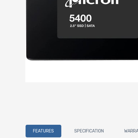
FEATURES
SPECIFICATION
WARR