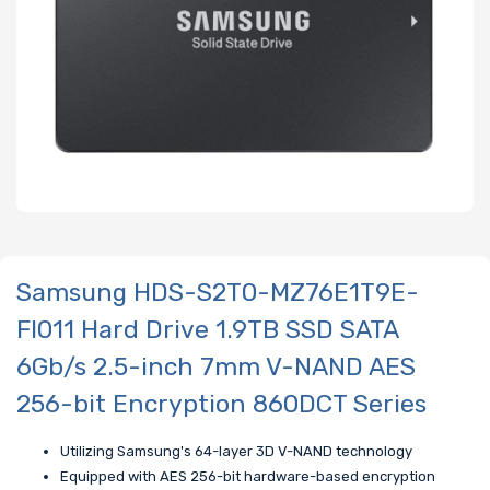
Samsung HDS-S2T0-MZ76E1T9E-
FI011 Hard Drive 1.9TB SSD SATA
6Gb/s 2.5-inch 7mm V-NAND AES
256-bit Encryption 860DCT Series
Utilizing Samsung's 64-layer 3D V-NAND technology
Equipped with AES 256-bit hardware-based encryption