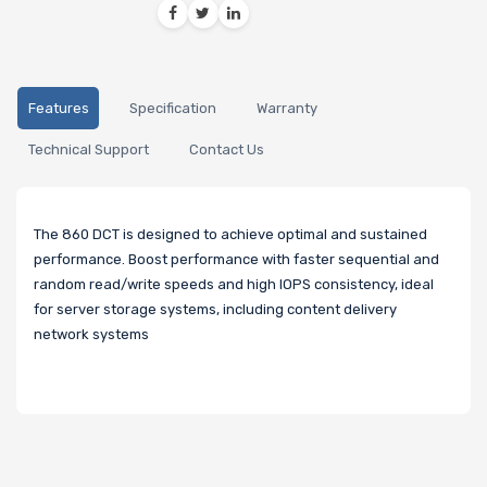
Features
Specification
Warranty
Technical Support
Contact Us
The 860 DCT is designed to achieve optimal and sustained
performance. Boost performance with faster sequential and
random read/write speeds and high IOPS consistency, ideal
for server storage systems, including content delivery
network systems