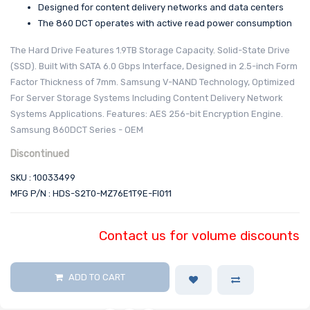
Designed for content delivery networks and data centers
The 860 DCT operates with active read power consumption
The Hard Drive Features 1.9TB Storage Capacity. Solid-State Drive
(SSD). Built With SATA 6.0 Gbps Interface, Designed in 2.5-inch Form
Factor Thickness of 7mm. Samsung V-NAND Technology, Optimized
For Server Storage Systems Including Content Delivery Network
Systems Applications. Features: AES 256-bit Encryption Engine.
Samsung 860DCT Series - OEM
Discontinued
SKU : 10033499
MFG P/N : HDS-S2T0-MZ76E1T9E-FI011
Contact us for volume discounts
ADD TO CART