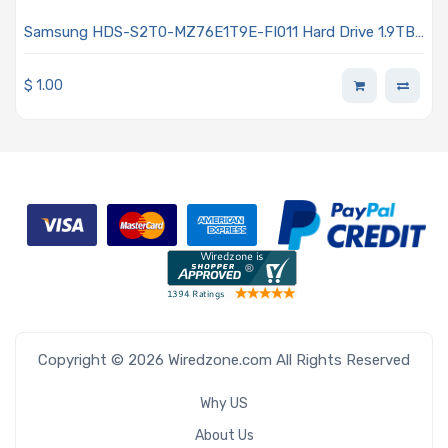
Samsung HDS-S2T0-MZ76E1T9E-FI011 Hard Drive 1.9TB
SSD SATA 6Gb/s 2.5-inch 7mm V-NAND AES 256-bit
Encryption 860DCT Series
$
1.00
Copyright © 2026 Wiredzone.com All Rights Reserved
Why US
About Us