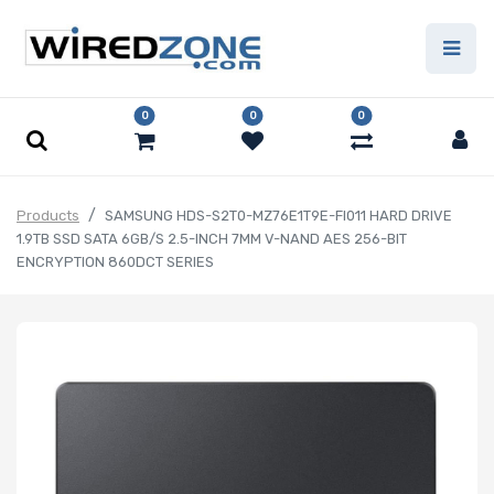
0
0
0
Products
SAMSUNG HDS-S2T0-MZ76E1T9E-FI011 HARD DRIVE
1.9TB SSD SATA 6GB/S 2.5-INCH 7MM V-NAND AES 256-BIT
ENCRYPTION 860DCT SERIES