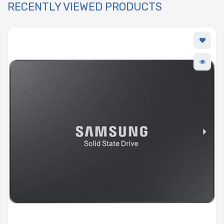
RECENTLY VIEWED PRODUCTS