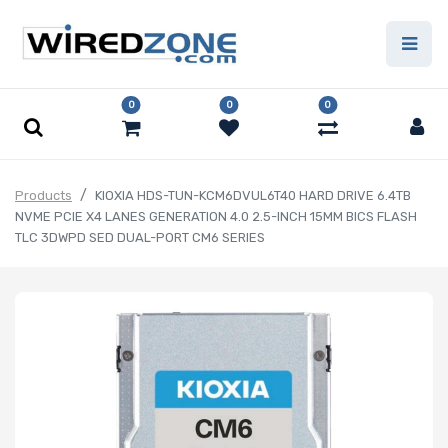
0
0
0
Products
KIOXIA HDS-TUN-KCM6DVUL6T40 HARD DRIVE 6.4TB
NVME PCIE X4 LANES GENERATION 4.0 2.5-INCH 15MM BICS FLASH
TLC 3DWPD SED DUAL-PORT CM6 SERIES