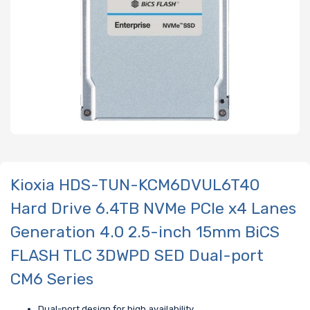
Kioxia HDS-TUN-KCM6DVUL6T40
Hard Drive 6.4TB NVMe PCIe x4 Lanes
Generation 4.0 2.5-inch 15mm BiCS
FLASH TLC 3DWPD SED Dual-port
CM6 Series
Dual-port design for high availability