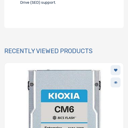
Drive (SED) support.
RECENTLY VIEWED PRODUCTS