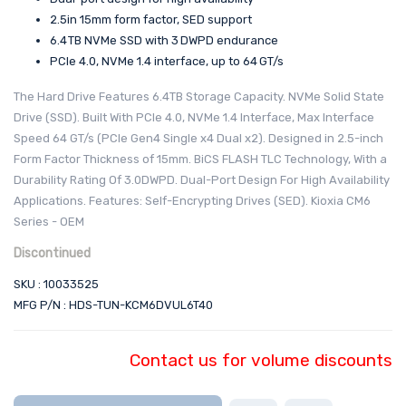
2.5in 15mm form factor, SED support
6.4 TB NVMe SSD with 3 DWPD endurance
PCIe 4.0, NVMe 1.4 interface, up to 64 GT/s
The Hard Drive Features 6.4TB Storage Capacity. NVMe Solid State
Drive (SSD). Built With PCIe 4.0, NVMe 1.4 Interface, Max Interface
Speed 64 GT/s (PCIe Gen4 Single x4 Dual x2). Designed in 2.5-inch
Form Factor Thickness of 15mm. BiCS FLASH TLC Technology, With a
Durability Rating Of 3.0DWPD. Dual-Port Design For High Availability
Applications. Features: Self-Encrypting Drives (SED). Kioxia CM6
Series - OEM
Discontinued
SKU : 10033525
MFG P/N : HDS-TUN-KCM6DVUL6T40
Contact us for volume discounts