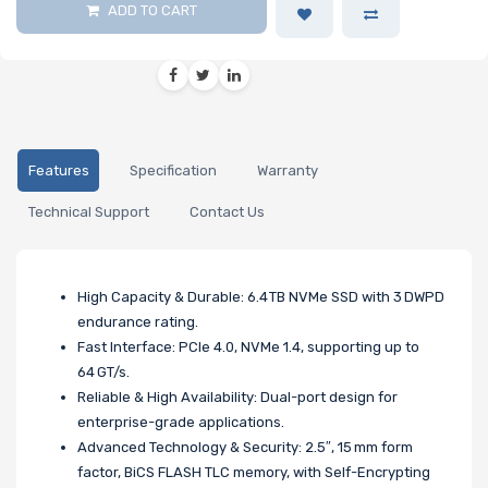
ADD TO CART
Features
Specification
Warranty
Technical Support
Contact Us
High Capacity & Durable: 6.4 TB NVMe SSD with 3 DWPD
endurance rating.
Fast Interface: PCIe 4.0, NVMe 1.4, supporting up to
64 GT/s.
Reliable & High Availability: Dual-port design for
enterprise-grade applications.
Advanced Technology & Security: 2.5″, 15 mm form
factor, BiCS FLASH TLC memory, with Self-Encrypting