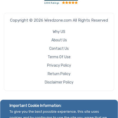
Copyright © 2026 Wiredzone.com All Rights Reserved
Why US
About Us
Contact Us
Terms Of Use
Privacy Policy
Return Policy
Disclaimer Policy
Important Cookie Information:
To give you the best possible experience, this site uses
cookies and by continuing to use the site you agree that we