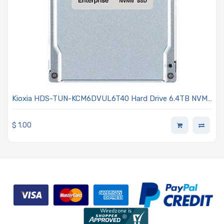
Kioxia HDS-TUN-KCM6DVUL6T40 Hard Drive 6.4TB NVMe
PCIe x4 Lanes Generation 4.0 2.5-inch 15mm BiCS FLASH
TLC 3DWPD SED Dual-port CM6 Series
$
1.00