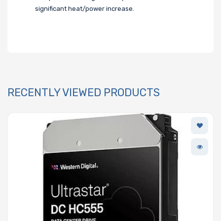
significant heat/power increase.
RECENTLY VIEWED PRODUCTS