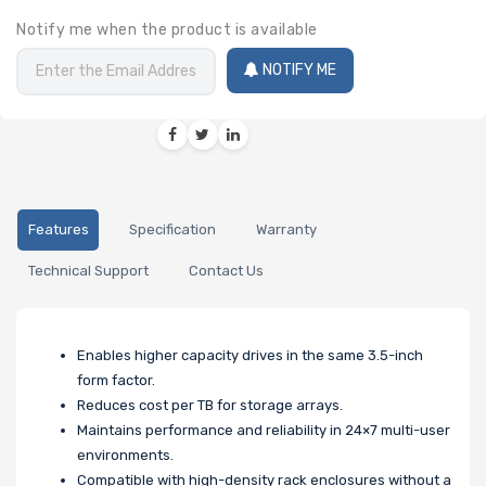
Notify me when the product is available
NOTIFY ME
Features
Specification
Warranty
Technical Support
Contact Us
Enables higher capacity drives in the same 3.5-inch
form factor.
Reduces cost per TB for storage arrays.
Maintains performance and reliability in 24×7 multi-user
environments.
Compatible with high-density rack enclosures without a