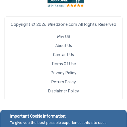
Copyright © 2026 Wiredzone.com All Rights Reserved
Why US
About Us
Contact Us
Terms Of Use
Privacy Policy
Return Policy
Disclaimer Policy
Important Cookie Information:
To give you the best possible experience, this site uses