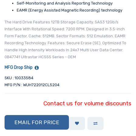
Self-Monitoring and Analysis Reporting Technology
EAMR (Energy Assisted Magnetic Recording) technology
The Hard Drive Features 12TB Storage Capacity. SAS3 12Gb/s
Interface With Rotational Speed: 7200 RPM. Designed in 3.5-inch
Form Factor. Cache: 512MB. Sector Formats: 512 Emulation. EAMR
Recording Technology. Features: Secure Erase (SE). Optimized To
Handle High Intensity Workloads In 24x7 Multi User Data Center.
0B47741 Ultrastar HC555 Series - OEM
MFG Drop Ship
SKU : 10033584
MFG P/N : WUH722012CL5204
Contact us for volume discounts
EMAIL FOR PRICE