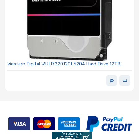
Western Digital WUH722012CL5204 Hard Drive 12TB
SAS3 12Gb/s 7200 RPM 3.5-inch 512MB 512e SE 0B47741
Ultrastar HC555 Series