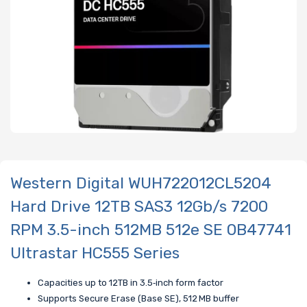
Western Digital WUH722012CL5204
Hard Drive 12TB SAS3 12Gb/s 7200
RPM 3.5-inch 512MB 512e SE 0B47741
Ultrastar HC555 Series
Capacities up to 12TB in 3.5‑inch form factor
Supports Secure Erase (Base SE),
512 MB buffer