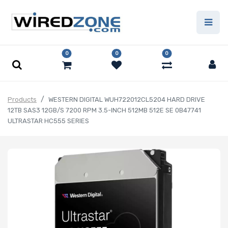
0
0
0
Products
WESTERN DIGITAL WUH722012CL5204 HARD DRIVE
12TB SAS3 12GB/S 7200 RPM 3.5-INCH 512MB 512E SE 0B47741
ULTRASTAR HC555 SERIES