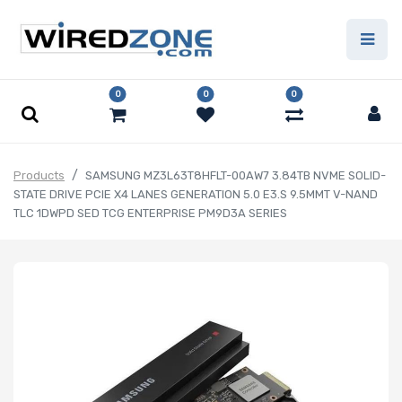
0
0
0
Products
SAMSUNG MZ3L63T8HFLT-00AW7 3.84TB NVME SOLID-
STATE DRIVE PCIE X4 LANES GENERATION 5.0 E3.S 9.5MMT V-NAND
TLC 1DWPD SED TCG ENTERPRISE PM9D3A SERIES