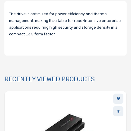
The drive is optimized for power efficiency and thermal
management, making it suitable for read-intensive enterprise
applications requiring high security and storage density in a
compact E3.S form factor.
RECENTLY VIEWED PRODUCTS