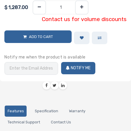
$
1,287.00
Contact us for volume discounts
ADD TO CART
Notify me when the product is available
NOTIFY ME
Features
Specification
Warranty
Technical Support
Contact Us