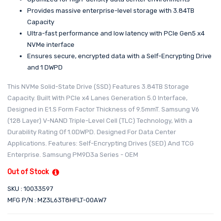
Provides massive enterprise-level storage with 3.84TB
Capacity
Ultra-fast performance and low latency with PCIe Gen5 x4
NVMe interface
Ensures secure, encrypted data with a Self-Encrypting Drive
and 1 DWPD
This NVMe Solid-State Drive (SSD) Features 3.84TB Storage
Capacity. Built With PCIe x4 Lanes Generation 5.0 Interface,
Designed in E1.S Form Factor Thickness of 9.5mmT. Samsung V6
(128 Layer) V-NAND Triple-Level Cell (TLC) Technology, With a
Durability Rating Of 1.0DWPD. Designed For Data Center
Applications. Features: Self-Encrypting Drives (SED) And TCG
Enterprise. Samsung PM9D3a Series - OEM
Out of Stock
SKU : 10033597
MFG P/N : MZ3L63T8HFLT-00AW7