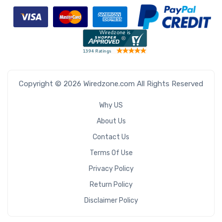
Copyright © 2026 Wiredzone.com All Rights Reserved
Why US
About Us
Contact Us
Terms Of Use
Privacy Policy
Return Policy
Disclaimer Policy