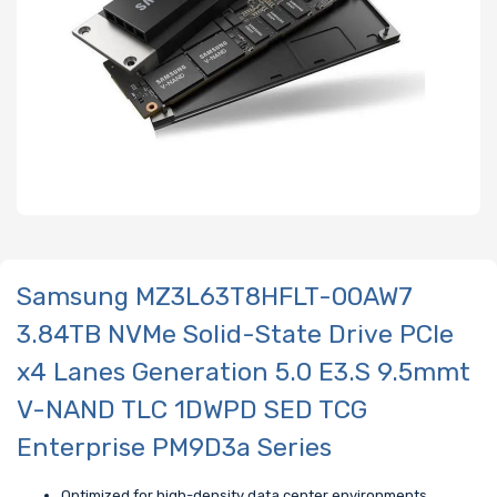
Samsung MZ3L63T8HFLT-00AW7
3.84TB NVMe Solid-State Drive PCIe
x4 Lanes Generation 5.0 E3.S 9.5mmt
V-NAND TLC 1DWPD SED TCG
Enterprise PM9D3a Series
Optimized for high-density data center environments