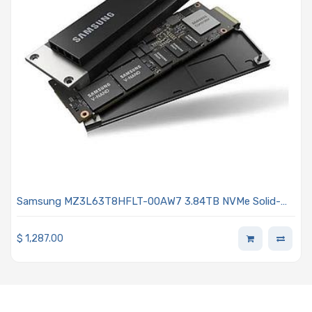
Samsung MZ3L63T8HFLT-00AW7 3.84TB NVMe Solid-
State Drive PCIe x4 Lanes Generation 5.0 E3.S 9.5mmt V-
NAND TLC 1DWPD SED TCG Enterprise PM9D3a Series
$
1,287.00