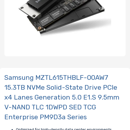
Samsung MZTL615THBLF-00AW7
15.3TB NVMe Solid-State Drive PCIe
x4 Lanes Generation 5.0 E1.S 9.5mm
V-NAND TLC 1DWPD SED TCG
Enterprise PM9D3a Series
Optimized for high-density data center environments