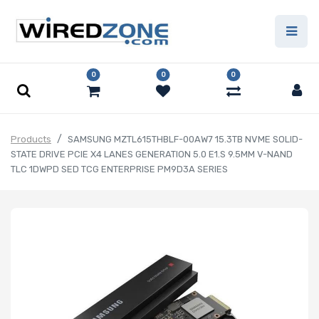
0
0
0
Products
SAMSUNG MZTL615THBLF-00AW7 15.3TB NVME SOLID-
STATE DRIVE PCIE X4 LANES GENERATION 5.0 E1.S 9.5MM V-NAND
TLC 1DWPD SED TCG ENTERPRISE PM9D3A SERIES