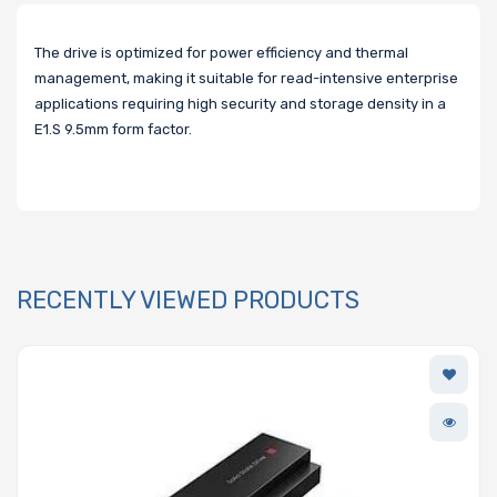
The drive is optimized for power efficiency and thermal
management, making it suitable for read-intensive enterprise
applications requiring high security and storage density in a
E1.S 9.5mm form factor.
RECENTLY VIEWED PRODUCTS