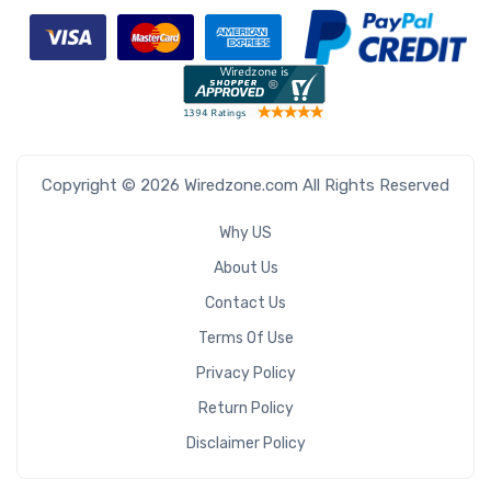
Copyright © 2026 Wiredzone.com All Rights Reserved
Why US
About Us
Contact Us
Terms Of Use
Privacy Policy
Return Policy
Disclaimer Policy