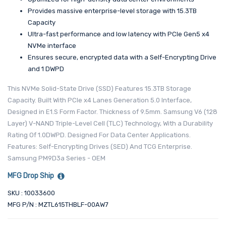
Provides massive enterprise-level storage with 15.3TB
Capacity
Ultra-fast performance and low latency with PCIe Gen5 x4
NVMe interface
Ensures secure, encrypted data with a Self-Encrypting Drive
and 1 DWPD
This NVMe Solid-State Drive (SSD) Features 15.3TB Storage
Capacity. Built With PCIe x4 Lanes Generation 5.0 Interface,
Designed in E1.S Form Factor. Thickness of 9.5mm. Samsung V6 (128
Layer) V-NAND Triple-Level Cell (TLC) Technology, With a Durability
Rating Of 1.0DWPD. Designed For Data Center Applications.
Features: Self-Encrypting Drives (SED) And TCG Enterprise.
Samsung PM9D3a Series - OEM
MFG Drop Ship
SKU : 10033600
MFG P/N : MZTL615THBLF-00AW7