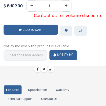
$
8,109.00
Contact us for volume discounts
ADD TO CART
Notify me when the product is available
NOTIFY ME
Features
Specification
Warranty
Technical Support
Contact Us