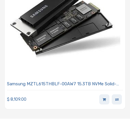
Samsung MZTL615THBLF-00AW7 15.3TB NVMe Solid-
State Drive PCIe x4 Lanes Generation 5.0 E1.S 9.5mm V-
NAND TLC 1DWPD SED TCG Enterprise PM9D3a Series
$
8,109.00