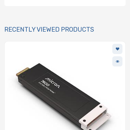
RECENTLY VIEWED PRODUCTS