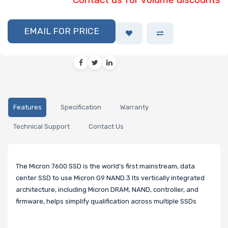
EMAIL FOR PRICE
Features
Specification
Warranty
Technical Support
Contact Us
The Micron 7600 SSD is the world’s first mainstream, data
center SSD to use Micron G9 NAND.3 Its vertically integrated
architecture, including Micron DRAM, NAND, controller, and
firmware, helps simplify qualification across multiple SSDs