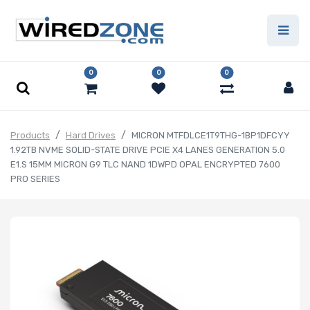
0
0
0
Products
Hard Drives
MICRON MTFDLCE1T9THG-1BP1DFCYY
1.92TB NVME SOLID-STATE DRIVE PCIE X4 LANES GENERATION 5.0
E1.S 15MM MICRON G9 TLC NAND 1DWPD OPAL ENCRYPTED 7600
PRO SERIES