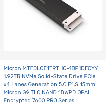
Micron MTFDLCE1T9THG-1BP1DFCYY
1.92TB NVMe Solid-State Drive PCIe
x4 Lanes Generation 5.0 E1.S 15mm
Micron G9 TLC NAND 1DWPD OPAL
Encrypted 7600 PRO Series