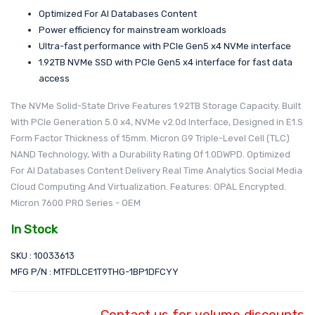
Optimized For AI Databases Content
Power efficiency for mainstream workloads
Ultra-fast performance with PCIe Gen5 x4 NVMe interface
1.92TB NVMe SSD with PCIe Gen5 x4 interface for fast data
access
The NVMe Solid-State Drive Features 1.92TB Storage Capacity. Built
With PCIe Generation 5.0 x4, NVMe v2.0d Interface, Designed in E1.S
Form Factor Thickness of 15mm. Micron G9 Triple-Level Cell (TLC)
NAND Technology, With a Durability Rating Of 1.0DWPD. Optimized
For AI Databases Content Delivery Real Time Analytics Social Media
Cloud Computing And Virtualization. Features: OPAL Encrypted.
Micron 7600 PRO Series - OEM
In Stock
SKU : 10033613
MFG P/N : MTFDLCE1T9THG-1BP1DFCYY
Contact us for volume discounts