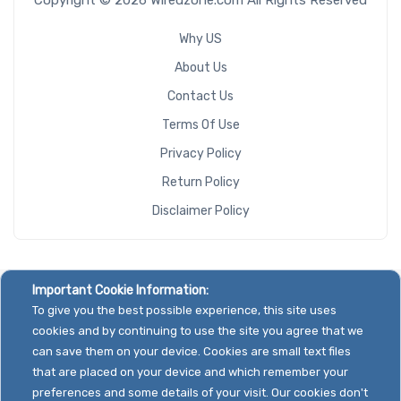
Why US
About Us
Contact Us
Terms Of Use
Privacy Policy
Return Policy
Disclaimer Policy
Important Cookie Information:
To give you the best possible experience, this site uses
cookies and by continuing to use the site you agree that we
can save them on your device. Cookies are small text files
that are placed on your device and which remember your
preferences and some details of your visit. Our cookies don't