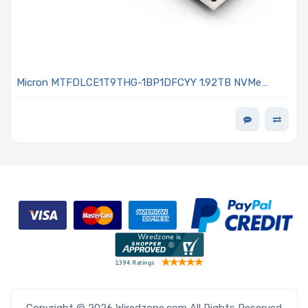
Micron MTFDLCE1T9THG-1BP1DFCYY 1.92TB NVMe
Solid-State Drive PCIe x4 Lanes Generation 5.0 E1.S
15mm Micron G9 TLC NAND 1DWPD OPAL Encrypted
7600 PRO Series
Copyright © 2026 Wiredzone.com All Rights Reserved