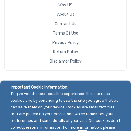
Why US
About Us
Contact Us
Terms Of Use
Privacy Policy
Return Policy
Disclaimer Policy
Important Cookie Information:
To give you the best possible experience, this site uses
cookies and by continuing to use the site you agree that we
can save them on your device. Cookies are small text files
that are placed on your device and which remember your
preferences and some details of your visit. Our cookies don't
collect personal information. For more information, please