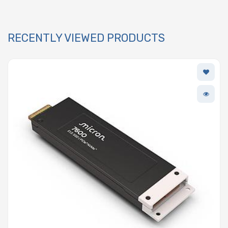
RECENTLY VIEWED PRODUCTS