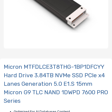
Micron MTFDLCE3T8THG-1BP1DFCYY
Hard Drive 3.84TB NVMe SSD PCIe x4
Lanes Generation 5.0 E1.S 15mm
Micron G9 TLC NAND 1DWPD 7600 PRO
Series
Optimized For AI Databases Content