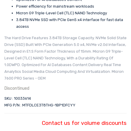
Power efficiency for mainstream workloads
Micron G9 Triple-Level Cell (TLC) NAND Technology
3.84TB NVMe SSD with PCIe Gen5 x4 interface for fast data
access
The Hard Drive Features 3.84TB Storage Capacity. NVMe Solid State
Drive (SSD) Built With PCIe Generation 5.0 x4, NVMe v2.0d Interface,
Designed in E1.S Form Factor Thickness of 15mm. Micron G9 Triple-
Level Cell (TLC) NAND Technology, With a Durability Rating Of
1.0DWPD. Optimized For AI Databases Content Delivery Real Time
Analytics Social Media Cloud Computing And Virtualization. Micron
7600 PRO Series - OEM
Discontinued
SKU : 10033614
MFG P/N : MTFDLCE3T8THG-1BP1DFCYY
Contact us for volume discounts