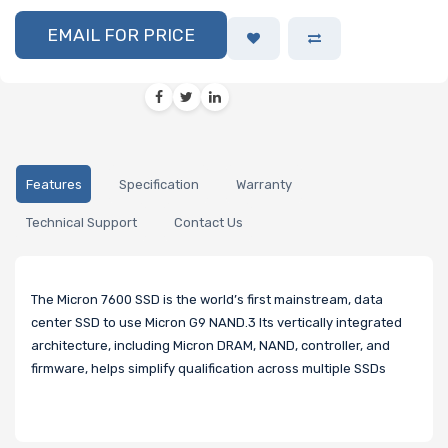
EMAIL FOR PRICE
Features
Specification
Warranty
Technical Support
Contact Us
The Micron 7600 SSD is the world’s first mainstream, data
center SSD to use Micron G9 NAND.3 Its vertically integrated
architecture, including Micron DRAM, NAND, controller, and
firmware, helps simplify qualification across multiple SSDs