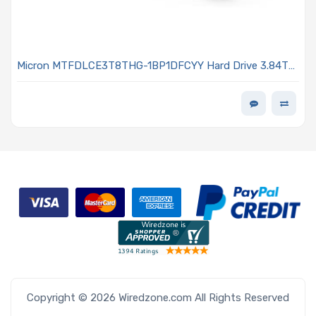
Micron MTFDLCE3T8THG-1BP1DFCYY Hard Drive 3.84TB
NVMe SSD PCIe x4 Lanes Generation 5.0 E1.S 15mm
Micron G9 TLC NAND 1DWPD 7600 PRO Series
Copyright © 2026 Wiredzone.com All Rights Reserved