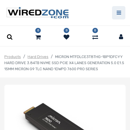
0
0
0
Products
Hard Drives
MICRON MTFDLCE3T8THG-1BP1DFCYY
HARD DRIVE 3.84TB NVME SSD PCIE X4 LANES GENERATION 5.0 E1.S
15MM MICRON G9 TLC NAND 1DWPD 7600 PRO SERIES