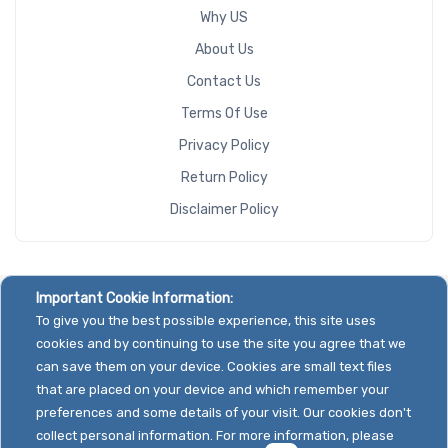
Why US
About Us
Contact Us
Terms Of Use
Privacy Policy
Return Policy
Disclaimer Policy
Important Cookie Information:
To give you the best possible experience, this site uses
cookies and by continuing to use the site you agree that we
can save them on your device. Cookies are small text files
that are placed on your device and which remember your
preferences and some details of your visit. Our cookies don't
collect personal information. For more information, please