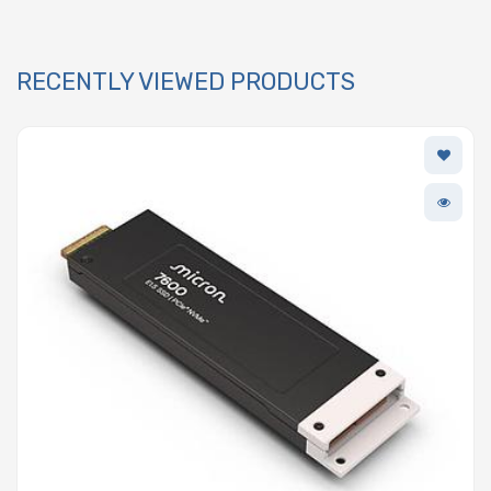
RECENTLY VIEWED PRODUCTS