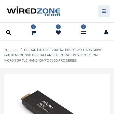
0
0
0
Products
MICRON MTFDLCE7T6THG-1BP1DFCYY HARD DRIVE
7.68TB NVME SSD PCIE X4 LANES GENERATION 5.0 E1.S 15MM
MICRON G9 TLC NAND 1DWPD 7600 PRO SERIES