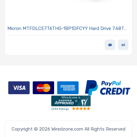
Micron MTFDLCE7T6THG-1BP1DFCYY Hard Drive 7.68TB
NVMe SSD PCIe x4 Lanes Generation 5.0 E1.S 15mm
Micron G9 TLC NAND 1DWPD 7600 PRO Series
Copyright © 2026 Wiredzone.com All Rights Reserved