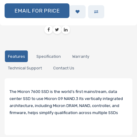
EMAIL FOR PRICE
Features
Specification
Warranty
Technical Support
Contact Us
The Micron 7600 SSD is the world’s first mainstream, data
center SSD to use Micron G9 NAND.3 Its vertically integrated
architecture, including Micron DRAM, NAND, controller, and
firmware, helps simplify qualification across multiple SSDs