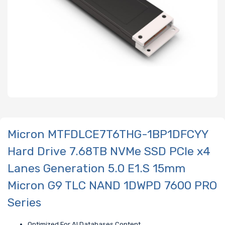
Micron MTFDLCE7T6THG-1BP1DFCYY
Hard Drive 7.68TB NVMe SSD PCIe x4
Lanes Generation 5.0 E1.S 15mm
Micron G9 TLC NAND 1DWPD 7600 PRO
Series
Optimized For AI Databases Content