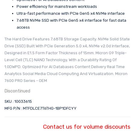
Power efficiency for mainstream workloads
Ultra-fast performance with PCIe Gen5 x4 NVMe interface
7.68TB NVMe SSD with PCIe Gen5 x4 interface for fast data
access
The Hard Drive Features 7.68TB Storage Capacity. NVMe Solid State
Drive (SSD) Built With PCIe Generation 5.0 x4, NVMe v2.0d Interface,
Designed in E1.S Form Factor Thickness of 15mm. Micron G9 Triple-
Level Cell (TLC) NAND Technology, With a Durability Rating Of
1.0DWPD. Optimized For AI Databases Content Delivery Real Time
Analytics Social Media Cloud Computing And Virtualization. Micron
7600 PRO Series - OEM
Discontinued
SKU : 10033615
MFG P/N : MTFDLCE7T6THG-1BP1DFCYY
Contact us for volume discounts