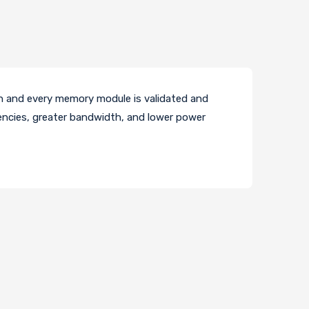
 and every memory module is validated and
encies, greater bandwidth, and lower power