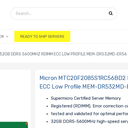
ER
READY TO SHIP SERVERS
2GB DDR5 5600MHZ RDIMM ECC LOW PROFILE MEM-DR532MD-ER56
Micron MTC20F2085S1RC56BD2
ECC Low Profile MEM-DR532MD-
Supermicro Certified Server Memory
Registered (RDIMM), Error correction 
tested and validated for optimal perf
32GB DDR5-5600MHz high-speed ser