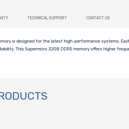
ANTY
TECHNICAL SUPPORT
CONTACT US
y is designed for the latest high-performance systems. Each
liability. This Supermicro 32GB DDR5 memory offers higher frequ
PRODUCTS