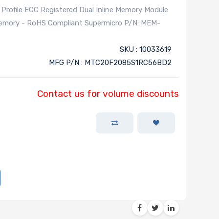
file ECC Registered Dual Inline Memory Module
Memory - RoHS Compliant Supermicro P/N: MEM-
SKU : 10033619
MFG P/N : MTC20F2085S1RC56BD2
Contact us for volume discounts