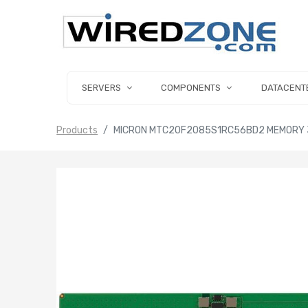
SERVERS
COMPONENTS
DATACENT
Products
MICRON MTC20F2085S1RC56BD2 MEMORY 3