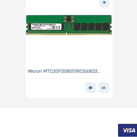
Micron MTC20F2085S1RC56BD2
Memory 32GB DDR5 5600MHz RDIMM
ECC Low Profile MEM-DR532MD-ER56