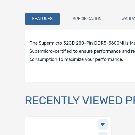
FEATURES
SPECIFICATION
WARR
The Supermicro 32GB 288-Pin DDR5-5600MHz Memor
Supermicro-certified to ensure performance and re
consumption to maximize your performance.
RECENTLY VIEWED 