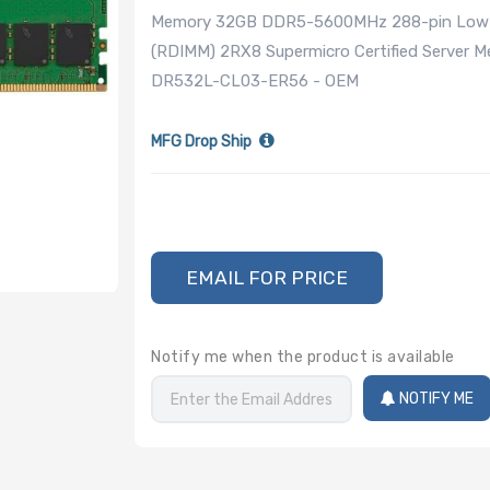
Memory 32GB DDR5-5600MHz 288-pin Low Pro
(RDIMM) 2RX8 Supermicro Certified Server 
DR532L-CL03-ER56 - OEM
MFG Drop Ship
EMAIL FOR PRICE
Notify me when the product is available
NOTIFY ME