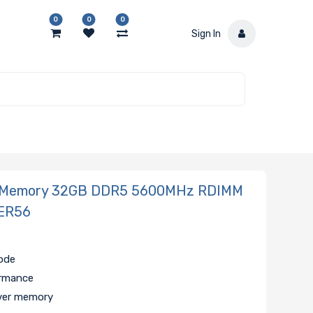
0
0
0
Sign In
 Memory 32GB DDR5 5600MHz RDIMM
ER56
code
ormance
ver memory