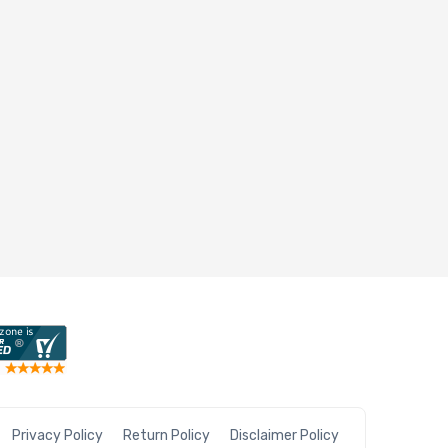
Privacy Policy
Return Policy
Disclaimer Policy