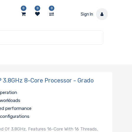
0
0
0
Sign In
3.8GHz 8-Core Processor - Grado
operation
 workloads
ded performance
 configurations
 Of 3.8GHz, Features 16-Core With 16 Threads,