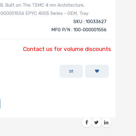
. Built on The TSMC 4 nm Architecture,
-000001556 EPYC 4005 Series - OEM, Tray
SKU : 10033627
MFG P/N : 100-000001556
Contact us for volume discounts