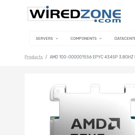
SERVERS
COMPONENTS
DATACENT
Products
AMD 100-000001556 EPYC 4345P 3.8GHZ