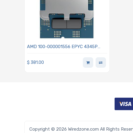
AMD 100-000001556 EPYC 4345P
3.8GHz 8-Core Processor - Grado
$
381.00
Copyright © 2026 Wiredzone.com All Rights Rese