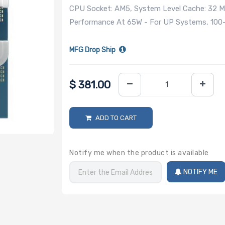
CPU Socket: AM5, System Level Cache: 32 MB
Performance At 65W - For UP Systems, 100
MFG Drop Ship
$
381.00
ADD TO CART
Notify me when the product is available
NOTIFY ME