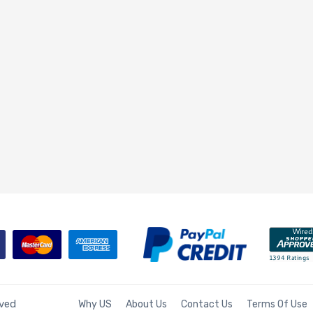
rved
Why US
About Us
Contact Us
Terms Of Use