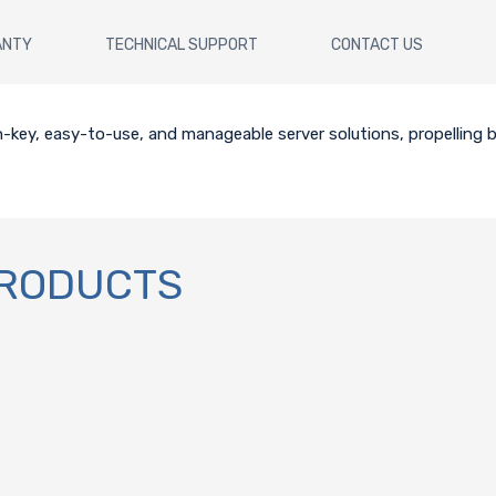
ANTY
TECHNICAL SUPPORT
CONTACT US
key, easy-to-use, and manageable server solutions, propelling b
PRODUCTS