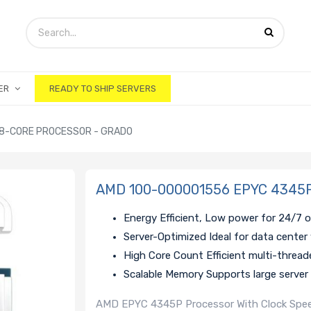
ER
READY TO SHIP SERVERS
 8-CORE PROCESSOR - GRADO
AMD 100-000001556 EPYC 4345P 
Energy Efficient, Low power for 24/7 
Server-Optimized Ideal for data center
High Core Count Efficient multi-threa
Scalable Memory Supports large server
AMD EPYC 4345P Processor With Clock Speed