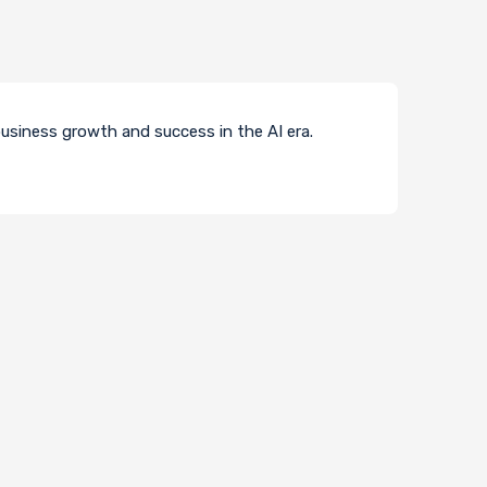
usiness growth and success in the AI era.