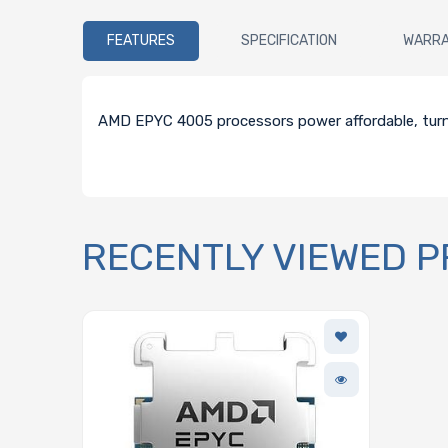
FEATURES
SPECIFICATION
WARR
AMD EPYC 4005 processors power affordable, turn-
RECENTLY VIEWED 