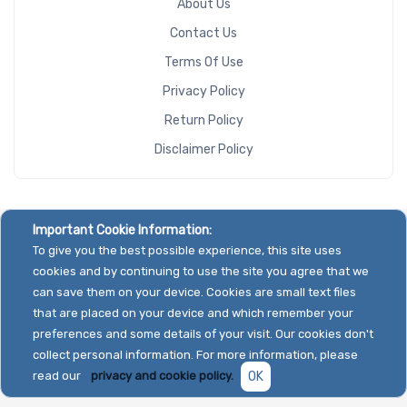
About Us
Contact Us
Terms Of Use
Privacy Policy
Return Policy
Disclaimer Policy
Important Cookie Information:
To give you the best possible experience, this site uses
cookies and by continuing to use the site you agree that we
can save them on your device. Cookies are small text files
that are placed on your device and which remember your
preferences and some details of your visit. Our cookies don't
collect personal information. For more information, please
read our
privacy and cookie policy.
OK