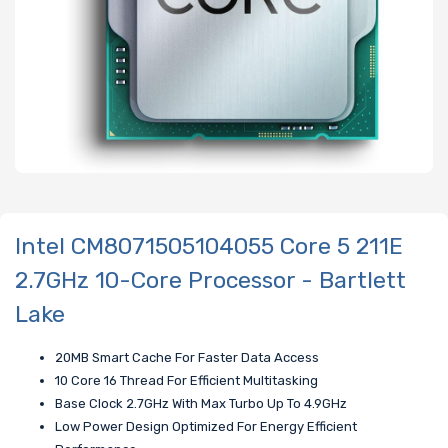
Intel CM8071505104055 Core 5 211E
2.7GHz 10-Core Processor - Bartlett
Lake
20MB Smart Cache For Faster Data Access
10 Core 16 Thread For Efficient Multitasking
Base Clock 2.7GHz With Max Turbo Up To 4.9GHz
Low Power Design Optimized For Energy Efficient