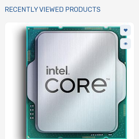
RECENTLY VIEWED PRODUCTS