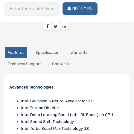
NOTIFY ME
Features
Specification
Warranty
Technical Support
Contact Us
Advanced Technologies
Intel Gaussian & Neural Accelerator 3.0
Intel Thread Director
Intel Deep Learning Boost (Intel DL Boost) on CPU
Intel Speed Shift Technology
Intel Turbo Boost Max Technology 3.0