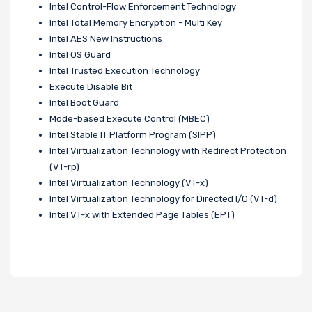
Intel Control-Flow Enforcement Technology
Intel Total Memory Encryption - Multi Key
Intel AES New Instructions
Intel OS Guard
Intel Trusted Execution Technology
Execute Disable Bit
Intel Boot Guard
Mode-based Execute Control (MBEC)
Intel Stable IT Platform Program (SIPP)
Intel Virtualization Technology with Redirect Protection
(VT-rp)
Intel Virtualization Technology (VT-x)
Intel Virtualization Technology for Directed I/O (VT-d)
Intel VT-x with Extended Page Tables (EPT)