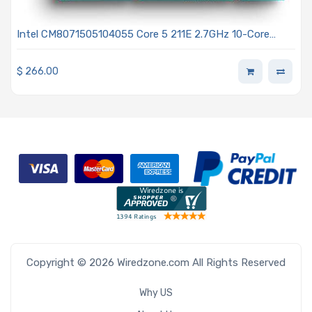
Intel CM8071505104055 Core 5 211E 2.7GHz 10-Core
Processor - Bartlett Lake
$
266.00
Copyright © 2026 Wiredzone.com All Rights Reserved
Why US