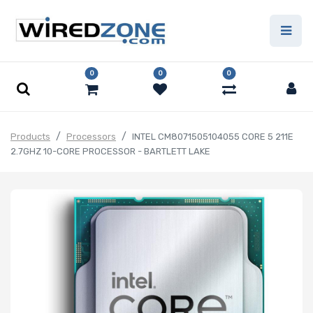
0
0
0
Products
Processors
INTEL CM8071505104055 CORE 5 211E
2.7GHZ 10-CORE PROCESSOR - BARTLETT LAKE