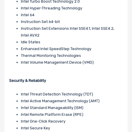
Intel Turbo Boost Technology 2.0
Intel Hyper-Threading Technology
Intel 64
Instruction Set 64-bit
Instruction Set Extensions Intel SSE4.1, Intel SSE4.2,
Intel AVX2
Idle States
Enhanced Intel SpeedStep Technology
Thermal Monitoring Technologies
Intel Volume Management Device (VMD)
Security & Reliability
Intel Threat Detection Technology (TDT)
Intel Active Management Technology (AMT)
Intel Standard Manageability (ISM)
Intel Remote Platform Erase (RPE)
Intel One-Click Recovery
Intel Secure Key