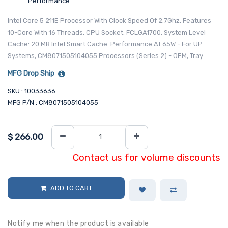
Performance
Intel Core 5 211E Processor With Clock Speed Of 2.7Ghz, Features
10-Core With 16 Threads, CPU Socket: FCLGA1700, System Level
Cache: 20 MB Intel Smart Cache. Performance At 65W - For UP
Systems, CM8071505104055 Processors (Series 2) - OEM, Tray
MFG Drop Ship
SKU : 10033636
MFG P/N : CM8071505104055
$
266.00
Contact us for volume discounts
ADD TO CART
Notify me when the product is available