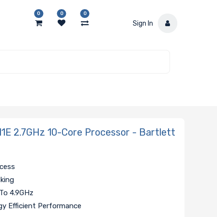
0
0
0
Sign In
1E 2.7GHz 10-Core Processor - Bartlett
ccess
sking
 To 4.9GHz
y Efficient Performance