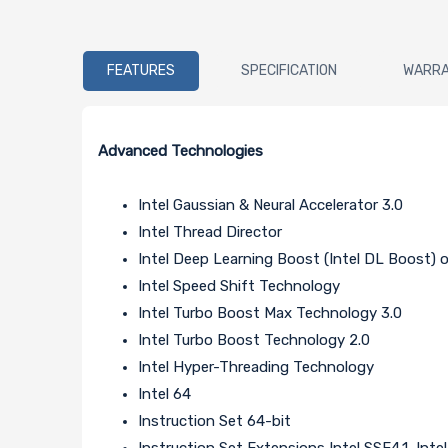
FEATURES
SPECIFICATION
WARR
Advanced Technologies
Intel Gaussian & Neural Accelerator 3.0
Intel Thread Director
Intel Deep Learning Boost (Intel DL Boost)
Intel Speed Shift Technology
Intel Turbo Boost Max Technology 3.0
Intel Turbo Boost Technology 2.0
Intel Hyper-Threading Technology
Intel 64
Instruction Set 64-bit
Instruction Set Extensions Intel SSE4.1, Inte