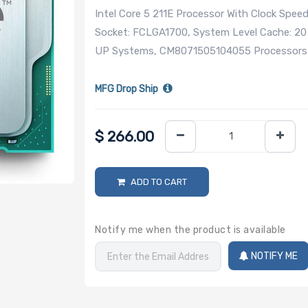
Intel Core 5 211E Processor With Clock Spee
Socket: FCLGA1700, System Level Cache: 20
UP Systems, CM8071505104055 Processors (
MFG Drop Ship
$
266.00
ADD TO CART
Notify me when the product is available
NOTIFY ME