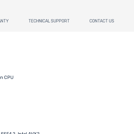
ANTY
TECHNICAL SUPPORT
CONTACT US
 on CPU
l SSE4.2, Intel AVX2