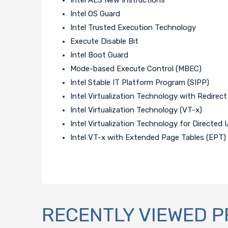
Intel OS Guard
Intel Trusted Execution Technology
Execute Disable Bit
Intel Boot Guard
Mode-based Execute Control (MBEC)
Intel Stable IT Platform Program (SIPP)
Intel Virtualization Technology with Redirect
Intel Virtualization Technology (VT-x)
Intel Virtualization Technology for Directed 
Intel VT-x with Extended Page Tables (EPT)
RECENTLY VIEWED 