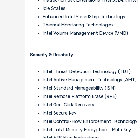
Idle States
Enhanced Intel SpeedStep Technology
Thermal Monitoring Technologies
Intel Volume Management Device (VMD)
Security & Reliability
Intel Threat Detection Technology (TDT)
Intel Active Management Technology (AMT)
Intel Standard Manageability (ISM)
Intel Remote Platform Erase (RPE)
Intel One-Click Recovery
Intel Secure Key
Intel Control-Flow Enforcement Technology
Intel Total Memory Encryption - Multi Key
Intel AES New Instructions