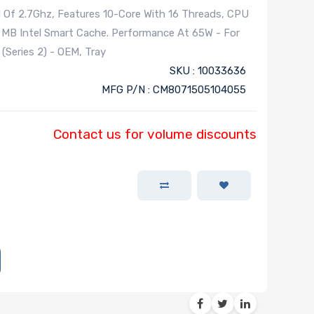
d Of 2.7Ghz, Features 10-Core With 16 Threads, CPU
 MB Intel Smart Cache. Performance At 65W - For
Series 2) - OEM, Tray
SKU : 10033636
MFG P/N : CM8071505104055
Contact us for volume discounts