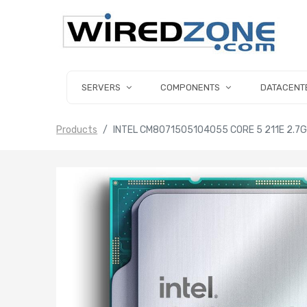
SERVERS
COMPONENTS
DATACENT
Products
INTEL CM8071505104055 CORE 5 211E 2.7