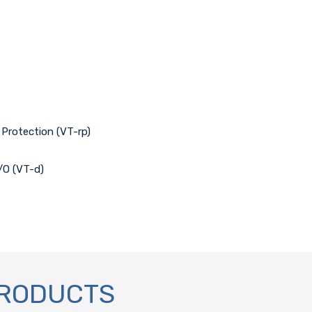
 Protection (VT-rp)
I/O (VT-d)
PRODUCTS