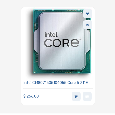
Intel CM8071505104055 Core 5 211E
2.7GHz 10-Core Processor - Bartlett
Lake
$
266.00