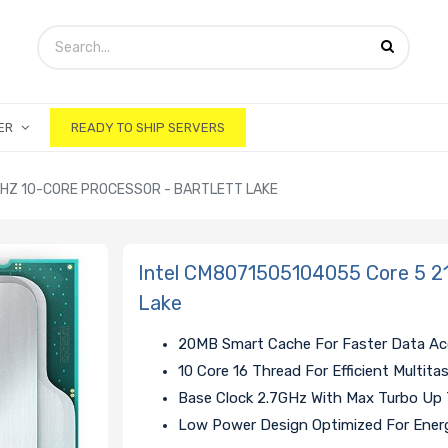
ER
READY TO SHIP SERVERS
GHZ 10-CORE PROCESSOR - BARTLETT LAKE
Intel CM8071505104055 Core 5 21
Lake
20MB Smart Cache For Faster Data A
10 Core 16 Thread For Efficient Multita
Base Clock 2.7GHz With Max Turbo Up
Low Power Design Optimized For Energ