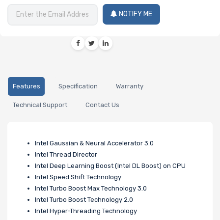
NOTIFY ME
Features
Specification
Warranty
Technical Support
Contact Us
Intel Gaussian & Neural Accelerator 3.0
Intel Thread Director
Intel Deep Learning Boost (Intel DL Boost) on CPU
Intel Speed Shift Technology
Intel Turbo Boost Max Technology 3.0
Intel Turbo Boost Technology 2.0
Intel Hyper-Threading Technology