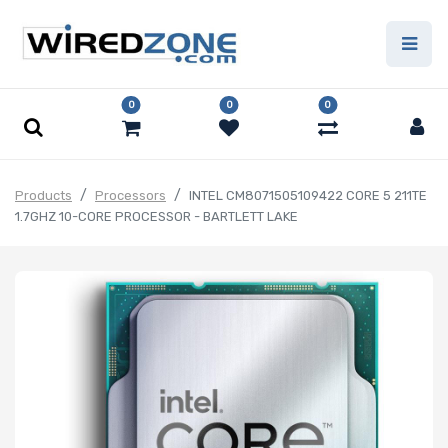
0
0
0
Products
Processors
INTEL CM8071505109422 CORE 5 211TE
1.7GHZ 10-CORE PROCESSOR - BARTLETT LAKE