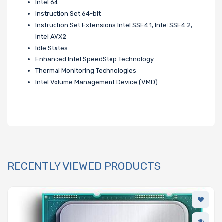
Intel 64
Instruction Set 64-bit
Instruction Set Extensions Intel SSE4.1, Intel SSE4.2,
Intel AVX2
Idle States
Enhanced Intel SpeedStep Technology
Thermal Monitoring Technologies
Intel Volume Management Device (VMD)
RECENTLY VIEWED PRODUCTS