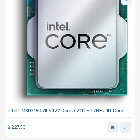
Intel CM8071505109422 Core 5 211TE 1.7GHz 10-Core
Processor - Bartlett Lake
$
227.50