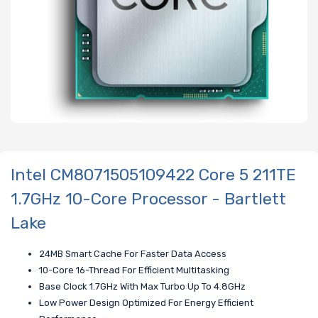
Intel CM8071505109422 Core 5 211TE
1.7GHz 10-Core Processor - Bartlett
Lake
24MB Smart Cache For Faster Data Access
10-Core 16-Thread For Efficient Multitasking
Base Clock 1.7GHz With Max Turbo Up To 4.8GHz
Low Power Design Optimized For Energy Efficient