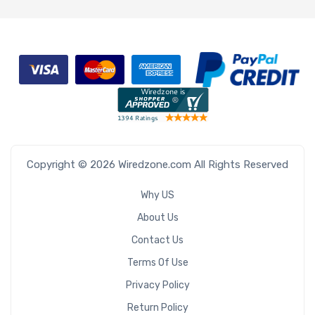
Copyright © 2026 Wiredzone.com All Rights Reserved
Why US
About Us
Contact Us
Terms Of Use
Privacy Policy
Return Policy