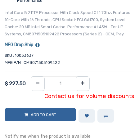
Performance
Intel Core 8 211TE Processor With Clock Speed Of 1.7Ghz, Features
10-Core With 16 Threads, CPU Socket: FCLGA1700, System Level
Cache: 20 MB Intel Smart Cache. Performance At 45W - For UP
Systems, CM8071505109422 Processors (Series 2) - OEM, Tray
MFG Drop Ship
SKU : 10033637
MFG P/N : CM8071505109422
$
227.50
Contact us for volume discounts
ADD TO CART
Notify me when the product is available